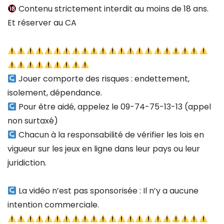
Contenu strictement interdit au moins de 18 ans.
Et réserver au CA
Jouer comporte des risques : endettement,
isolement, dépendance.
Pour être aidé, appelez le 09-74-75-13-13 (appel
non surtaxé)
Chacun à la responsabilité de vérifier les lois en
vigueur sur les jeux en ligne dans leur pays ou leur
juridiction.
La vidéo n’est pas sponsorisée : Il n’y a aucune
intention commerciale.