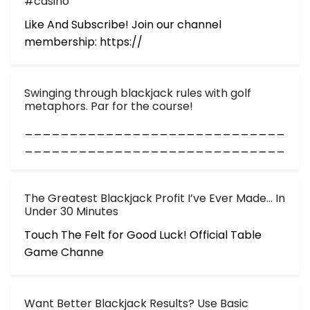
#casino
Like And Subscribe! Join our channel
membership: https://
Swinging through blackjack rules with golf
metaphors. Par for the course!
_____________________________
_____________________________
The Greatest Blackjack Profit I’ve Ever Made… In
Under 30 Minutes
Touch The Felt for Good Luck! Official Table
Game Channe
Want Better Blackjack Results? Use Basic