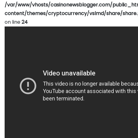
/var/www/vhosts/casinonewsblogger.com/public_h
content/themes/cryptocurrency/vslmd/share/share
on line
24