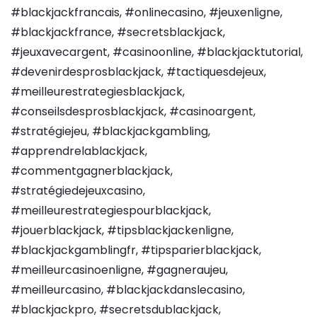
#blackjackfrancais, #onlinecasino, #jeuxenligne,
#blackjackfrance, #secretsblackjack,
#jeuxavecargent, #casinoonline, #blackjacktutorial,
#devenirdesprosblackjack, #tactiquesdejeux,
#meilleurestrategiesblackjack,
#conseilsdesprosblackjack, #casinoargent,
#stratégiejeu, #blackjackgambling,
#apprendrelablackjack,
#commentgagnerblackjack,
#stratégiedejeuxcasino,
#meilleurestrategiespourblackjack,
#jouerblackjack, #tipsblackjackenligne,
#blackjackgamblingfr, #tipsparierblackjack,
#meilleurcasinoenligne, #gagneraujeu,
#meilleurcasino, #blackjackdanslecasino,
#blackjackpro, #secretsdublackjack,