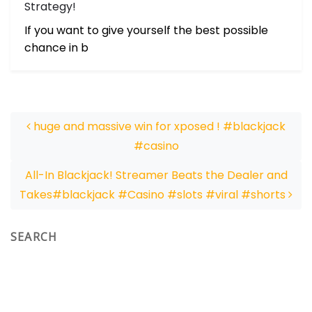
Strategy!
If you want to give yourself the best possible
chance in b
Post navigation
huge and massive win for xposed ! #blackjack
#casino
All-In Blackjack! Streamer Beats the Dealer and
Takes#blackjack #Casino #slots #viral #shorts
SEARCH