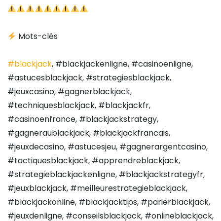
Mots-clés
#blackjack
, #blackjackenligne, #casinoenligne,
#astucesblackjack, #strategiesblackjack,
#jeuxcasino, #gagnerblackjack,
#techniquesblackjack, #blackjackfr,
#casinoenfrance, #blackjackstrategy,
#gagneraublackjack, #blackjackfrancais,
#jeuxdecasino, #astucesjeu, #gagnerargentcasino,
#tactiquesblackjack, #apprendreblackjack,
#strategieblackjackenligne, #blackjackstrategyfr,
#jeuxblackjack, #meilleurestrategieblackjack,
#blackjackonline, #blackjacktips, #parierblackjack,
#jeuxdenligne, #conseilsblackjack, #onlineblackjack,