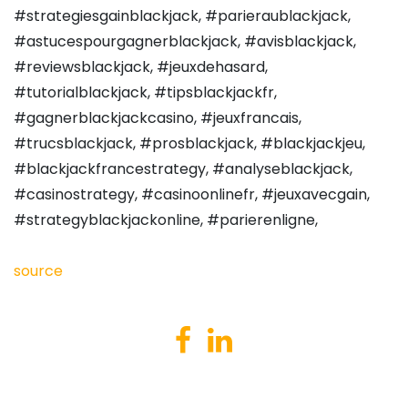
#strategiesgainblackjack, #parieraublackjack,
#astucespourgagnerblackjack, #avisblackjack,
#reviewsblackjack, #jeuxdehasard,
#tutorialblackjack, #tipsblackjackfr,
#gagnerblackjackcasino, #jeuxfrancais,
#trucsblackjack, #prosblackjack, #blackjackjeu,
#blackjackfrancestrategy, #analyseblackjack,
#casinostrategy, #casinoonlinefr, #jeuxavecgain,
#strategyblackjackonline, #parierenligne,
source