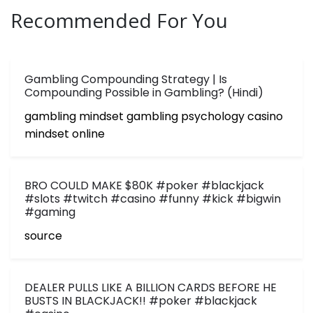
Recommended For You
Gambling Compounding Strategy | Is
Compounding Possible in Gambling? (Hindi)
gambling mindset gambling psychology casino
mindset online
BRO COULD MAKE $80K #poker #blackjack
#slots #twitch #casino #funny #kick #bigwin
#gaming
source
DEALER PULLS LIKE A BILLION CARDS BEFORE HE
BUSTS IN BLACKJACK!! #poker #blackjack