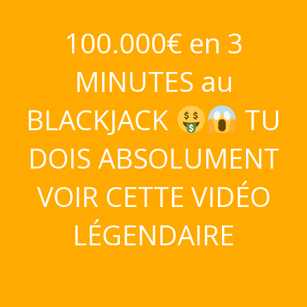
100.000€ en 3
MINUTES au
BLACKJACK
TU
DOIS ABSOLUMENT
VOIR CETTE VIDÉO
LÉGENDAIRE