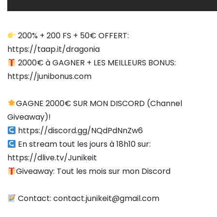
200% + 200 FS + 50€ OFFERT:
https://taap.it/dragonia
2000€ à GAGNER + LES MEILLEURS BONUS:
https://junibonus.com
GAGNE 2000€ SUR MON DISCORD (Channel
Giveaway)!
https://discord.gg/NQdPdNnZw6
En stream tout les jours à 18h10 sur:
https://dlive.tv/Junikeit
Giveaway: Tout les mois sur mon Discord
Contact: contact.junikeit@gmail.com