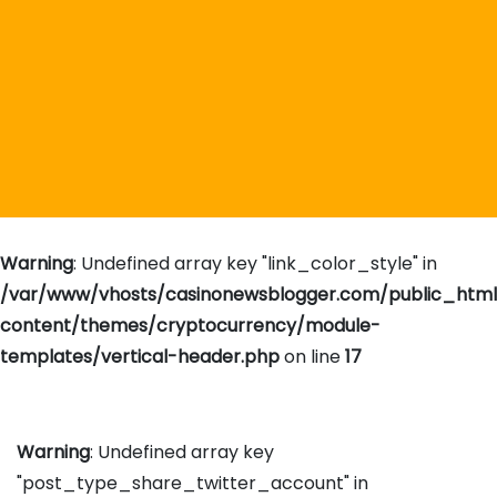
Warning
: Undefined array key "link_color_style" in
/var/www/vhosts/casinonewsblogger.com/public_htm
content/themes/cryptocurrency/module-
templates/vertical-header.php
on line
17
Warning
: Undefined array key
"post_type_share_twitter_account" in