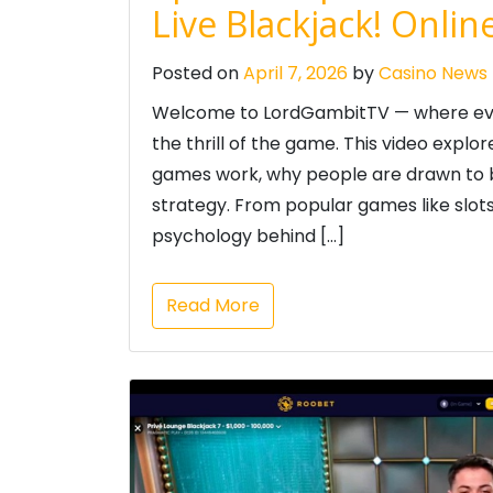
Live Blackjack! Onli
Posted on
April 7, 2026
by
Casino News
Welcome to LordGambitTV — where ev
the thrill of the game. This video explo
games work, why people are drawn to 
strategy. From popular games like slots
psychology behind […]
Read More