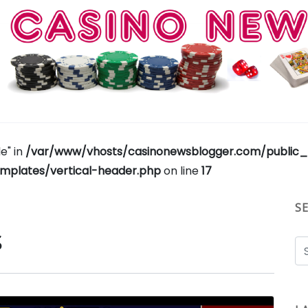
e" in
/var/www/vhosts/casinonewsblogger.com/public
plates/vertical-header.php
on line
17
S
s