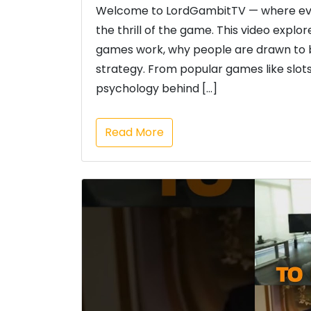
Welcome to LordGambitTV — where ev
the thrill of the game. This video explo
games work, why people are drawn to 
strategy. From popular games like slots
psychology behind […]
Read More