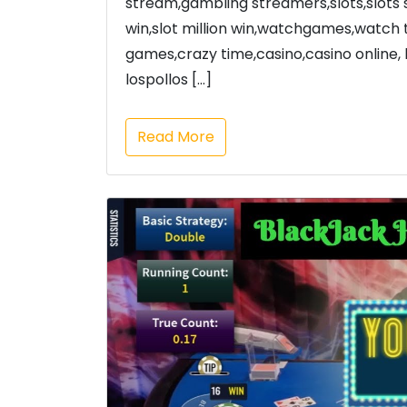
stream,gambling streamers,slots,slots s
win,slot million win,watchgames,watch t
games,crazy time,casino,casino online, l
lospollos […]
Read More