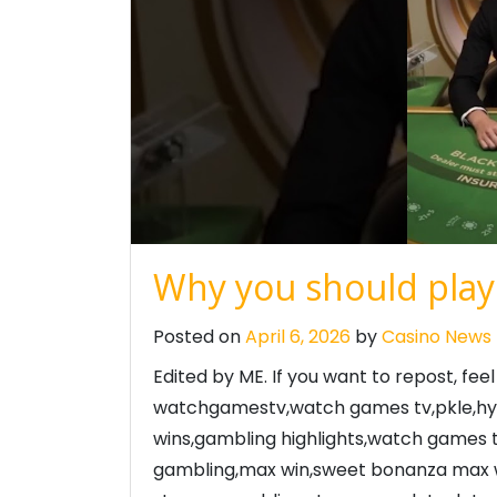
Why you should play 
Posted on
April 6, 2026
by
Casino News
Edited by ME. If you want to repost, feel
watchgamestv,watch games tv,pkle,hyu
wins,gambling highlights,watch games 
gambling,max win,sweet bonanza max w