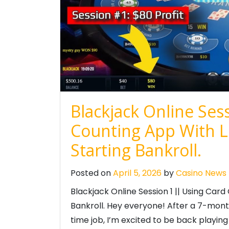
Blackjack Online Ses
Counting App With L
Starting Bankroll.
Posted on
April 5, 2026
by
Casino News
Blackjack Online Session 1 || Using Card
Bankroll. Hey everyone! After a 7-month 
time job, I’m excited to be back playing 