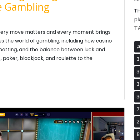
ne Gambling
TH
pl
T
ery move matters and every moment brings
res the world of gambling, including how casino
#
betting, and the balance between luck and
, poker, blackjack, and roulette to the
3
3
3
3
7
2
B