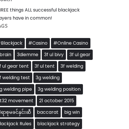
REE things ALL successful blackjack
ayers have in common!
AGS
Blackjack
#Casino
#Online Casino
brain
3diemme
3f ul bivy
3f ul gear
f ul gear tent
3f ul tent
3f welding
f welding test
3g welding
g welding pipe
3g welding position
t32 movement
21 october 2015
1ရာစုမခင်နှင်းဆီ
baccarat
big win
lackjack Rules
blackjack strategy