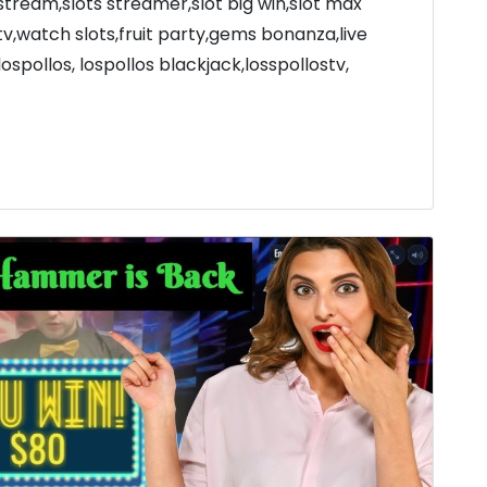
tream,slots streamer,slot big win,slot max
v,watch slots,fruit party,gems bonanza,live
ospollos, lospollos blackjack,losspollostv,