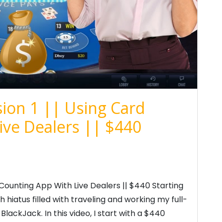
sion 1 || Using Card
ive Dealers || $440
 Counting App With Live Dealers || $440 Starting
hiatus filled with traveling and working my full-
BlackJack. In this video, I start with a $440