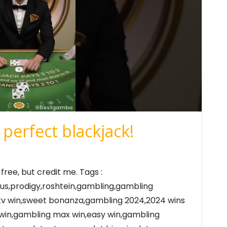
perfect blackjack!
 free, but credit me. Tags :
s,prodigy,roshtein,gambling,gambling
tv win,sweet bonanza,gambling 2024,2024 wins
in,gambling max win,easy win,gambling