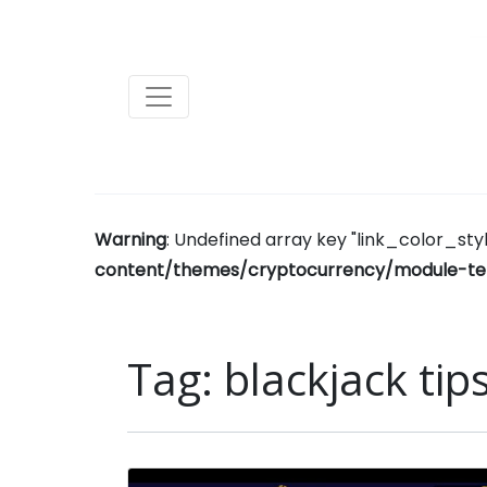
Warning
: Undefined array key "link_color_styl
content/themes/cryptocurrency/module-tem
Tag:
blackjack tip