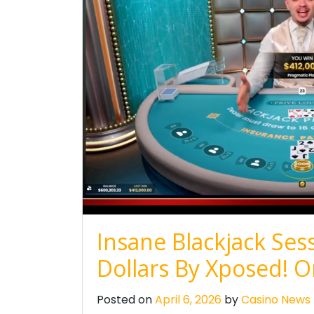
Insane Blackjack Ses
Dollars By Xposed! 
Posted on
April 6, 2026
by
Casino News