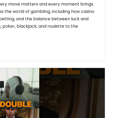
ery move matters and every moment brings
res the world of gambling, including how casino
betting, and the balance between luck and
, poker, blackjack, and roulette to the