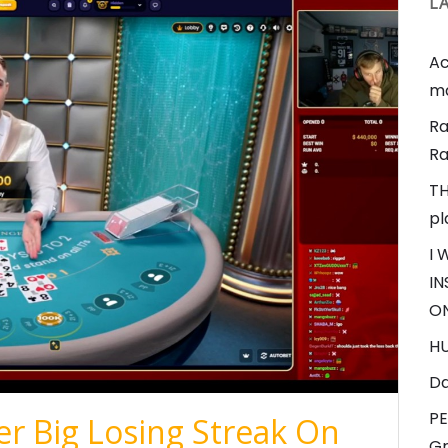
L
Ac
ma
Ra
Ra
TH
pl
I 
IN
ON
HU
Da
PE
r Big Losing Streak On
G