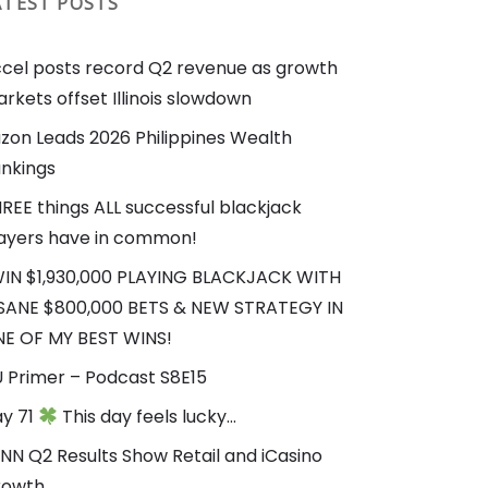
ATEST POSTS
cel posts record Q2 revenue as growth
rkets offset Illinois slowdown
zon Leads 2026 Philippines Wealth
nkings
REE things ALL successful blackjack
ayers have in common!
WIN $1,930,000 PLAYING BLACKJACK WITH
SANE $800,000 BETS & NEW STRATEGY IN
E OF MY BEST WINS!
 Primer – Podcast S8E15
y 71
This day feels lucky…
NN Q2 Results Show Retail and iCasino
rowth