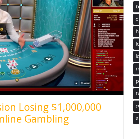
b
c
h
l
l
m
p
t
sion Losing $1,000,000
က
Online Gambling
အ