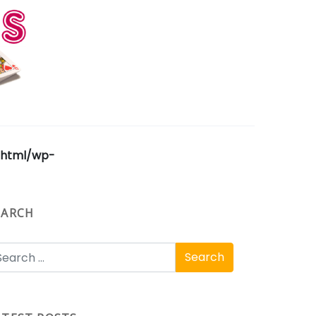
_html/wp-
EARCH