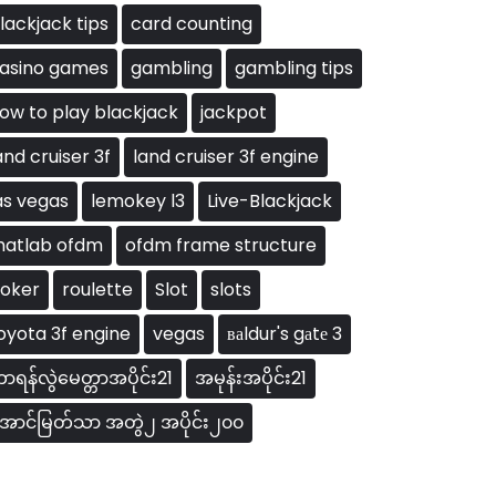
lackjack tips
card counting
asino games
gambling
gambling tips
ow to play blackjack
jackpot
and cruiser 3f
land cruiser 3f engine
as vegas
lemokey l3
Live-Blackjack
atlab ofdm
ofdm frame structure
oker
roulette
Slot
slots
oyota 3f engine
vegas
ваldur's gаtе 3
ာရန်လွဲမေတ္တာအပိုင်း21
အမုန်းအပိုင်း21
ောင်မြတ်သာ အတွဲ၂ အပိုင်း၂၀၀