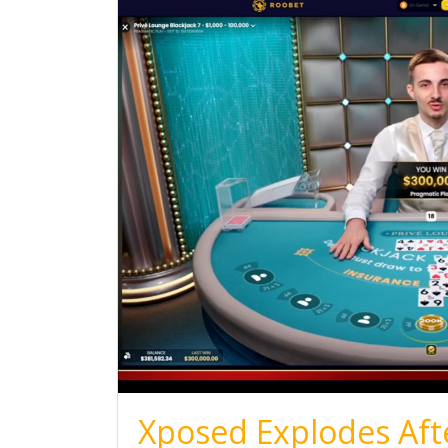
Xposed Explodes Afte