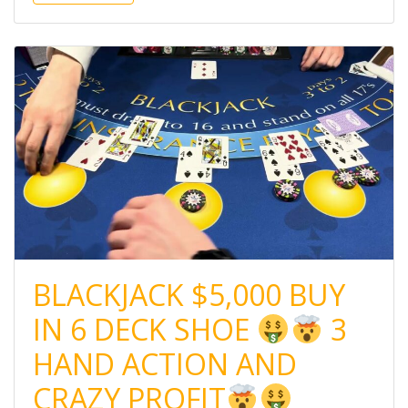
BLACKJACK $5,000 BUY
IN 6 DECK SHOE
3
HAND ACTION AND
CRAZY PROFIT