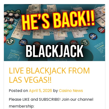
LIVE BLACKJACK FROM
LAS VEGAS!!
Posted on
April 5, 2026
by
Casino News
Please LIKE and SUBSCRIBE! Join our channel
membership: