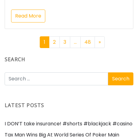
Read More
1
2
3
…
48
»
SEARCH
LATEST POSTS
I DON’T take insurance! #shorts #blackjack #casino
Tax Man Wins Big At World Series Of Poker Main