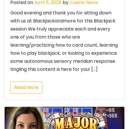
Posted on
April 5, 2026
by
Casino News
Good evening and thank you for sitting down
with us at Blackjackandmore for this Blackjack
session We truly appreciate each and every
one of you from those who are
learning/practicing how to card count, learning
how to play blackjack, or looking to experience
some autonomous sensory meridian response
tingling this content is here for you! […]
Read More