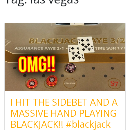
I HIT THE SIDEBET AND A
MASSIVE HAND PLAYING
BLACKJACK!! #blackjack