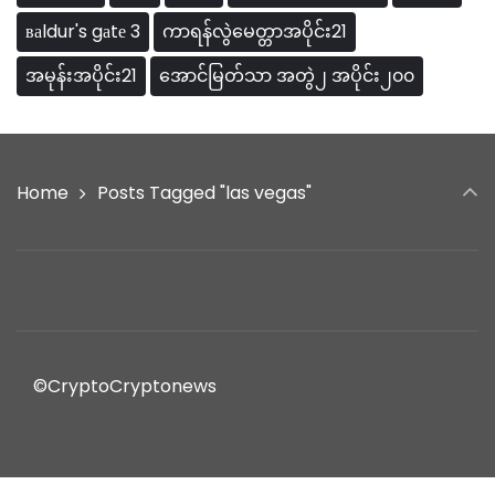
ваldur's gаtе 3
ကာရန်လွဲမေတ္တာအပိုင်း21
အမုန်းအပိုင်း21
အောင်မြတ်သာ အတွဲ၂ အပိုင်း၂၀၀
Home
Posts Tagged "las vegas"
©CryptoCryptonews