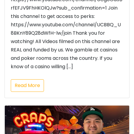
rfEFJV9FhHKOlQJw?sub_confirmation=1 Join
this channel to get access to perks:
https://www.youtube.com/channel/UCBBQ_U
8BKnY89Q28dWfH-lw/join Thank you for
watching! All Videos filmed on this channel are
REAL and funded by us. We gamble at casinos
and poker rooms across the country. If you
know of a casino willing […]
Read More