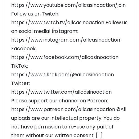
https://www.youtube.com/allcasinoaction/join
Follow us on Twitch:
https://www.twitch.tv/allcasinoaction Follow us
on social media! Instagram:
https://www.instagram.com/allcasinoaction
Facebook:
https://www.facebook.com/allcasinoaction
TikTok:
https://www.tiktok.com/@allcasinoaction
Twitter:
https://www.twitter.com/allcasinoaction
Please support our channel on Patreon:
https://www.patreon.com/allcasinoaction ©️All
uploads are our intellectual property. You do
not have permission to re-use any part of
them without our written consent. […]