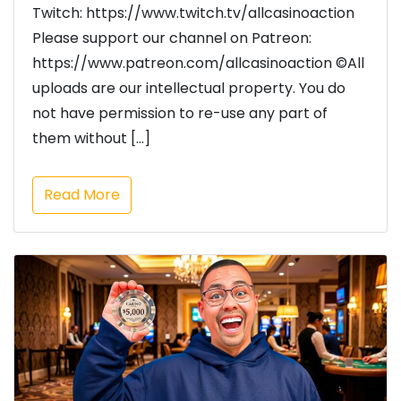
Twitch: https://www.twitch.tv/allcasinoaction
Please support our channel on Patreon:
https://www.patreon.com/allcasinoaction ©️All
uploads are our intellectual property. You do
not have permission to re-use any part of
them without […]
Read More