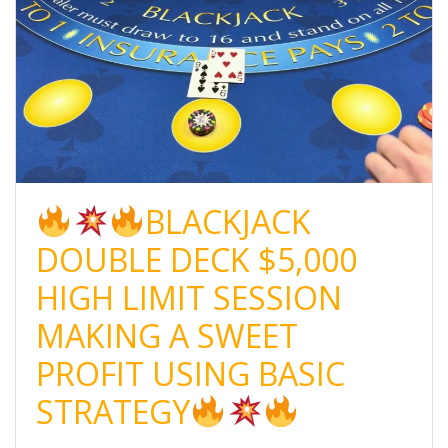
BLACKJACK
DOUBLE DECK $5,000
HIGH LIMIT SESSION
MAKING A SWEET
PROFIT USING BASIC
STRATEGY