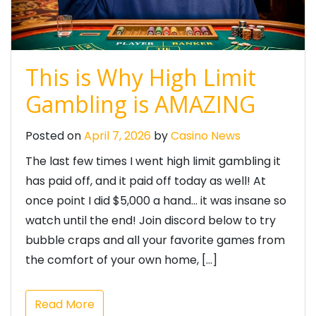
This is Why High Limit
Gambling is AMAZING
Posted on
April 7, 2026
by
Casino News
The last few times I went high limit gambling it
has paid off, and it paid off today as well! At
once point I did $5,000 a hand… it was insane so
watch until the end! Join discord below to try
bubble craps and all your favorite games from
the comfort of your own home, […]
Read More