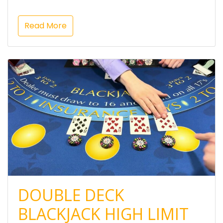
Read More
DOUBLE DECK
BLACKJACK HIGH LIMIT