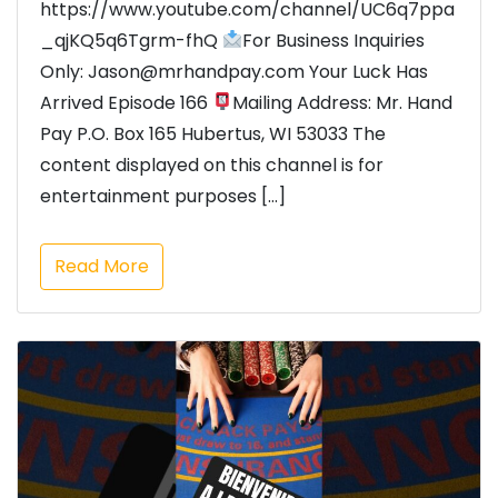
https://www.youtube.com/channel/UC6q7ppa
_qjKQ5q6Tgrm-fhQ
For Business Inquiries
Only: Jason@mrhandpay.com Your Luck Has
Arrived Episode 166
Mailing Address: Mr. Hand
Pay P.O. Box 165 Hubertus, WI 53033 The
content displayed on this channel is for
entertainment purposes […]
Read More