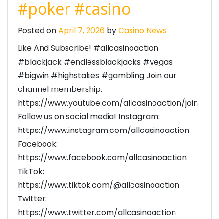
#poker #casino
Posted on
April 7, 2026
by
Casino News
Like And Subscribe! #allcasinoaction
#blackjack #endlessblackjacks #vegas
#bigwin #highstakes #gambling Join our
channel membership:
https://www.youtube.com/allcasinoaction/join
Follow us on social media! Instagram:
https://www.instagram.com/allcasinoaction
Facebook:
https://www.facebook.com/allcasinoaction
TikTok:
https://www.tiktok.com/@allcasinoaction
Twitter:
https://www.twitter.com/allcasinoaction