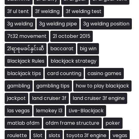
3f ul tent
3f welding
3f welding test
3g welding
3g welding pipe
3g welding position
7t32 movement
21 october 2015
21ရာစုမခင်နှင်းဆီ
baccarat
big win
Blackjack Rules
blackjack strategy
blackjack tips
card counting
casino games
gambling
gambling tips
how to play blackjack
jackpot
land cruiser 3f
land cruiser 3f engine
las vegas
lemokey l3
Live-Blackjack
matlab ofdm
ofdm frame structure
poker
roulette
Slot
slots
toyota 3f engine
vegas