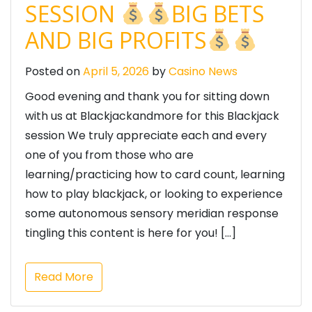
SESSION
BIG BETS
AND BIG PROFITS
Posted on
April 5, 2026
by
Casino News
Good evening and thank you for sitting down
with us at Blackjackandmore for this Blackjack
session We truly appreciate each and every
one of you from those who are
learning/practicing how to card count, learning
how to play blackjack, or looking to experience
some autonomous sensory meridian response
tingling this content is here for you! […]
Read More