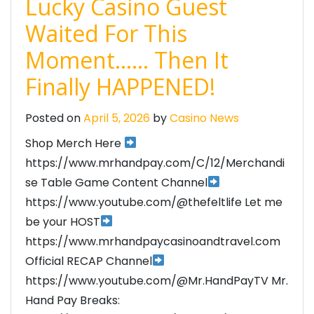
Lucky Casino Guest
Waited For This
Moment…… Then It
Finally HAPPENED!
Posted on
April 5, 2026
by
Casino News
Shop Merch Here
https://www.mrhandpay.com/C/12/Merchandi
se Table Game Content Channel
https://www.youtube.com/@thefeltlife Let me
be your HOST
https://www.mrhandpaycasinoandtravel.com
Official RECAP Channel
https://www.youtube.com/@Mr.HandPayTV Mr.
Hand Pay Breaks: