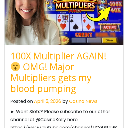
100X Multiplier AGAIN!
OMG! Major
Multipliers gets my
blood pumping
Posted on
April 5, 2026
by
Casino News
► Want Slots? Please subscribe to our other
channel at @CasinoKelly here:
https://www.youtube.com/channel/UCg0Gd9B