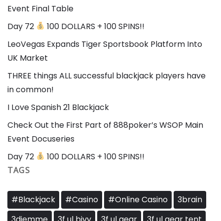
Event Final Table
Day 72
100 DOLLARS + 100 SPINS!!
LeoVegas Expands Tiger Sportsbook Platform Into
UK Market
THREE things ALL successful blackjack players have
in common!
I Love Spanish 21 Blackjack
Check Out the First Part of 888poker’s WSOP Main
Event Docuseries
Day 72
100 DOLLARS + 100 SPINS!!
TAGS
#Blackjack
#Casino
#Online Casino
3brain
3diemme
3f ul bivy
3f ul gear
3f ul gear tent