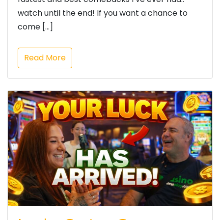
watch until the end! If you want a chance to
come […]
Read More