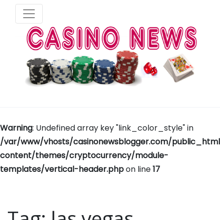
Warning
: Undefined array key "link_color_style" in
/var/www/vhosts/casinonewsblogger.com/public_htm
content/themes/cryptocurrency/module-
templates/vertical-header.php
on line
17
Tag:
las vegas