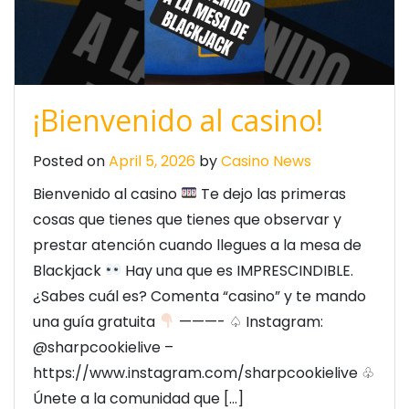
¡Bienvenido al casino!
Posted on
April 5, 2026
by
Casino News
Bienvenido al casino
Te dejo las primeras
cosas que tienes que tienes que observar y
prestar atención cuando llegues a la mesa de
Blackjack
Hay una que es IMPRESCINDIBLE.
¿Sabes cuál es? Comenta “casino” y te mando
una guía gratuita
———- ♤ Instagram:
@sharpcookielive –
https://www.instagram.com/sharpcookielive ♧
Únete a la comunidad que […]