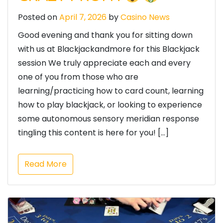
Posted on
April 7, 2026
by
Casino News
Good evening and thank you for sitting down
with us at Blackjackandmore for this Blackjack
session We truly appreciate each and every
one of you from those who are
learning/practicing how to card count, learning
how to play blackjack, or looking to experience
some autonomous sensory meridian response
tingling this content is here for you! […]
Read More