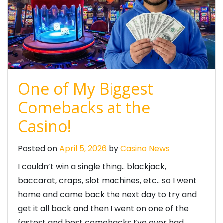
One of My Biggest
Comebacks at the
Casino!
Posted on
April 5, 2026
by
Casino News
I couldn’t win a single thing.. blackjack,
baccarat, craps, slot machines, etc.. so I went
home and came back the next day to try and
get it all back and then I went on one of the
fastest and best comebacks I’ve ever had..