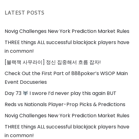
LATEST POSTS
Novig Challenges New York Prediction Market Rules
THREE things ALL successful blackjack players have
in common!
[블랙잭 사무라이] 정신 집중해서 흐름 잡자!
Check Out the First Part of 888poker’s WSOP Main
Event Docuseries
Day 73
I swore I’d never play this again BUT
Reds vs Nationals Player-Prop Picks & Predictions
Novig Challenges New York Prediction Market Rules
THREE things ALL successful blackjack players have
in common!