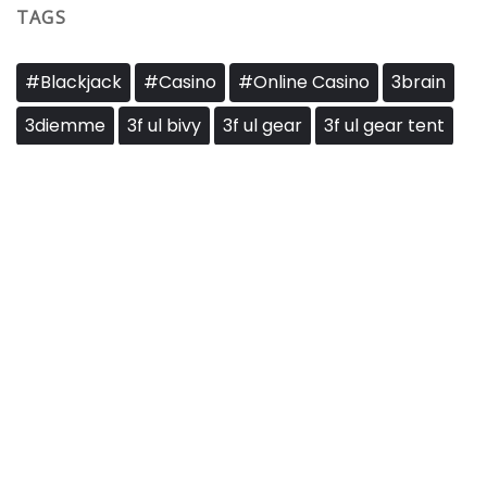
TAGS
#Blackjack
#Casino
#Online Casino
3brain
3diemme
3f ul bivy
3f ul gear
3f ul gear tent
3f ul tent
3f welding
3f welding test
3g welding
3g welding pipe
3g welding position
7t32 movement
21 october 2015
21ရာစုမခင်နှင်းဆီ
baccarat
big win
Blackjack Rules
blackjack strategy
blackjack tips
card counting
casino games
gambling
gambling tips
how to play blackjack
jackpot
land cruiser 3f
land cruiser 3f engine