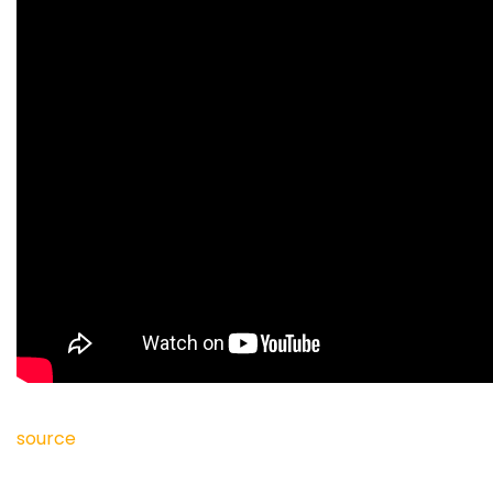
source