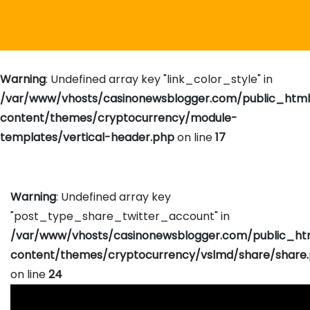
Warning
: Undefined array key "link_color_style" in
/var/www/vhosts/casinonewsblogger.com/public_htm
content/themes/cryptocurrency/module-
templates/vertical-header.php
on line
17
Warning
: Undefined array key
"post_type_share_twitter_account" in
/var/www/vhosts/casinonewsblogger.com/public_h
content/themes/cryptocurrency/vslmd/share/share
on line
24