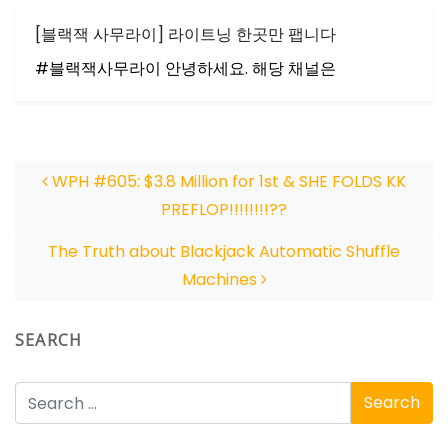
[블랙잭 사무라이] 라이트닝 한곳만 팹니다
#블랙잭사무라이 안녕하세요. 해당 채널은
Post navigation
WPH #605: $3.8 Million for 1st & SHE FOLDS KK
PREFLOP!!!!!!!!??
The Truth about Blackjack Automatic Shuffle
Machines
SEARCH