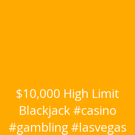
$10,000 High Limit
Blackjack #casino
#gambling #lasvegas