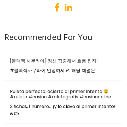
Recommended For You
[블랙잭 사무라이] 정신 집중해서 흐름 잡자!
#블랙잭사무라이 안녕하세요. 해당 채널은
Ruleta perfecta: acierto al primer intento
#ruleta #casino #roletagratis #casinoonline
2 fichas, 1 número… ¡y lo clavo al primer intento!
&#x