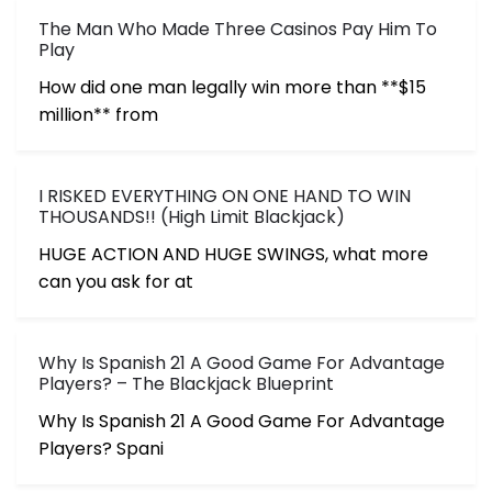
The Man Who Made Three Casinos Pay Him To
Play
How did one man legally win more than **$15
million** from
I RISKED EVERYTHING ON ONE HAND TO WIN
THOUSANDS!! (High Limit Blackjack)
HUGE ACTION AND HUGE SWINGS, what more
can you ask for at
Why Is Spanish 21 A Good Game For Advantage
Players? – The Blackjack Blueprint
Why Is Spanish 21 A Good Game For Advantage
Players? Spani