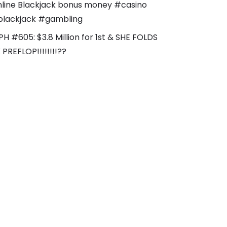
line Blackjack bonus money #casino
lackjack #gambling
H #605: $3.8 Million for 1st & SHE FOLDS
 PREFLOP!!!!!!!!??
LIVE
NEW Wonka has Dropped & it’s
licious!
AGS
Blackjack
#Casino
#Online Casino
brain
3diemme
3f ul bivy
3f ul gear
f ul gear tent
3f ul tent
3f welding
f welding test
3g welding
g welding pipe
3g welding position