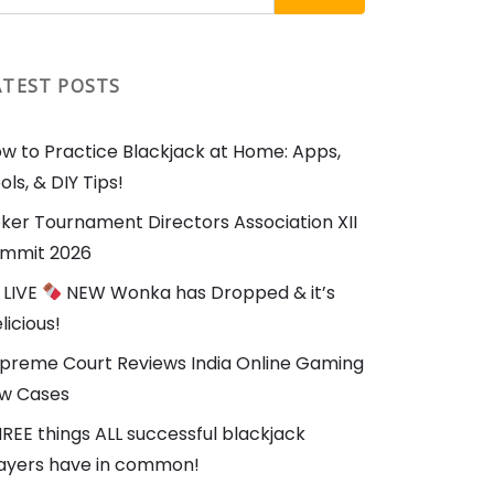
ATEST POSTS
w to Practice Blackjack at Home: Apps,
ols, & DIY Tips!
ker Tournament Directors Association XII
mmit 2026
LIVE
NEW Wonka has Dropped & it’s
licious!
preme Court Reviews India Online Gaming
w Cases
REE things ALL successful blackjack
ayers have in common!