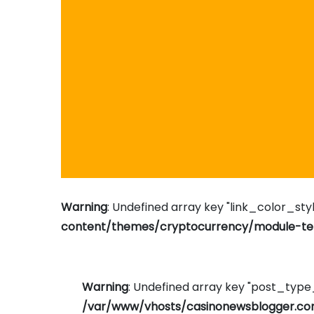
Warning
: Undefined array key "link_color_styl
content/themes/cryptocurrency/module-tem
Warning
: Undefined array key "post_typ
/var/www/vhosts/casinonewsblogger.c