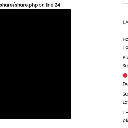
share/share.php
on line
24
L
Ho
To
Po
Su
De
Su
La
TH
pl