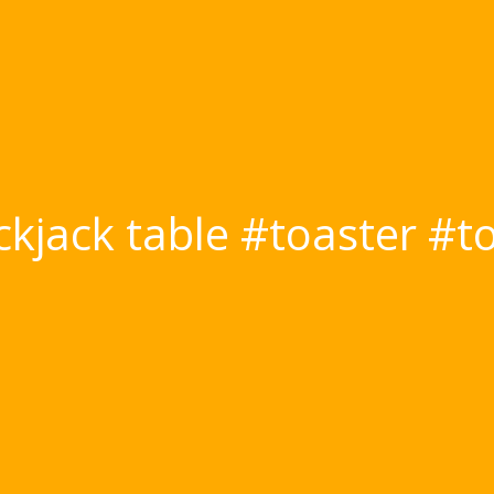
kjack table #toaster #t