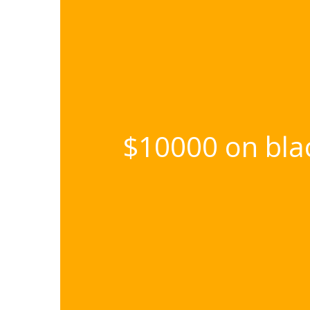
$10000 on blac