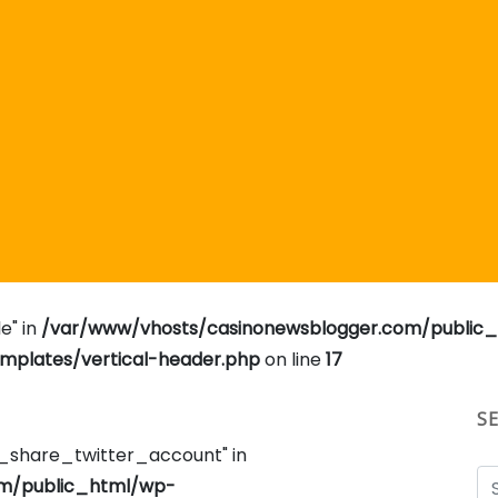
e" in
/var/www/vhosts/casinonewsblogger.com/public
plates/vertical-header.php
on line
17
S
e_share_twitter_account" in
om/public_html/wp-