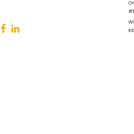
On
#b
WP
KK
De
T
#
GEST
THE MOST INSANE WIN
3
ACK HAND EVER
STREAK EVER #poker
#casino #blackjack
3
source
3
3
High Limit
How To Trick The