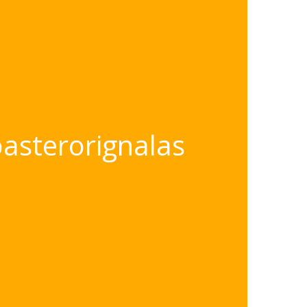
oasterorignalas