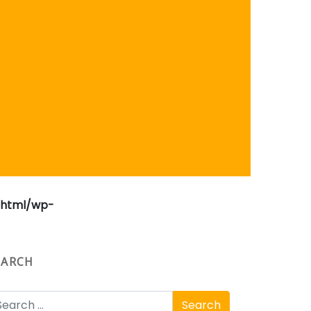
_html/wp-
EARCH