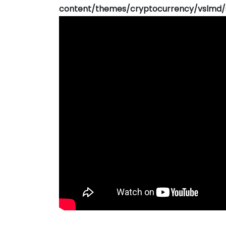
content/themes/cryptocurrency/vslmd/