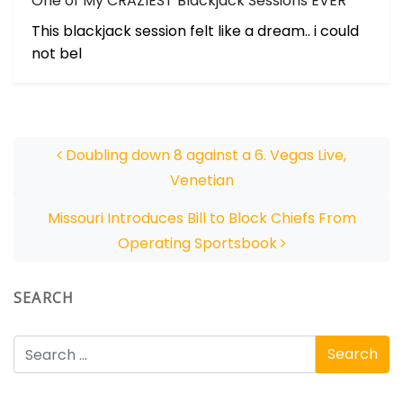
One of My CRAZIEST Blackjack Sessions EVER
This blackjack session felt like a dream.. i could
not bel
Post navigation
Doubling down 8 against a 6. Vegas Live,
Venetian
Missouri Introduces Bill to Block Chiefs From
Operating Sportsbook
SEARCH