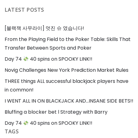
LATEST POSTS
[블랙잭 사무라이] 멋진 슈 였습니다!
From the Playing Field to the Poker Table: Skills That
Transfer Between Sports and Poker
Day 74
40 spins on SPOOKY LINK!!
Novig Challenges New York Prediction Market Rules
THREE things ALL successful blackjack players have
in common!
I WENT ALL IN ON BLACKJACK AND…INSANE SIDE BETS!!
Bluffing a blocker bet l Strategy with Barry
Day 74
40 spins on SPOOKY LINK!!
TAGS