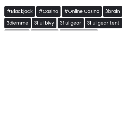
#Blackjack
#Casino
#Online Casino
3brain
3diemme
3f ul bivy
3f ul gear
3f ul gear tent
3f ul tent
3f welding
3f welding test
3g welding
3g welding pipe
3g welding position
7t32 movement
21 october 2015
21ရာစုမခင်နှင်းဆီ
baccarat
big win
Blackjack Rules
blackjack strategy
blackjack tips
card counting
casino games
gambling
gambling tips
how to play blackjack
jackpot
land cruiser 3f
land cruiser 3f engine
las vegas
lemokey l3
Live-Blackjack