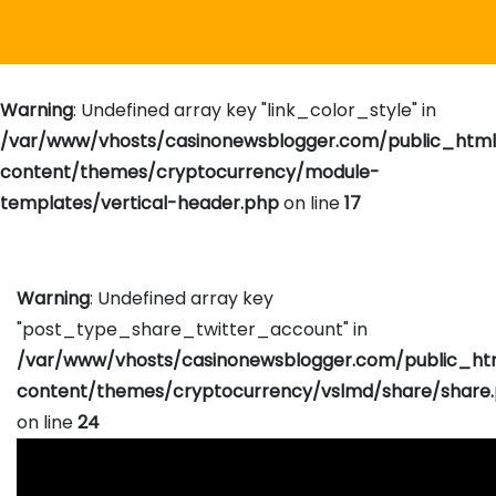
Warning
: Undefined array key "link_color_style" in
/var/www/vhosts/casinonewsblogger.com/public_htm
content/themes/cryptocurrency/module-
templates/vertical-header.php
on line
17
Warning
: Undefined array key
"post_type_share_twitter_account" in
/var/www/vhosts/casinonewsblogger.com/public_h
content/themes/cryptocurrency/vslmd/share/share
on line
24