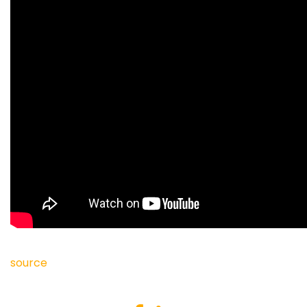
source