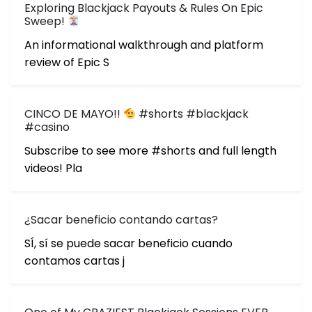
Exploring Blackjack Payouts & Rules On Epic
Sweep!
An informational walkthrough and platform
review of Epic S
CINCO DE MAYO!!
#shorts #blackjack
#casino
Subscribe to see more #shorts and full length
videos! Pla
¿Sacar beneficio contando cartas?
SÍ, sí se puede sacar beneficio cuando
contamos cartas j