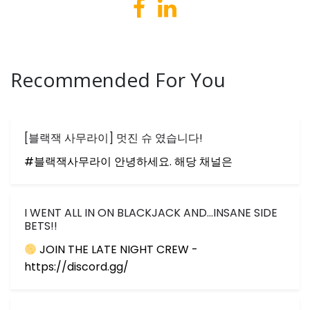
Recommended For You
[블랙잭 사무라이] 멋진 슈 였습니다!
#블랙잭사무라이 안녕하세요. 해당 채널은
I WENT ALL IN ON BLACKJACK AND…INSANE SIDE
BETS!!
JOIN THE LATE NIGHT CREW -
https://discord.gg/