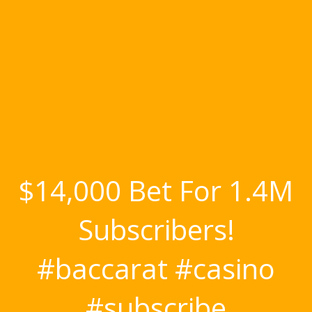
$14,000 Bet For 1.4M
Subscribers!
#baccarat #casino
#subscribe