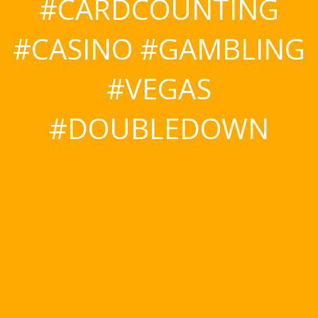
#CARDCOUNTING
#CASINO #GAMBLING
#VEGAS
#DOUBLEDOWN