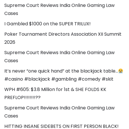
Supreme Court Reviews India Online Gaming Law
Cases
I Gambled $1000 on the SUPER TRILUX!
Poker Tournament Directors Association XII Summit
2026
Supreme Court Reviews India Online Gaming Law
Cases
It’s never “one quick hand” at the blackjack table…
#casino #blackjack #gambling #comedy #skit
WPH #605: $3.8 Million for 1st & SHE FOLDS KK
PREFLOP!!!!!!!!??
Supreme Court Reviews India Online Gaming Law
Cases
HITTING INSANE SIDEBETS ON FIRST PERSON BLACK!