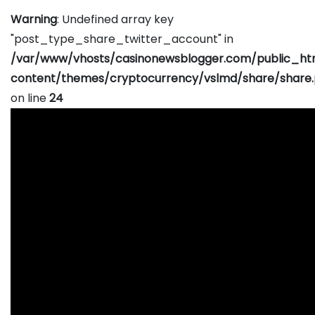
Warning
: Undefined array key
"post_type_share_twitter_account" in
/var/www/vhosts/casinonewsblogger.com/public_h
content/themes/cryptocurrency/vslmd/share/share
on line
24