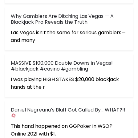
Why Gamblers Are Ditching Las Vegas — A
Blackjack Pro Reveals the Truth
Las Vegas isn’t the same for serious gamblers—
and many
MASSIVE $100,000 Double Downs in Vegas!
#blackjack #casino #gambling
I was playing HIGH STAKES $20,000 blackjack
hands at the r
Daniel Negreanu’s Bluff Got Called By… WHAT?!!
This hand happened on GGPoker in WSOP
Online 2021 with $1,