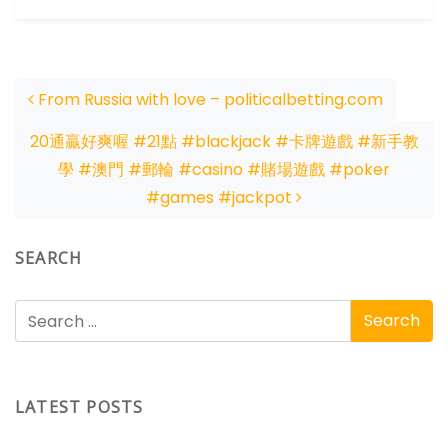
Post navigation
From Russia with love – politicalbetting.com
20通贏好爽喔 #21點 #blackjack #卡牌遊戲 #新手教
學 #澳門 #郵輪 #casino #賭場遊戲 #poker
#games #jackpot
SEARCH
LATEST POSTS