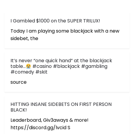
I Gambled $1000 on the SUPER TRILUX!
Today I am playing some blackjack with a new
sidebet, the
It’s never “one quick hand” at the blackjack
table…
#casino #blackjack #gambling
#comedy #skit
source
HITTING INSANE SIDEBETS ON FIRST PERSON
BLACK!
Leaderboard, Giv3aways & more!
https://discord.gg/lvcid S