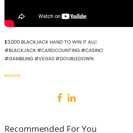
$3,000 BLACKJACK HAND TO WIN IT ALL!
#BLACKJACK #CARDCOUNTING #CASINO
#GAMBLING #VEGAS #DOUBLEDOWN
source
Recommended For You