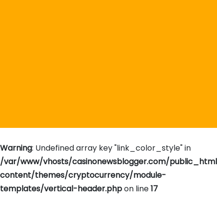
Warning
: Undefined array key "link_color_style" in
/var/www/vhosts/casinonewsblogger.com/public_htm
content/themes/cryptocurrency/module-
templates/vertical-header.php
on line
17