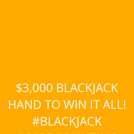
$3,000 BLACKJACK
HAND TO WIN IT ALL!
#BLACKJACK