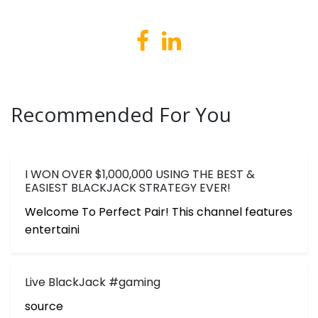
Recommended For You
I WON OVER $1,000,000 USING THE BEST &
EASIEST BLACKJACK STRATEGY EVER!
Welcome To Perfect Pair! This channel features
entertaini
Live BlackJack #gaming
source