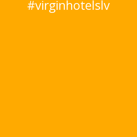
#virginhotelslv