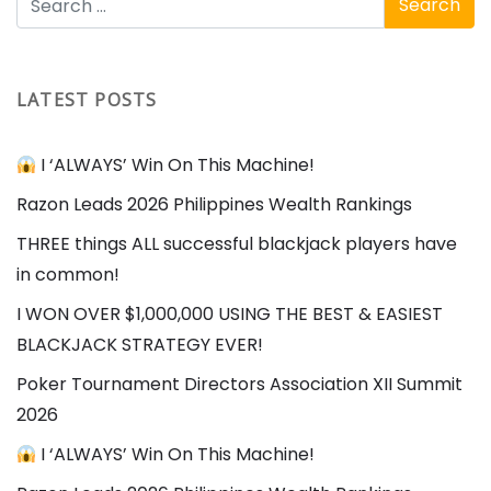
LATEST POSTS
I ‘ALWAYS’ Win On This Machine!
Razon Leads 2026 Philippines Wealth Rankings
THREE things ALL successful blackjack players have
in common!
I WON OVER $1,000,000 USING THE BEST & EASIEST
BLACKJACK STRATEGY EVER!
Poker Tournament Directors Association XII Summit
2026
I ‘ALWAYS’ Win On This Machine!