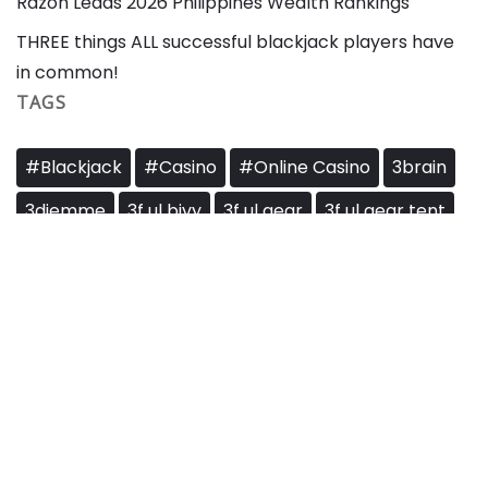
Razon Leads 2026 Philippines Wealth Rankings
THREE things ALL successful blackjack players have
in common!
TAGS
#Blackjack
#Casino
#Online Casino
3brain
3diemme
3f ul bivy
3f ul gear
3f ul gear tent
3f ul tent
3f welding
3f welding test
3g welding
3g welding pipe
3g welding position
7t32 movement
21 october 2015
21ရာစုမခင်နှင်းဆီ
baccarat
big win
Blackjack Rules
blackjack strategy
blackjack tips
card counting
casino games