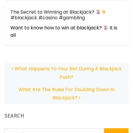
The Secret to Winning at Blackjack?
#blackjack #casino #gambling
Want to know how to win at blackjack?
It is
all
Post navigation
What Happens To Your Bet During A Blackjack
Push?
What Are The Rules For Doubling Down In
Blackjack?
SEARCH