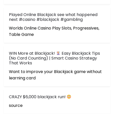
Played Online Blackjack see what happened
next #casino #blackjack #gambling
Worlds Online Casino Play Slots, Progressives,
Table Game
WIN More at Blackjack!
Easy Blackjack Tips
(No Card Counting) | Smart Casino Strategy
That Works
Want to improve your Blackjack game without
learning card
CRAZY $6,000 blackjack run!
source