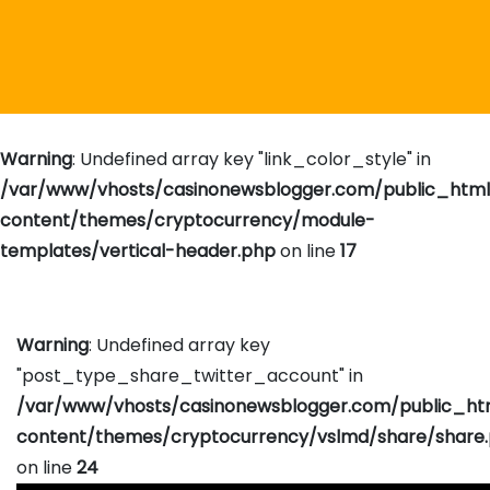
Warning
: Undefined array key "link_color_style" in
/var/www/vhosts/casinonewsblogger.com/public_htm
content/themes/cryptocurrency/module-
templates/vertical-header.php
on line
17
Warning
: Undefined array key
"post_type_share_twitter_account" in
/var/www/vhosts/casinonewsblogger.com/public_h
content/themes/cryptocurrency/vslmd/share/share
on line
24