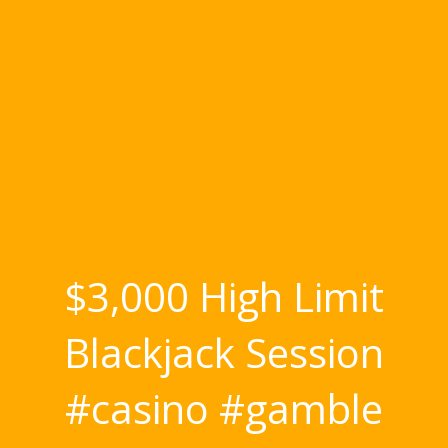
$3,000 High Limit
Blackjack Session
#casino #gamble