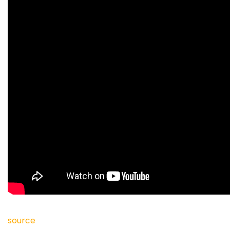
source