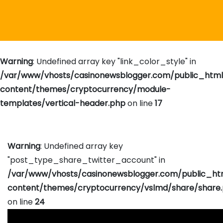
Warning
: Undefined array key "link_color_style" in
/var/www/vhosts/casinonewsblogger.com/public_htm
content/themes/cryptocurrency/module-
templates/vertical-header.php
on line
17
Warning
: Undefined array key
"post_type_share_twitter_account" in
/var/www/vhosts/casinonewsblogger.com/public_h
content/themes/cryptocurrency/vslmd/share/share
on line
24