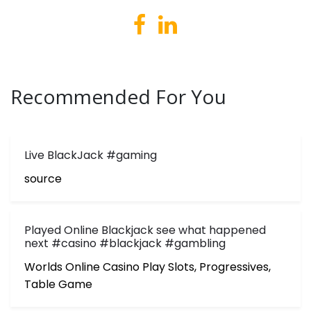
Recommended For You
Live BlackJack #gaming
source
Played Online Blackjack see what happened
next #casino #blackjack #gambling
Worlds Online Casino Play Slots, Progressives,
Table Game