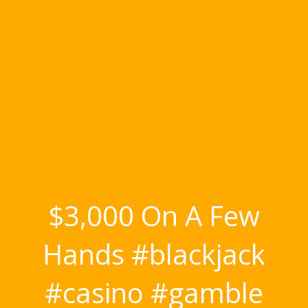
$3,000 On A Few
Hands #blackjack
#casino #gamble