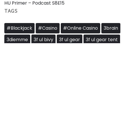
HU Primer – Podcast S8E15
TAGS
#Blackjack
#Casino
#Online Casino
3brain
3diemme
3f ul bivy
3f ul gear
3f ul gear tent
3f ul tent
3f welding
3f welding test
3g welding
3g welding pipe
3g welding position
7t32 movement
21 october 2015
21ရာစုမခင်နှင်းဆီ
baccarat
big win
Blackjack Rules
blackjack strategy
blackjack tips
card counting
casino games
gambling
gambling tips
how to play blackjack