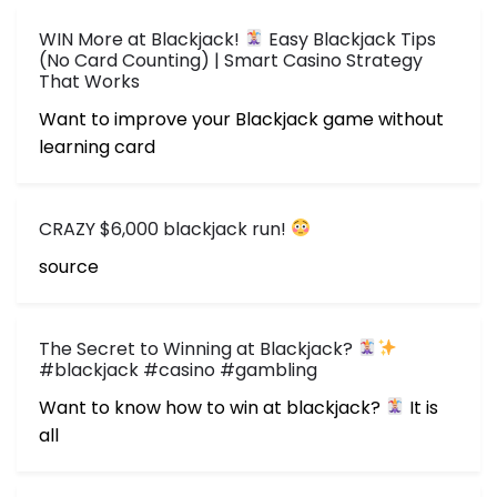
WIN More at Blackjack!
Easy Blackjack Tips
(No Card Counting) | Smart Casino Strategy
That Works
Want to improve your Blackjack game without
learning card
CRAZY $6,000 blackjack run!
source
The Secret to Winning at Blackjack?
#blackjack #casino #gambling
Want to know how to win at blackjack?
It is
all