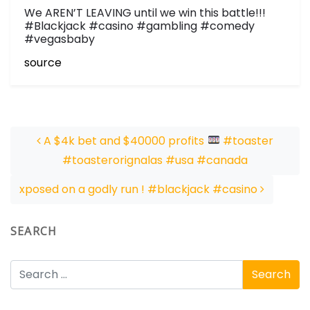
We AREN’T LEAVING until we win this battle!!!
#Blackjack #casino #gambling #comedy
#vegasbaby
source
Post navigation
A $4k bet and $40000 profits
#toaster
#toasterorignalas #usa #canada
xposed on a godly run ! #blackjack #casino
SEARCH