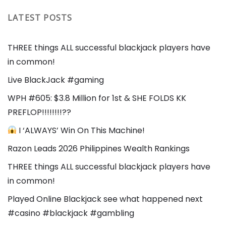
LATEST POSTS
THREE things ALL successful blackjack players have
in common!
Live BlackJack #gaming
WPH #605: $3.8 Million for 1st & SHE FOLDS KK
PREFLOP!!!!!!!!??
I ‘ALWAYS’ Win On This Machine!
Razon Leads 2026 Philippines Wealth Rankings
THREE things ALL successful blackjack players have
in common!
Played Online Blackjack see what happened next
#casino #blackjack #gambling