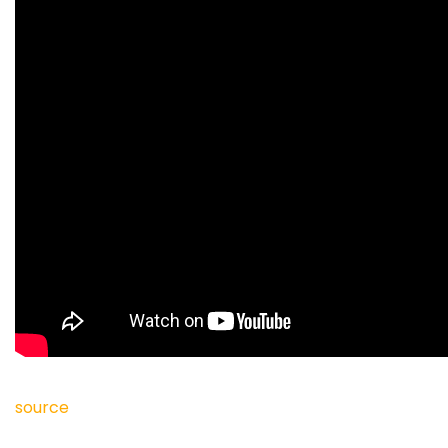
source