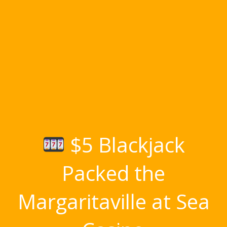
$5 Blackjack
Packed the
Margaritaville at Sea