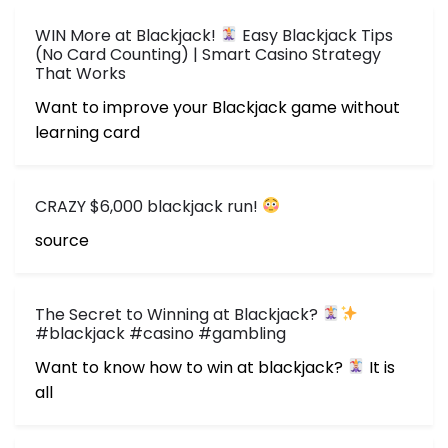
WIN More at Blackjack!
Easy Blackjack Tips
(No Card Counting) | Smart Casino Strategy
That Works
Want to improve your Blackjack game without
learning card
CRAZY $6,000 blackjack run!
source
The Secret to Winning at Blackjack?
#blackjack #casino #gambling
Want to know how to win at blackjack?
It is
all