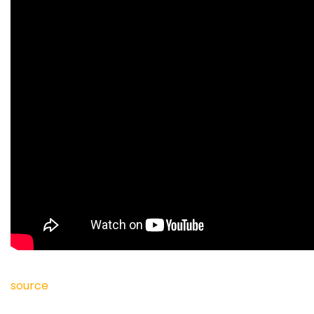
source