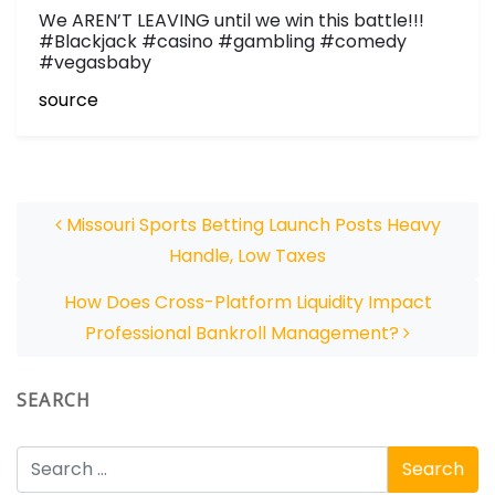
We AREN’T LEAVING until we win this battle!!!
#Blackjack #casino #gambling #comedy
#vegasbaby
source
Post navigation
Missouri Sports Betting Launch Posts Heavy
Handle, Low Taxes
How Does Cross-Platform Liquidity Impact
Professional Bankroll Management?
SEARCH