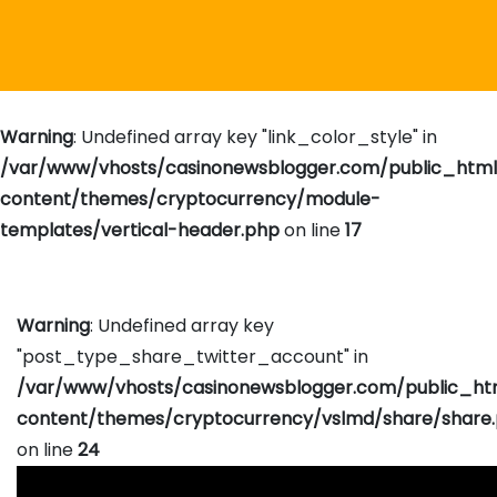
Warning
: Undefined array key "link_color_style" in
/var/www/vhosts/casinonewsblogger.com/public_htm
content/themes/cryptocurrency/module-
templates/vertical-header.php
on line
17
Warning
: Undefined array key
"post_type_share_twitter_account" in
/var/www/vhosts/casinonewsblogger.com/public_h
content/themes/cryptocurrency/vslmd/share/share
on line
24