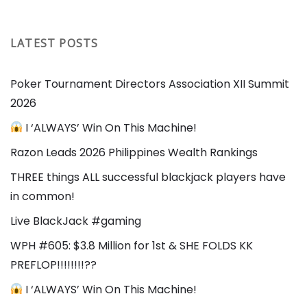
LATEST POSTS
Poker Tournament Directors Association XII Summit
2026
I ‘ALWAYS’ Win On This Machine!
Razon Leads 2026 Philippines Wealth Rankings
THREE things ALL successful blackjack players have
in common!
Live BlackJack #gaming
WPH #605: $3.8 Million for 1st & SHE FOLDS KK
PREFLOP!!!!!!!!??
I ‘ALWAYS’ Win On This Machine!