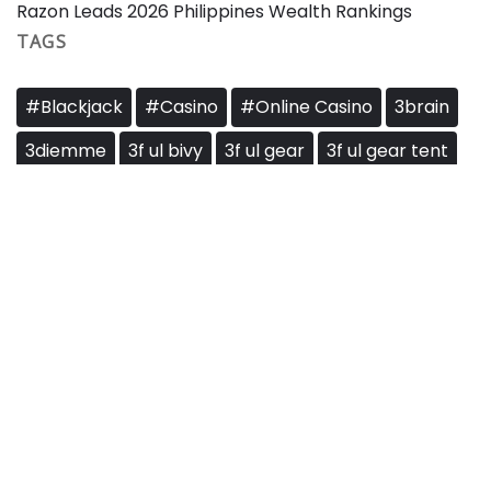
Razon Leads 2026 Philippines Wealth Rankings
TAGS
#Blackjack
#Casino
#Online Casino
3brain
3diemme
3f ul bivy
3f ul gear
3f ul gear tent
3f ul tent
3f welding
3f welding test
3g welding
3g welding pipe
3g welding position
7t32 movement
21 october 2015
21ရာစုမခင်နှင်းဆီ
baccarat
big win
Blackjack Rules
blackjack strategy
blackjack tips
card counting
casino games
gambling
gambling tips
how to play blackjack