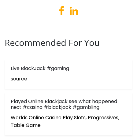
Recommended For You
Live BlackJack #gaming
source
Played Online Blackjack see what happened
next #casino #blackjack #gambling
Worlds Online Casino Play Slots, Progressives,
Table Game