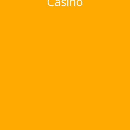
Casino