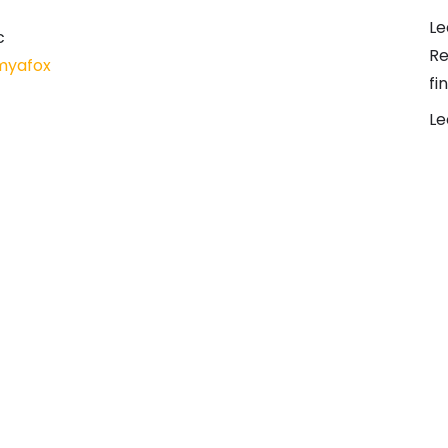
Le
c
Re
myafox
fi
Le
Pl
maxwinbonanza #shuffle #
stake
#
roobet
TH
pl
T
#
3
3
3