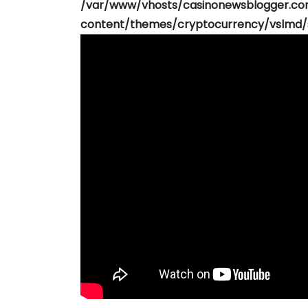
/var/www/vhosts/casinonewsblogger.c
content/themes/cryptocurrency/vslmd/