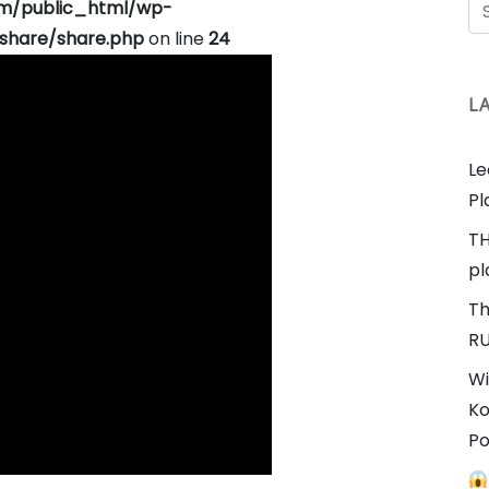
om/public_html/wp-
share/share.php
on line
24
L
Le
Pl
TH
pl
Th
RU
Wi
Ko
Po