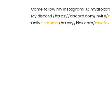
-Come follow my instagram! @ myafoxof
-My discord /https://discord.com/invite/
-Daily
Streams
/https://kick.com/
myafox
#blackjack #slots #maxwinslotonline #
source
Recommended For You