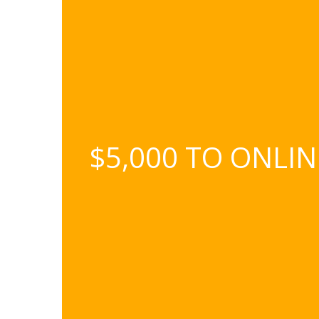
$5,000 TO ONLINE