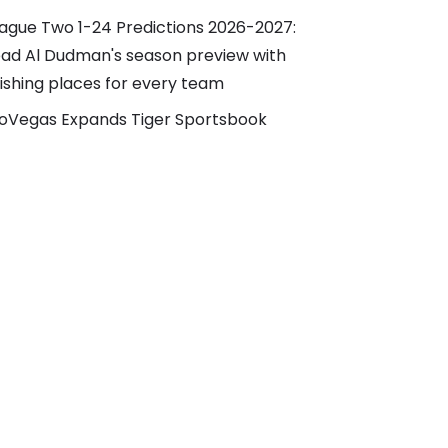
ague Two 1-24 Predictions 2026-2027:
ad Al Dudman's season preview with
nishing places for every team
oVegas Expands Tiger Sportsbook
atform Into UK Market
REE things ALL successful blackjack
ayers have in common!
AGS
Blackjack
#Casino
#Online Casino
brain
3diemme
3f ul bivy
3f ul gear
f ul gear tent
3f ul tent
3f welding
f welding test
3g welding