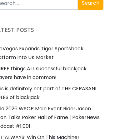
ATEST POSTS
oVegas Expands Tiger Sportsbook
atform Into UK Market
REE things ALL successful blackjack
ayers have in common!
is is definitely not part of THE CERASANI
LES of blackjack
ld 2026 WSOP Main Event Ride! Jason
on Talks Poker Hall of Fame | PokerNews
dcast #1,001
I ‘ALWAYS’ Win On This Machine!