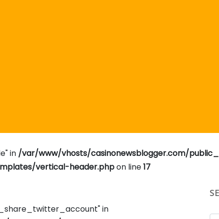
e" in
/var/www/vhosts/casinonewsblogger.com/public
plates/vertical-header.php
on line
17
S
e_share_twitter_account" in