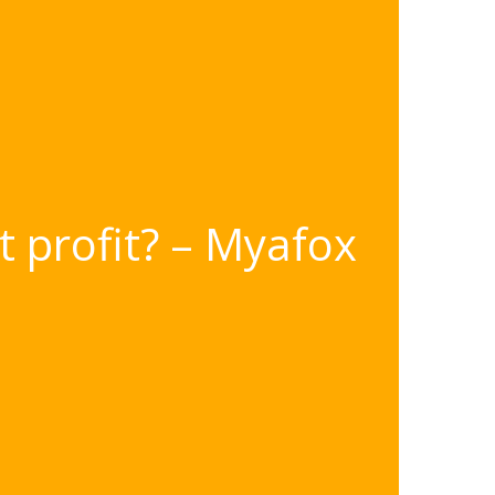
 profit? – Myafox