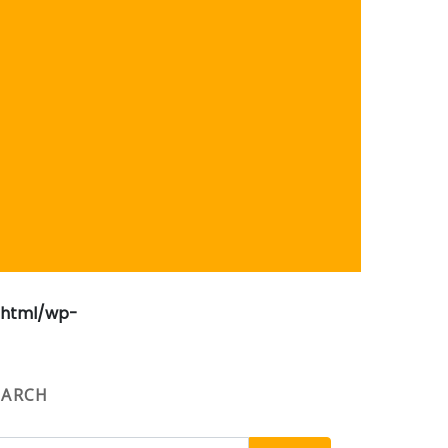
_html/wp-
EARCH