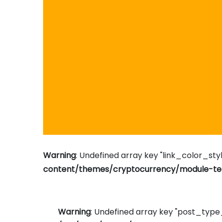
Warning
: Undefined array key "link_color_styl
content/themes/cryptocurrency/module-tem
Warning
: Undefined array key "post_typ