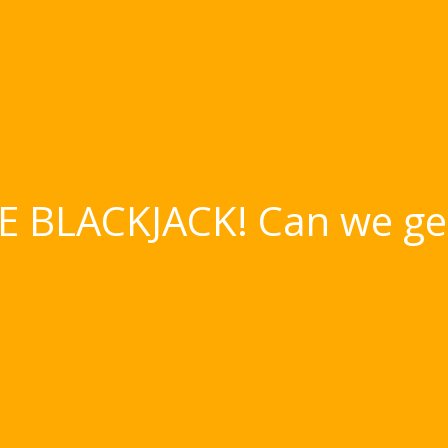
 BLACKJACK! Can we get