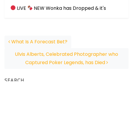
LIVE
NEW Wonka has Dropped & it's
Post navigation
What Is A Forecast Bet?
Ulvis Alberts, Celebrated Photographer who
Captured Poker Legends, has Died
SEARCH
LATEST POSTS