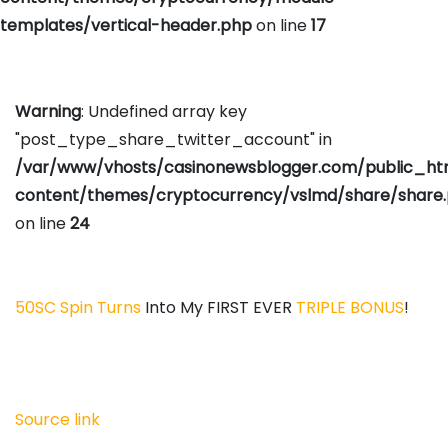
templates/vertical-header.php
on line
17
Warning
: Undefined array key
"post_type_share_twitter_account" in
/var/www/vhosts/casinonewsblogger.com/public_h
content/themes/cryptocurrency/vslmd/share/share
on line
24
50SC
Spin
Turns
Into My FIRST EVER
TRIPLE
BONUS
!
Source link