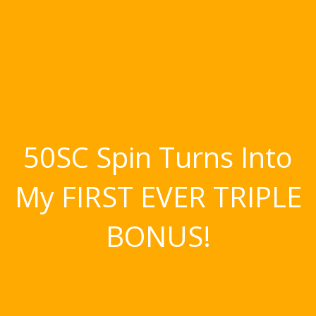
50SC Spin Turns Into
My FIRST EVER TRIPLE
BONUS!