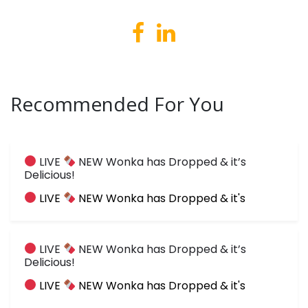
Recommended For You
LIVE
NEW Wonka has Dropped & it’s
Delicious!
LIVE
NEW Wonka has Dropped & it's
LIVE
NEW Wonka has Dropped & it’s
Delicious!
LIVE
NEW Wonka has Dropped & it's