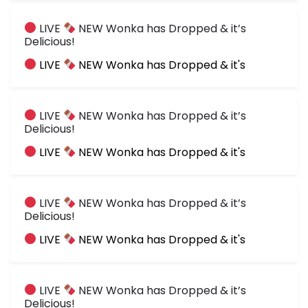
LIVE
NEW Wonka has Dropped & it’s
Delicious!
LIVE
NEW Wonka has Dropped & it's
LIVE
NEW Wonka has Dropped & it’s
Delicious!
LIVE
NEW Wonka has Dropped & it's
LIVE
NEW Wonka has Dropped & it’s
Delicious!
LIVE
NEW Wonka has Dropped & it's
LIVE
NEW Wonka has Dropped & it’s
Delicious!