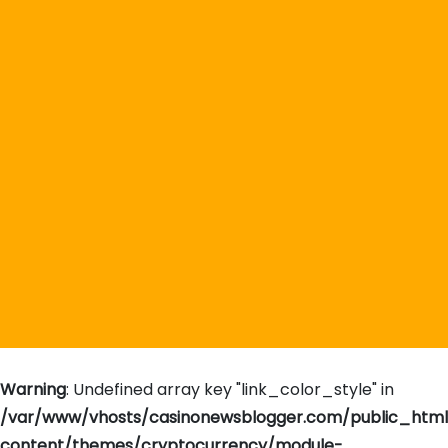
Warning
: Undefined array key "link_color_style" in
/var/www/vhosts/casinonewsblogger.com/public_htm
content/themes/cryptocurrency/module-