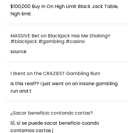
$100,000 Buy In On High Limit Black Jack Table,
high limit
MASSIVE Bet on Blackjack Has Me Shaking!!
#blackjack #gambling #casino
source
I Went on the CRAZIEST Gambling Run!
Is this real?? I just went on an insane gambling
run and t
¿Sacar beneficio contando cartas?
SÍ, sí se puede sacar beneficio cuando
contamos cartas j