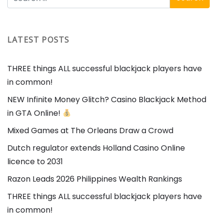
LATEST POSTS
THREE things ALL successful blackjack players have
in common!
NEW Infinite Money Glitch? Casino Blackjack Method
in GTA Online!
Mixed Games at The Orleans Draw a Crowd
Dutch regulator extends Holland Casino Online
licence to 2031
Razon Leads 2026 Philippines Wealth Rankings
THREE things ALL successful blackjack players have
in common!