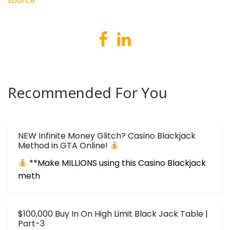
source
Recommended For You
NEW Infinite Money Glitch? Casino Blackjack
Method in GTA Online!
**Make MILLIONS using this Casino Blackjack
meth
$100,000 Buy In On High Limit Black Jack Table |
Part-3