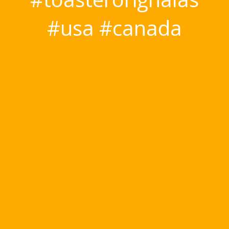
#usa #canada