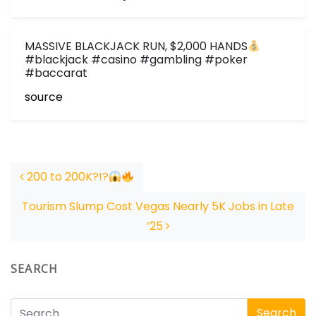
MASSIVE BLACKJACK RUN, $2,000 HANDS
#blackjack #casino #gambling #poker
#baccarat
source
Post navigation
200 to 200K?!?
Tourism Slump Cost Vegas Nearly 5K Jobs in Late
’25
SEARCH