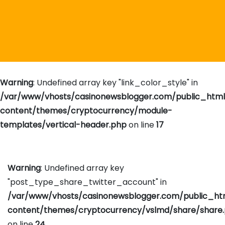
Warning
: Undefined array key "link_color_style" in
/var/www/vhosts/casinonewsblogger.com/public_htm
content/themes/cryptocurrency/module-
templates/vertical-header.php
on line
17
Warning
: Undefined array key
"post_type_share_twitter_account" in
/var/www/vhosts/casinonewsblogger.com/public_h
content/themes/cryptocurrency/vslmd/share/share
on line
24