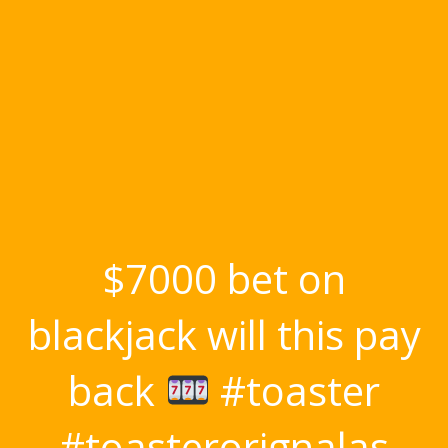
$7000 bet on
blackjack will this pay
back
#toaster
#toasterorignalas