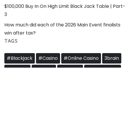
$100,000 Buy In On High Limit Black Jack Table | Part-
3
How much did each of the 2026 Main Event finalists
win after tax?
TAGS
#Blackjack
#Casino
#Online Casino
3brain
3diemme
3f ul bivy
3f ul gear
3f ul gear tent
3f ul tent
3f welding
3f welding test
3g welding
3g welding pipe
3g welding position
7t32 movement
21 october 2015
21ရာစုမခင်နှင်းဆီ
baccarat
big win
Blackjack Rules
blackjack strategy