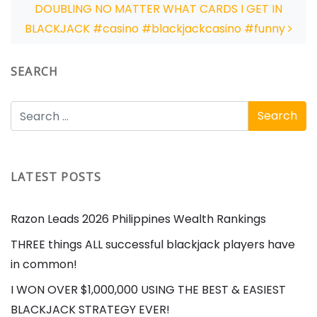
DOUBLING NO MATTER WHAT CARDS I GET IN
BLACKJACK #casino #blackjackcasino #funny
SEARCH
LATEST POSTS
Razon Leads 2026 Philippines Wealth Rankings
THREE things ALL successful blackjack players have
in common!
I WON OVER $1,000,000 USING THE BEST & EASIEST
BLACKJACK STRATEGY EVER!