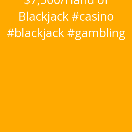
Blackjack #casino
#blackjack #gambling