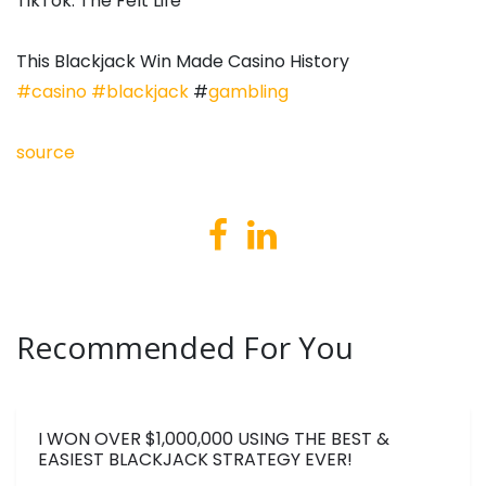
TikTok: The Felt Life
This Blackjack Win Made Casino History
#casino
#blackjack
#
gambling
source
Recommended For You
I WON OVER $1,000,000 USING THE BEST &
EASIEST BLACKJACK STRATEGY EVER!