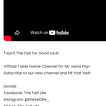
Touch The Felt for Good Luck!
Official Table Game Channel for Mr. Hand Pay!
Subscribe to our new channel and hit that bell!
Socials:
Facebook: The Felt Life
Instagram: @thefeltlife_