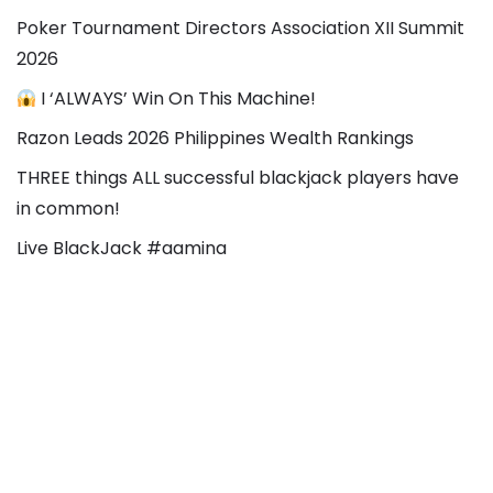
Poker Tournament Directors Association XII Summit
2026
I ‘ALWAYS’ Win On This Machine!
Razon Leads 2026 Philippines Wealth Rankings
THREE things ALL successful blackjack players have
in common!
Live BlackJack #gaming
TAGS
#Blackjack
#Casino
#Online Casino
3brain
3diemme
3f ul bivy
3f ul gear
3f ul gear tent
3f ul tent
3f welding
3f welding test
3g welding
3g welding pipe
3g welding position