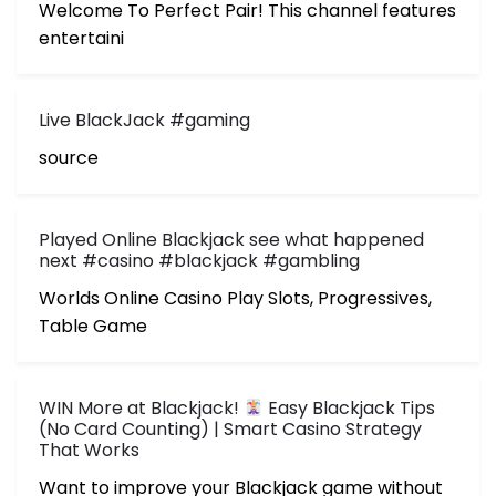
Welcome To Perfect Pair! This channel features
entertaini
Live BlackJack #gaming
source
Played Online Blackjack see what happened
next #casino #blackjack #gambling
Worlds Online Casino Play Slots, Progressives,
Table Game
WIN More at Blackjack!
Easy Blackjack Tips
(No Card Counting) | Smart Casino Strategy
That Works
Want to improve your Blackjack game without