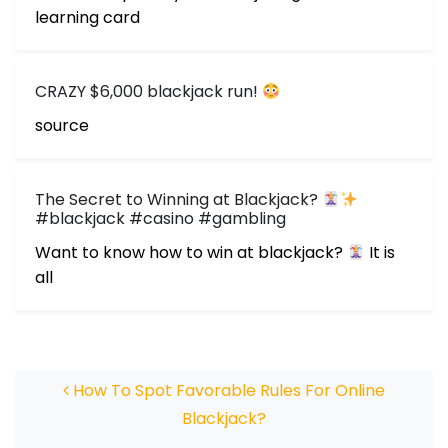
learning card
CRAZY $6,000 blackjack run!
source
The Secret to Winning at Blackjack?
#blackjack #casino #gambling
Want to know how to win at blackjack?
It is
all
Post navigation
How To Spot Favorable Rules For Online
Blackjack?