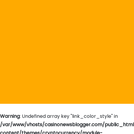
Warning
: Undefined array key "link_color_style" in
/var/www/vhosts/casinonewsblogger.com/public_htm
content/themes/cryptocurrency/module-