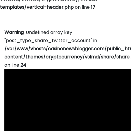
templates/vertical-header.php
on line
17
Warning
: Undefined array key
"post_type_share_twitter_account" in
/var/www/vhosts/casinonewsblogger.com/public_h
content/themes/cryptocurrency/vslmd/share/share
on line
24