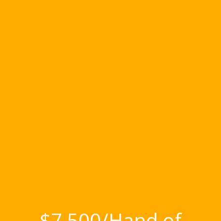
$7,500/Hand of