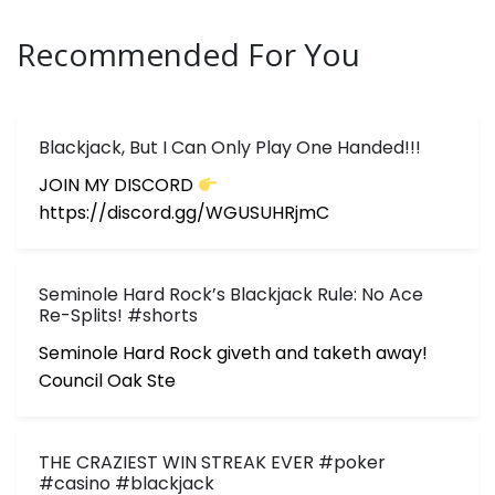
Recommended For You
Blackjack, But I Can Only Play One Handed!!!
JOIN MY DISCORD
https://discord.gg/WGUSUHRjmC
Seminole Hard Rock’s Blackjack Rule: No Ace
Re-Splits! #shorts
Seminole Hard Rock giveth and taketh away!
Council Oak Ste
THE CRAZIEST WIN STREAK EVER #poker
#casino #blackjack