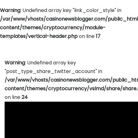
Warning
: Undefined array key "link_color_style" in
/var/www/vhosts/casinonewsblogger.com/public_htm
content/themes/cryptocurrency/module-
templates/vertical-header.php
on line
17
Warning
: Undefined array key
"post_type_share_twitter_account" in
/var/www/vhosts/casinonewsblogger.com/public_h
content/themes/cryptocurrency/vslmd/share/share
on line
24