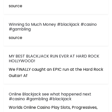
source
Winning So Much Money #blackjack #casino
#gambling
source
MY BEST BLACKJACK RUN EVER AT HARD ROCK
HOLLYWOOD!
We FINALLY caught an EPIC run at the Hard Rock
Guitar! Af
Online Blackjack see what happened next
#casino #gambling #blackjack
Worlds Online Casino Play Slots, Progressives,