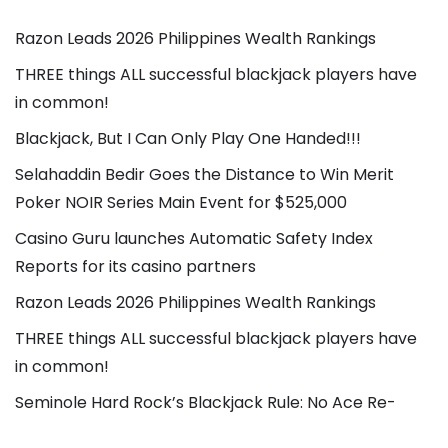
Razon Leads 2026 Philippines Wealth Rankings
THREE things ALL successful blackjack players have
in common!
Blackjack, But I Can Only Play One Handed!!!
Selahaddin Bedir Goes the Distance to Win Merit
Poker NOIR Series Main Event for $525,000
Casino Guru launches Automatic Safety Index
Reports for its casino partners
Razon Leads 2026 Philippines Wealth Rankings
THREE things ALL successful blackjack players have
in common!
Seminole Hard Rock’s Blackjack Rule: No Ace Re-
Splits! #shorts