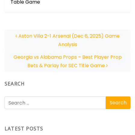
Table Game
Post navigation
Aston Villa 2-1 Arsenal (Dec 6, 2025) Game
Analysis
Georgia vs Alabama Props – Best Player Prop
Bets & Parlay for SEC Title Game
SEARCH
LATEST POSTS