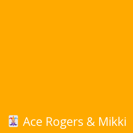
Ace Rogers & Mikki