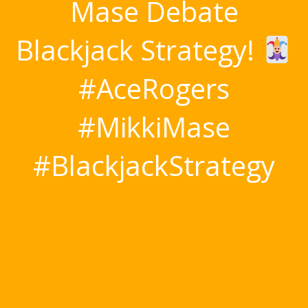
Mase Debate
Blackjack Strategy!
#AceRogers
#MikkiMase
#BlackjackStrategy