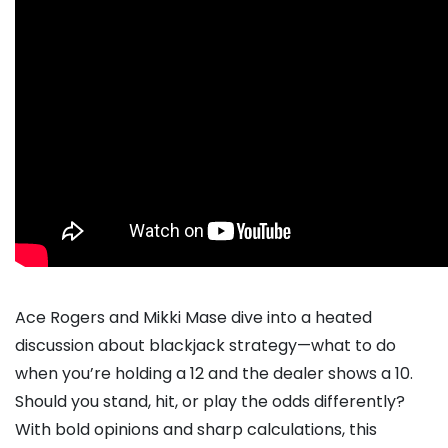
Ace Rogers and Mikki Mase dive into a heated
discussion about blackjack strategy—what to do
when you’re holding a 12 and the dealer shows a 10.
Should you stand, hit, or play the odds differently?
With bold opinions and sharp calculations, this