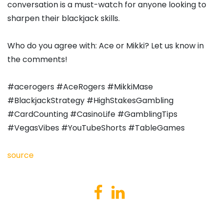
conversation is a must-watch for anyone looking to
sharpen their blackjack skills.
Who do you agree with: Ace or Mikki? Let us know in
the comments!
#acerogers #AceRogers #MikkiMase
#BlackjackStrategy #HighStakesGambling
#CardCounting #CasinoLife #GamblingTips
#VegasVibes #YouTubeShorts #TableGames
source