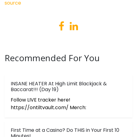
source
Recommended For You
INSANE HEATER At High Limit Blackjack &
Baccarat!!! (Day 19)
Follow LIVE tracker here!
https://ontiltvault.com/ Merch:
First Time at a Casino? Do THIS in Your First 10
Minutes!