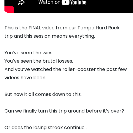
This is the FINAL video from our Tampa Hard Rock
trip and this session means everything.
You’ve seen the wins.
You’ve seen the brutal losses.
And you’ve watched the roller-coaster the past few
videos have been…
But now it all comes down to this.
Can we finally turn this trip around before it’s over?
Or does the losing streak continue…