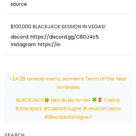
source
$100,000 BLACKJACK SESSION IN VEGAS!
discord: https://discord.gg/C8DJ4c5
Instagram: https://in
Post navigation
EA 26 reveals men’s, women’s Team of the Year
nominees
BLACKJACK
Lien du jeu en bio
Casino
#Blackjack #CasinoEnLigne #JeuxDeCasino
#BlackjackEnLigne
SEARCH