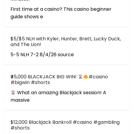
First time at a casino? This casino beginner
guide shows e
$5/$5 NLH with Kyler, Hunter, Brett, Lucky Duck,
and The Lion!
5-5 NLH 7-2 8/4/26 source
₹45,000 BLACKJACK BIG WIN!
#casino
#bigwin #shorts
What an amazing Blackjack session! A
massive ₹
$12,000 Blackjack Bankroll #casino #gambling
#shorts