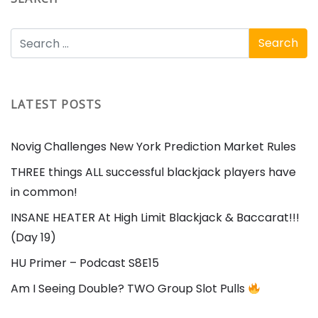
LATEST POSTS
Novig Challenges New York Prediction Market Rules
THREE things ALL successful blackjack players have
in common!
INSANE HEATER At High Limit Blackjack & Baccarat!!!
(Day 19)
HU Primer – Podcast S8E15
Am I Seeing Double? TWO Group Slot Pulls
Novig Challenges New York Prediction Market Rules