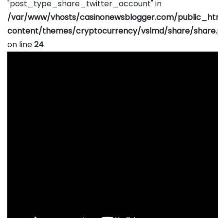
"post_type_share_twitter_account" in
/var/www/vhosts/casinonewsblogger.com/public_h
content/themes/cryptocurrency/vslmd/share/share
on line
24