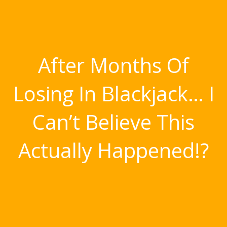
After Months Of
Losing In Blackjack… I
Can’t Believe This
Actually Happened!?