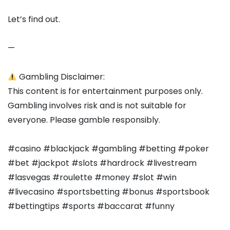
Let’s find out.
—
Gambling Disclaimer:
This content is for entertainment purposes only.
Gambling involves risk and is not suitable for
everyone. Please gamble responsibly.
#casino #blackjack #gambling #betting #poker
#bet #jackpot #slots #hardrock #livestream
#lasvegas #roulette #money #slot #win
#livecasino #sportsbetting #bonus #sportsbook
#bettingtips #sports #baccarat #funny