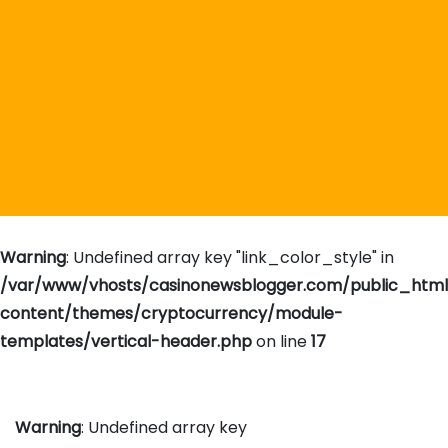
Warning
: Undefined array key "link_color_style" in
/var/www/vhosts/casinonewsblogger.com/public_htm
content/themes/cryptocurrency/module-
templates/vertical-header.php
on line
17
Warning
: Undefined array key