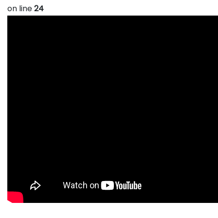
on line
24