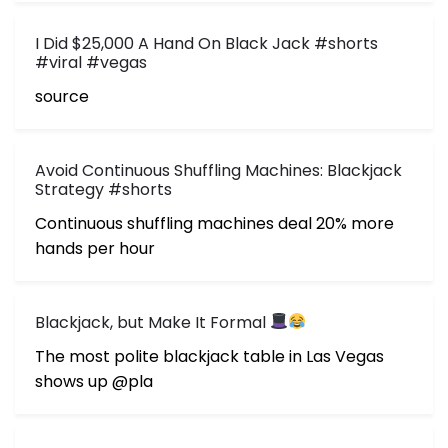
I Did $25,000 A Hand On Black Jack #shorts
#viral #vegas
source
Avoid Continuous Shuffling Machines: Blackjack
Strategy #shorts
Continuous shuffling machines deal 20% more
hands per hour
Blackjack, but Make It Formal
The most polite blackjack table in Las Vegas
shows up @pla