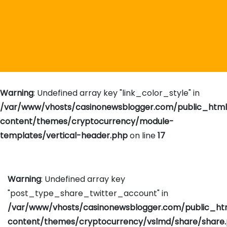
Warning
: Undefined array key "link_color_style" in
/var/www/vhosts/casinonewsblogger.com/public_htm
content/themes/cryptocurrency/module-
templates/vertical-header.php
on line
17
Warning
: Undefined array key
"post_type_share_twitter_account" in
/var/www/vhosts/casinonewsblogger.com/public_h
content/themes/cryptocurrency/vslmd/share/share