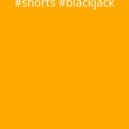
#shorts #blackjack