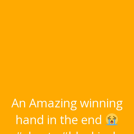
An Amazing winning
hand in the end