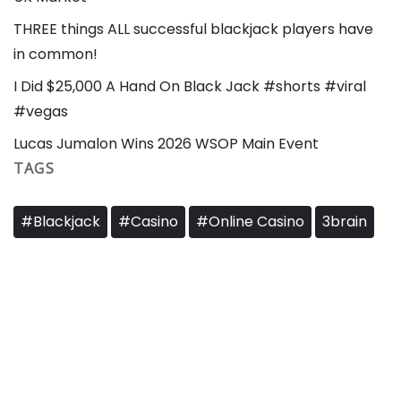
THREE things ALL successful blackjack players have
in common!
I Did $25,000 A Hand On Black Jack #shorts #viral
#vegas
Lucas Jumalon Wins 2026 WSOP Main Event
TAGS
#Blackjack
#Casino
#Online Casino
3brain
3diemme
3f ul bivy
3f ul gear
3f ul gear tent
3f ul tent
3f welding
3f welding test
3g welding
3g welding pipe
3g welding position
7t32 movement
21 october 2015
21ရာစုမခင်နှင်းဆီ
baccarat
big win