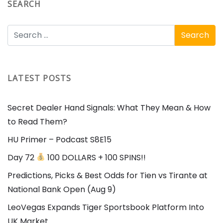
SEARCH
LATEST POSTS
Secret Dealer Hand Signals: What They Mean & How
to Read Them?
HU Primer – Podcast S8E15
Day 72
100 DOLLARS + 100 SPINS!!
Predictions, Picks & Best Odds for Tien vs Tirante at
National Bank Open (Aug 9)
LeoVegas Expands Tiger Sportsbook Platform Into
UK Market