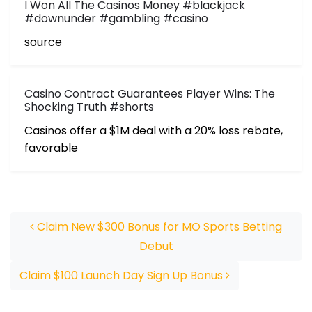
I Won All The Casinos Money #blackjack
#downunder #gambling #casino
source
Casino Contract Guarantees Player Wins: The
Shocking Truth #shorts
Casinos offer a $1M deal with a 20% loss rebate,
favorable
Post navigation
Claim New $300 Bonus for MO Sports Betting
Debut
Claim $100 Launch Day Sign Up Bonus