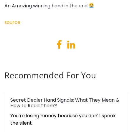
An Amazing winning hand in the end
source
Recommended For You
Secret Dealer Hand Signals: What They Mean &
How to Read Them?
You’re losing money because you don’t speak
the silent