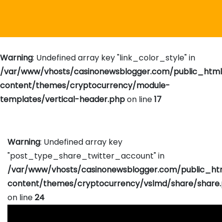
Warning
: Undefined array key "link_color_style" in
/var/www/vhosts/casinonewsblogger.com/public_htm
content/themes/cryptocurrency/module-
templates/vertical-header.php
on line
17
Warning
: Undefined array key
"post_type_share_twitter_account" in
/var/www/vhosts/casinonewsblogger.com/public_h
content/themes/cryptocurrency/vslmd/share/share
on line
24