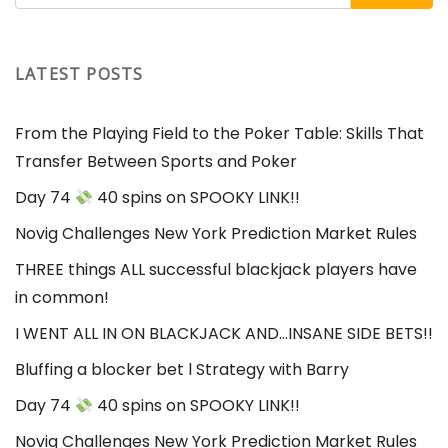
LATEST POSTS
From the Playing Field to the Poker Table: Skills That
Transfer Between Sports and Poker
Day 74
40 spins on SPOOKY LINK!!
Novig Challenges New York Prediction Market Rules
THREE things ALL successful blackjack players have
in common!
I WENT ALL IN ON BLACKJACK AND…INSANE SIDE BETS!!
Bluffing a blocker bet l Strategy with Barry
Day 74
40 spins on SPOOKY LINK!!
Novig Challenges New York Prediction Market Rules