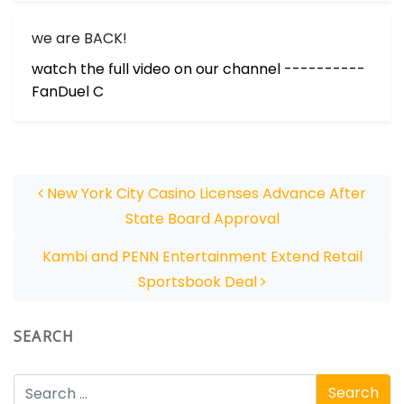
we are BACK!
watch the full video on our channel ----------
FanDuel C
Post navigation
New York City Casino Licenses Advance After
State Board Approval
Kambi and PENN Entertainment Extend Retail
Sportsbook Deal
SEARCH