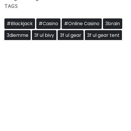
TAGS
#Blackjack
#Casino
#Online Casino
3brain
3diemme
3f ul bivy
3f ul gear
3f ul gear tent
3f ul tent
3f welding
3f welding test
3g welding
3g welding pipe
3g welding position
7t32 movement
21 october 2015
21ရာစုမခင်နှင်းဆီ
baccarat
big win
Blackjack Rules
blackjack strategy
blackjack tips
card counting
casino games
gambling
gambling tips
how to play blackjack
jackpot
land cruiser 3f
land cruiser 3f engine