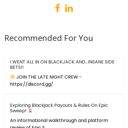
Recommended For You
I WENT ALL IN ON BLACKJACK AND…INSANE SIDE
BETS!!
JOIN THE LATE NIGHT CREW -
https://discord.gg/
Exploring Blackjack Payouts & Rules On Epic
Sweep!
An informational walkthrough and platform
review of Epic S