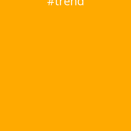
#trend