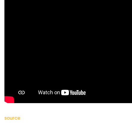
source