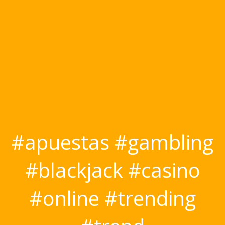
#apuestas #gambling
#blackjack #casino
#online #trending