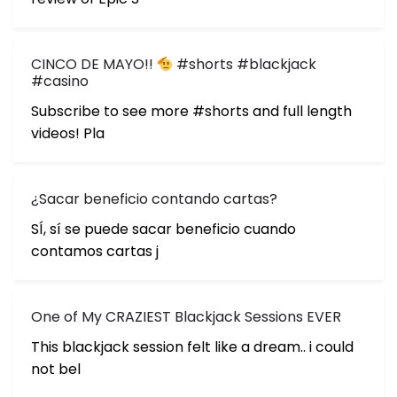
CINCO DE MAYO!!
#shorts #blackjack
#casino
Subscribe to see more #shorts and full length
videos! Pla
¿Sacar beneficio contando cartas?
SÍ, sí se puede sacar beneficio cuando
contamos cartas j
One of My CRAZIEST Blackjack Sessions EVER
This blackjack session felt like a dream.. i could
not bel