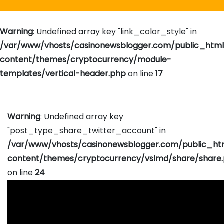
Warning
: Undefined array key "link_color_style" in
/var/www/vhosts/casinonewsblogger.com/public_htm
content/themes/cryptocurrency/module-
templates/vertical-header.php
on line
17
Warning
: Undefined array key
"post_type_share_twitter_account" in
/var/www/vhosts/casinonewsblogger.com/public_h
content/themes/cryptocurrency/vslmd/share/share
on line
24