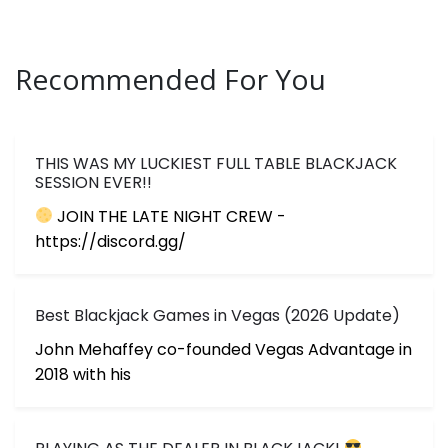
Recommended For You
THIS WAS MY LUCKIEST FULL TABLE BLACKJACK
SESSION EVER!!
JOIN THE LATE NIGHT CREW -
https://discord.gg/
Best Blackjack Games in Vegas (2026 Update)
John Mehaffey co-founded Vegas Advantage in
2018 with his