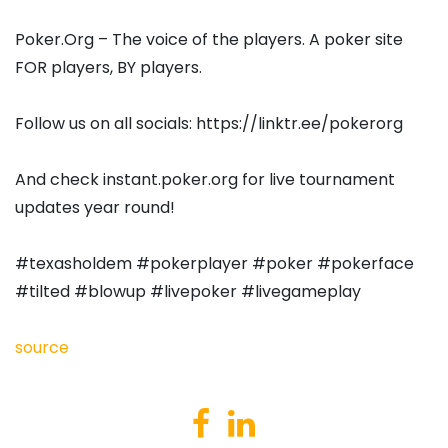
Poker.Org – The voice of the players. A poker site
FOR players, BY players.
Follow us on all socials: https://linktr.ee/pokerorg
And check instant.poker.org for live tournament
updates year round!
#texasholdem #pokerplayer #poker #pokerface
#tilted #blowup #livepoker #livegameplay
source