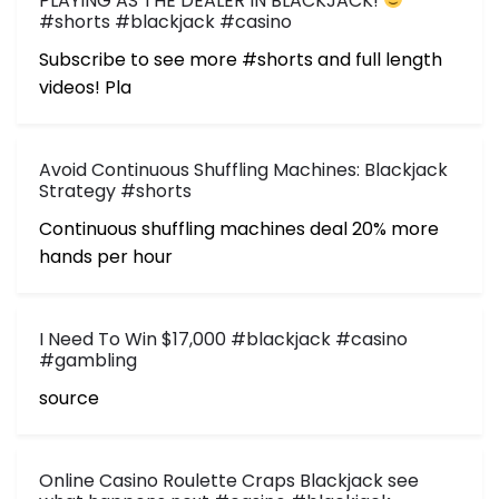
PLAYING AS THE DEALER IN BLACKJACK!
#shorts #blackjack #casino
Subscribe to see more #shorts and full length
videos! Pla
Avoid Continuous Shuffling Machines: Blackjack
Strategy #shorts
Continuous shuffling machines deal 20% more
hands per hour
I Need To Win $17,000 #blackjack #casino
#gambling
source
Online Casino Roulette Craps Blackjack see