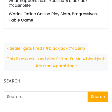
what happens next #casino #blackjack
#casinolife
Worlds Online Casino Play Slots, Progressives,
Table Game
Post navigation
dealer gets fired ! #blackjack #casino
This Blackjack Hand Was Gifted To Me #blackjack
#casino #gambling
SEARCH