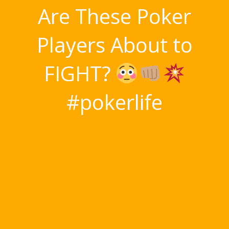
Are These Poker
Players About to
FIGHT?
#pokerlife