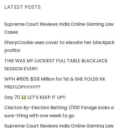
LATEST POSTS
Supreme Court Reviews India Online Gaming Law
Cases
SharpCookie uses cover to elevate her blackjack
profits!
THIS WAS MY LUCKIEST FULL TABLE BLACKJACK
SESSION EVER!!
WPH #605: $3.8 Million for 1st & SHE FOLDS KK
PREFLOP!!!!!!!!??
Day 70
LET’S KEEP IT UP!!
Clacton By-Election Betting: 1/100 Farage looks a
sure-thing with one week to go
Supreme Court Reviews India Online Gaming Law