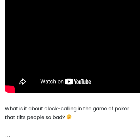
What is it about clock-calling in the game of poker
that tilts people so bad?
. . .