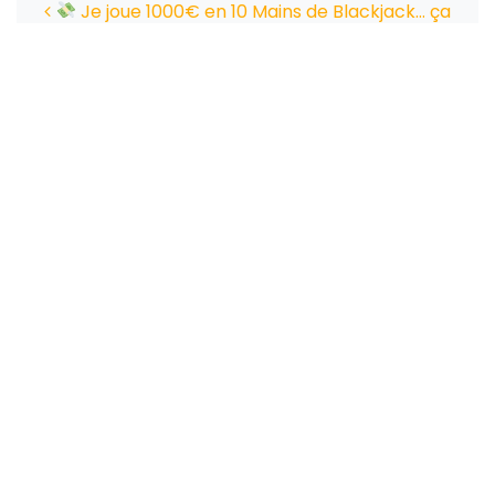
Je joue 1000€ en 10 Mains de Blackjack… ça
passe ou ça casse ?
How Casinos Use Technology and Math to
Maintain the Edge
SEARCH
LATEST POSTS
WPH #605: $3.8 Million for 1st & SHE FOLDS KK
PREFLOP!!!!!!!!??
Day 72
100 DOLLARS + 100 SPINS!!