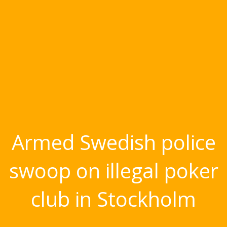
Armed Swedish police
swoop on illegal poker
club in Stockholm