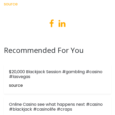
source
Recommended For You
$20,000 Blackjack Session #gambling #casino
#lasvegas
source
Online Casino see what happens next #casino
#blackjack #casinolife #craps