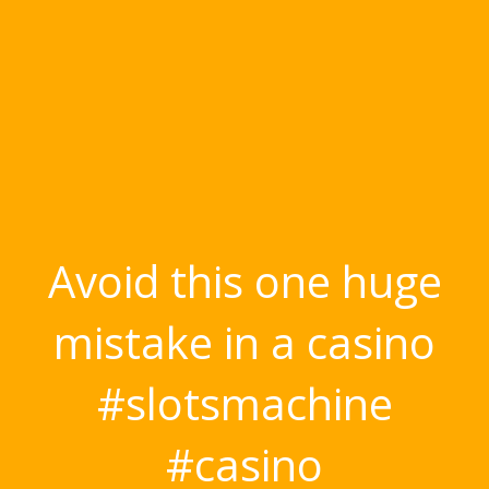
Avoid this one huge
mistake in a casino
#slotsmachine
#casino