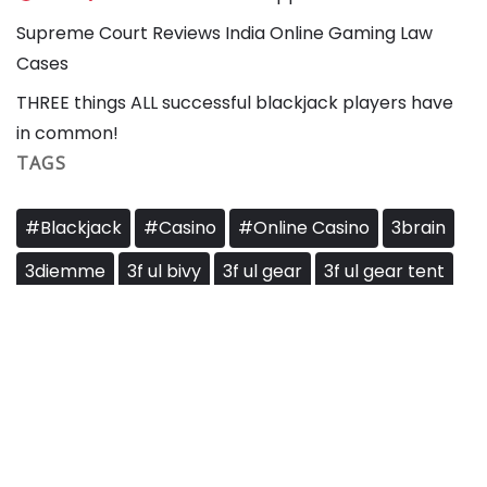
Supreme Court Reviews India Online Gaming Law
Cases
THREE things ALL successful blackjack players have
in common!
TAGS
#Blackjack
#Casino
#Online Casino
3brain
3diemme
3f ul bivy
3f ul gear
3f ul gear tent
3f ul tent
3f welding
3f welding test
3g welding
3g welding pipe
3g welding position
7t32 movement
21 october 2015
21ရာစုမခင်နှင်းဆီ
baccarat
big win