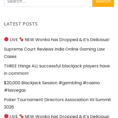
LATEST POSTS
LIVE
NEW Wonka has Dropped & it’s Delicious!
Supreme Court Reviews India Online Gaming Law
Cases
THREE things ALL successful blackjack players have
in common!
$20,000 Blackjack Session #gambling #casino
#lasvegas
Poker Tournament Directors Association XII Summit
2026
LIVE
NEW Wonka has Dropped & it’s Delicious!