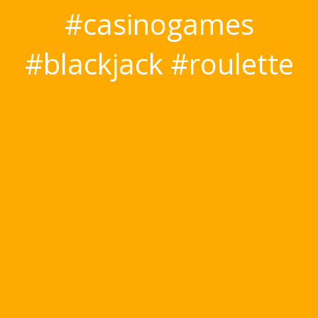
#casinogames
#blackjack #roulette