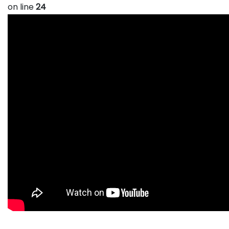
on line
24