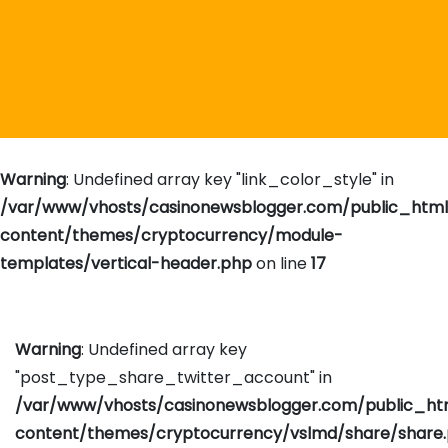
Warning
: Undefined array key "link_color_style" in
/var/www/vhosts/casinonewsblogger.com/public_htm
content/themes/cryptocurrency/module-
templates/vertical-header.php
on line
17
Warning
: Undefined array key
"post_type_share_twitter_account" in
/var/www/vhosts/casinonewsblogger.com/public_h
content/themes/cryptocurrency/vslmd/share/share