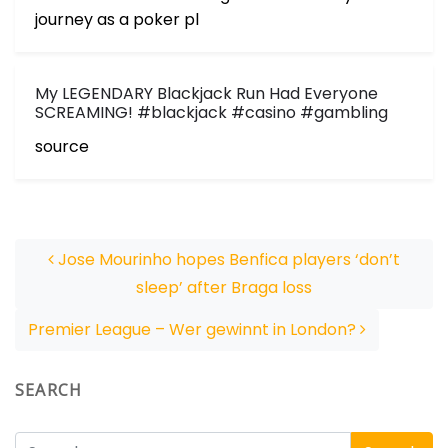
journey as a poker pl
My LEGENDARY Blackjack Run Had Everyone
SCREAMING! #blackjack #casino #gambling
source
Post navigation
Jose Mourinho hopes Benfica players ‘don’t
sleep’ after Braga loss
Premier League – Wer gewinnt in London?
SEARCH