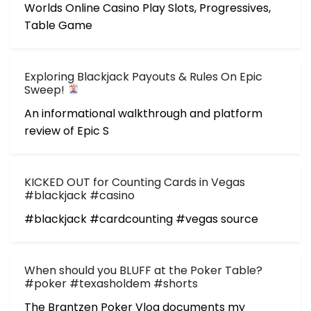
Worlds Online Casino Play Slots, Progressives,
Table Game
Exploring Blackjack Payouts & Rules On Epic
Sweep!
An informational walkthrough and platform
review of Epic S
KICKED OUT for Counting Cards in Vegas
#blackjack #casino
#blackjack #cardcounting #vegas source
When should you BLUFF at the Poker Table?
#poker #texasholdem #shorts
The Brantzen Poker Vlog documents my