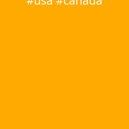
#usa #canada