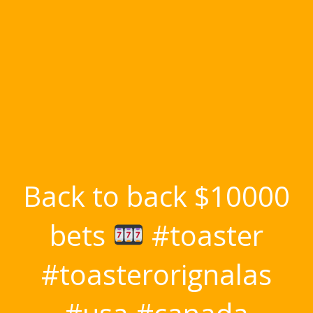
Back to back $10000
bets
#toaster
#toasterorignalas