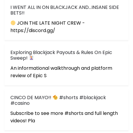
I WENT ALL IN ON BLACKJACK AND…INSANE SIDE
BETS!!
JOIN THE LATE NIGHT CREW -
https://discord.gg/
Exploring Blackjack Payouts & Rules On Epic
Sweep!
An informational walkthrough and platform
review of Epic S
CINCO DE MAYO!!
#shorts #blackjack
#casino
Subscribe to see more #shorts and full length
videos! Pla