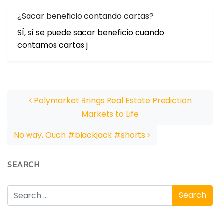
¿Sacar beneficio contando cartas?
SÍ, sí se puede sacar beneficio cuando
contamos cartas j
Post navigation
Polymarket Brings Real Estate Prediction
Markets to Life
No way, Ouch #blackjack #shorts
SEARCH