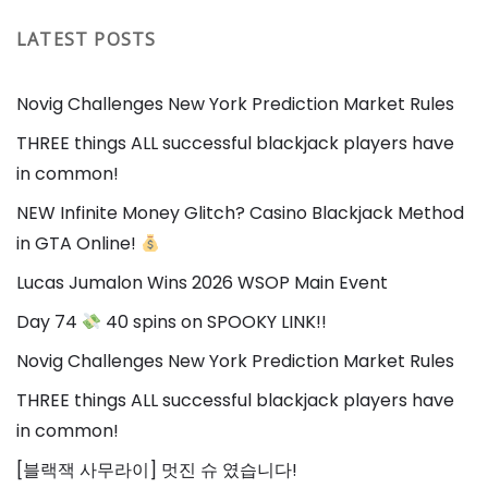
LATEST POSTS
Novig Challenges New York Prediction Market Rules
THREE things ALL successful blackjack players have
in common!
NEW Infinite Money Glitch? Casino Blackjack Method
in GTA Online!
Lucas Jumalon Wins 2026 WSOP Main Event
Day 74
40 spins on SPOOKY LINK!!
Novig Challenges New York Prediction Market Rules
THREE things ALL successful blackjack players have
in common!
[블랙잭 사무라이] 멋진 슈 였습니다!