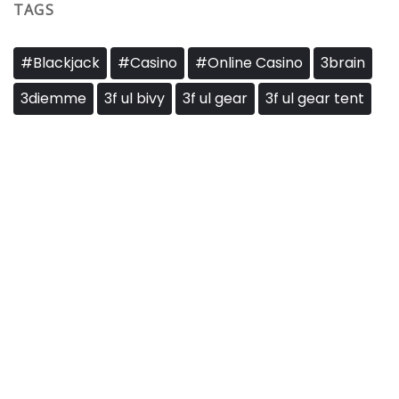
TAGS
#Blackjack
#Casino
#Online Casino
3brain
3diemme
3f ul bivy
3f ul gear
3f ul gear tent
3f ul tent
3f welding
3f welding test
3g welding
3g welding pipe
3g welding position
7t32 movement
21 october 2015
21ရာစုမခင်နှင်းဆီ
baccarat
big win
Blackjack Rules
blackjack strategy
blackjack tips
card counting
casino games
gambling
gambling tips
how to play blackjack
jackpot
land cruiser 3f
land cruiser 3f engine