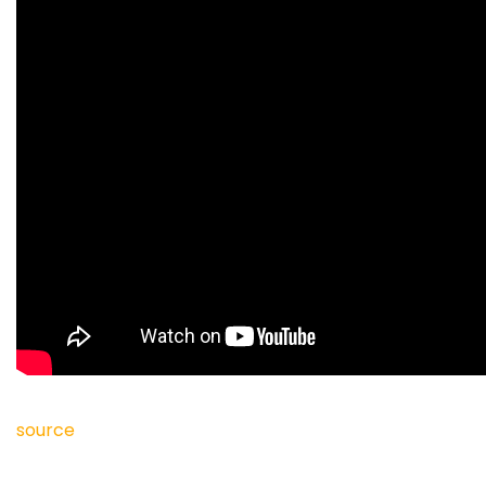
source