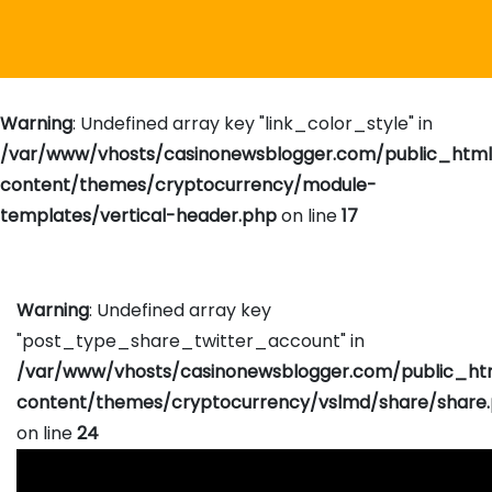
Warning
: Undefined array key "link_color_style" in
/var/www/vhosts/casinonewsblogger.com/public_htm
content/themes/cryptocurrency/module-
templates/vertical-header.php
on line
17
Warning
: Undefined array key
"post_type_share_twitter_account" in
/var/www/vhosts/casinonewsblogger.com/public_h
content/themes/cryptocurrency/vslmd/share/share
on line
24