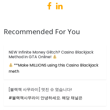
Recommended For You
NEW Infinite Money Glitch? Casino Blackjack
Method in GTA Online!
**Make MILLIONS using this Casino Blackjack
meth
[블랙잭 사무라이] 멋진 슈 였습니다!
#블랙잭사무라이 안녕하세요. 해당 채널은