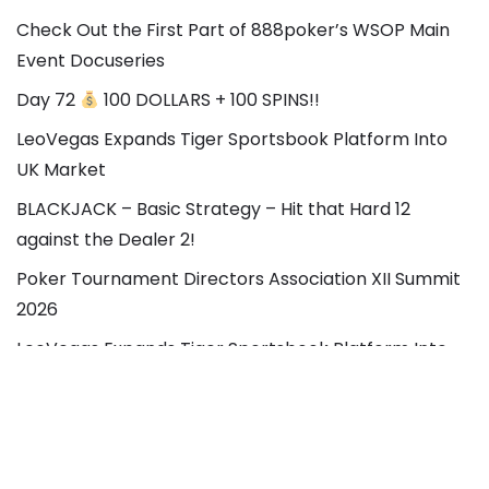
Check Out the First Part of 888poker’s WSOP Main
Event Docuseries
Day 72
100 DOLLARS + 100 SPINS!!
LeoVegas Expands Tiger Sportsbook Platform Into
UK Market
BLACKJACK – Basic Strategy – Hit that Hard 12
against the Dealer 2!
Poker Tournament Directors Association XII Summit
2026
LeoVegas Expands Tiger Sportsbook Platform Into
UK Market
I GAMBLED $30,000 on BLACKJACK with VegasMatt
and Paddy Pimblett | Luca Kante #blackjack #casino
WPH #605: $3.8 Million for 1st & SHE FOLDS KK