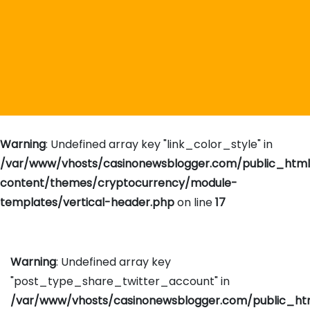
Warning
: Undefined array key "link_color_style" in
/var/www/vhosts/casinonewsblogger.com/public_htm
content/themes/cryptocurrency/module-
templates/vertical-header.php
on line
17
Warning
: Undefined array key
"post_type_share_twitter_account" in
/var/www/vhosts/casinonewsblogger.com/public_h