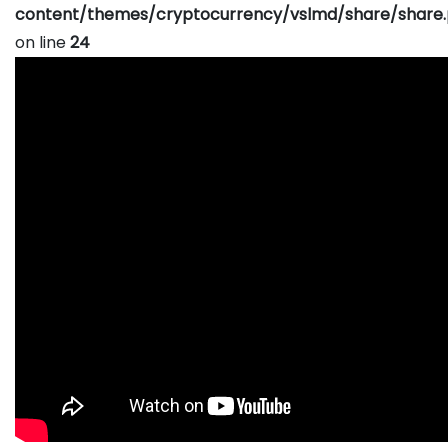
content/themes/cryptocurrency/vslmd/share/share
on line
24