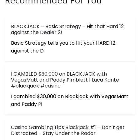
Recommended For You
BLACKJACK – Basic Strategy – Hit that Hard 12
against the Dealer 2!
Basic Strategy tells you to Hit your HARD 12
against the D
I GAMBLED $30,000 on BLACKJACK with
VegasMatt and Paddy Pimblett | Luca Kante
#blackjack #casino
I gambled $30,000 on Blackjack with VegasMatt
and Paddy Pi
Casino Gambling Tips Blackjack #1 – Don’t get
Distracted – Stay Under the Radar