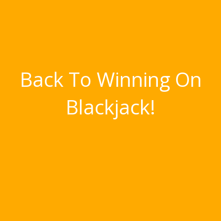
Back To Winning On
Blackjack!