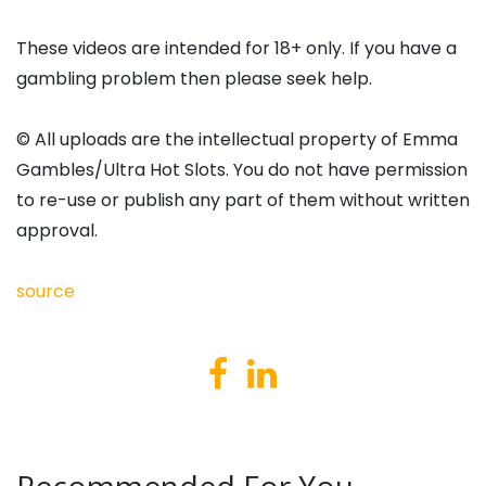
These videos are intended for 18+ only. If you have a
gambling problem then please seek help.
© All uploads are the intellectual property of Emma
Gambles/Ultra Hot Slots. You do not have permission
to re-use or publish any part of them without written
approval.
source