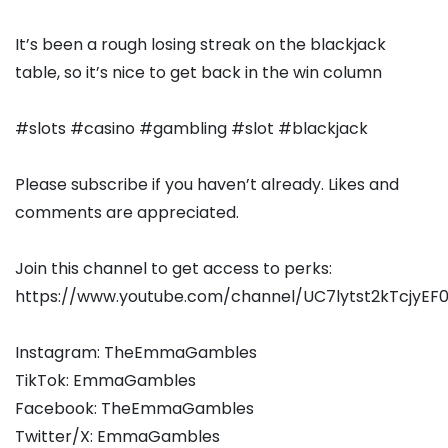
It’s been a rough losing streak on the blackjack
table, so it’s nice to get back in the win column
#slots #casino #gambling #slot #blackjack
Please subscribe if you haven’t already. Likes and
comments are appreciated.
Join this channel to get access to perks:
https://www.youtube.com/channel/UC7lytst2kTcjyEF0
Instagram: TheEmmaGambles
TikTok: EmmaGambles
Facebook: TheEmmaGambles
Twitter/X: EmmaGambles