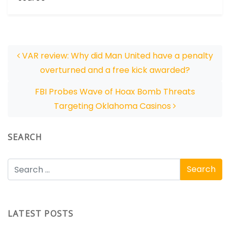
Post navigation
VAR review: Why did Man United have a penalty
overturned and a free kick awarded?
FBI Probes Wave of Hoax Bomb Threats
Targeting Oklahoma Casinos
SEARCH
LATEST POSTS