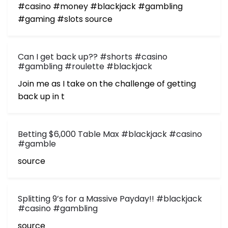
#casino #money #blackjack #gambling
#gaming #slots source
Can I get back up?? #shorts #casino
#gambling #roulette #blackjack
Join me as I take on the challenge of getting
back up in t
Betting $6,000 Table Max #blackjack #casino
#gamble
source
Splitting 9’s for a Massive Payday!! #blackjack
#casino #gambling
source