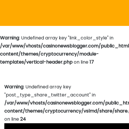
Warning
: Undefined array key "link_color_style" in
/var/www/vhosts/casinonewsblogger.com/public_htm
content/themes/cryptocurrency/module-
templates/vertical-header.php
on line
17
Warning
: Undefined array key
"post_type_share_twitter_account" in
/var/www/vhosts/casinonewsblogger.com/public_h
content/themes/cryptocurrency/vslmd/share/share
on line
24