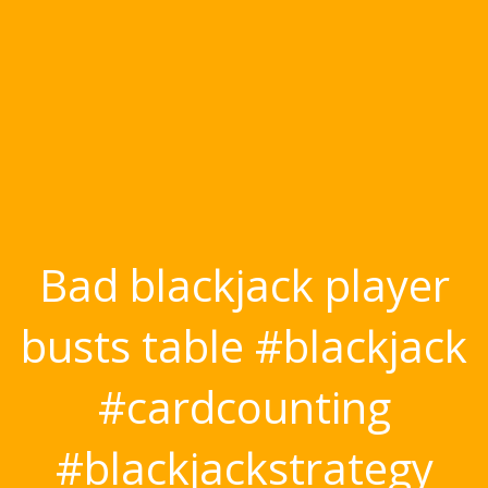
Bad blackjack player
busts table #blackjack
#cardcounting
#blackjackstrategy