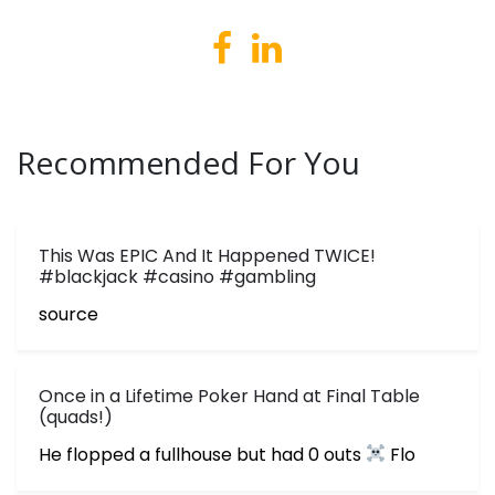
Recommended For You
This Was EPIC And It Happened TWICE!
#blackjack #casino #gambling
source
Once in a Lifetime Poker Hand at Final Table
(quads!)
He flopped a fullhouse but had 0 outs
Flo