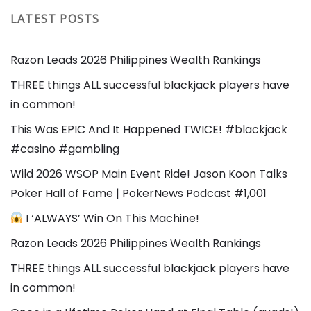
LATEST POSTS
Razon Leads 2026 Philippines Wealth Rankings
THREE things ALL successful blackjack players have
in common!
This Was EPIC And It Happened TWICE! #blackjack
#casino #gambling
Wild 2026 WSOP Main Event Ride! Jason Koon Talks
Poker Hall of Fame | PokerNews Podcast #1,001
I ‘ALWAYS’ Win On This Machine!
Razon Leads 2026 Philippines Wealth Rankings
THREE things ALL successful blackjack players have
in common!