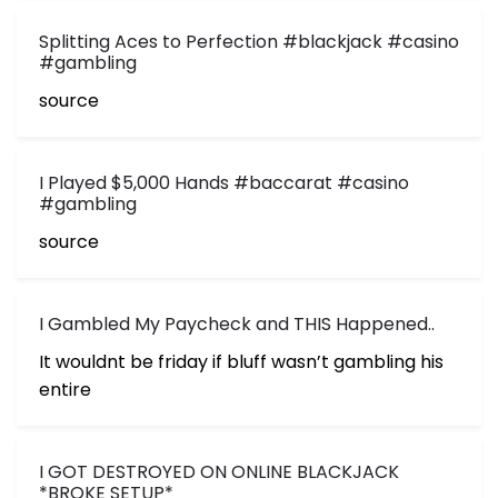
Splitting Aces to Perfection #blackjack #casino
#gambling
source
I Played $5,000 Hands #baccarat #casino
#gambling
source
I Gambled My Paycheck and THIS Happened..
It wouldnt be friday if bluff wasn’t gambling his
entire
I GOT DESTROYED ON ONLINE BLACKJACK
*BROKE SETUP*