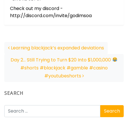
Check out my discord -
http://discord.com/invite/godimsoa
Post navigation
Learning blackjack’s expanded deviations
Day 2… Still Trying to Turn $20 Into $1,000,000
#shorts #blackjack #gamble #casino
#youtubeshorts
SEARCH