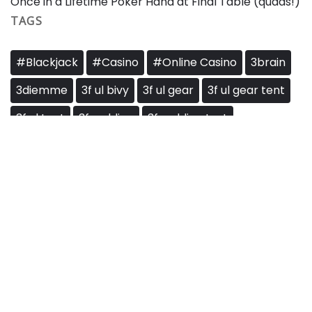
Once in a Lifetime Poker Hand at Final Table (quads!)
TAGS
#Blackjack
#Casino
#Online Casino
3brain
3diemme
3f ul bivy
3f ul gear
3f ul gear tent
3f ul tent
3f welding
3f welding test
3g welding
3g welding pipe
3g welding position
7t32 movement
21 october 2015
21ရာစုမခင်နှင်းဆီ
baccarat
big win
Blackjack Rules
blackjack strategy
blackjack tips
card counting
casino games
gambling
gambling tips
how to play blackjack