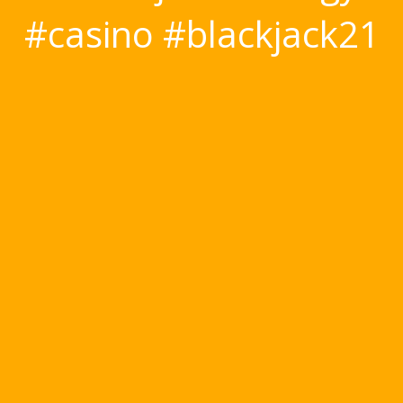
#casino #blackjack21