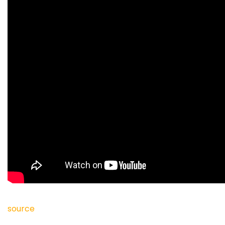
source