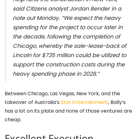
said Citizens analyst Jordan Bender in a
note out Monday. “We expect the heavy
spending for the project to occur later in
the decade, following the completion of
Chicago, whereby the sale-lease-back of
Lincoln for $735 million could be utilized to
support the construction costs during the
heavy spending phase in 2028.”
Between Chicago, Las Vegas, New York, and the
takeover of Australia’s
Star Entertainment
, Bally’s
has a lot on its plate and none of those ventures are
cheap.
Excellent Execution