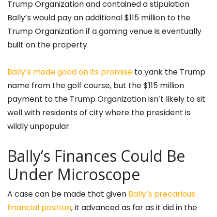
Trump Organization and contained a stipulation
Bally’s would pay an additional $115 million to the
Trump Organization if a gaming venue is eventually
built on the property.
Bally’s made good on its promise
to yank the Trump
name from the golf course, but the $115 million
payment to the Trump Organization isn’t likely to sit
well with residents of city where the president is
wildly unpopular.
Bally’s Finances Could Be
Under Microscope
A case can be made that given
Bally’s precarious
financial position
, it advanced as far as it did in the