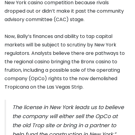
New York casino competition because rivals
dropped out or didn’t make it past the community
advisory committee (CAC) stage.
Now, Bally’s finances and ability to tap capital
markets will be subject to scrutiny by New York
regulators. Analysts believe there are pathways to
the regional casino bringing the Bronx casino to
fruition, including a possible sale of the operating
company (OpCo) rights to the now demolished
Tropicana on the Las Vegas Strip.
The license in New York leads us to believe
the company will either sell the OpCo at
the old Trop site or bring in a partner to
help fund the construction in New York,”