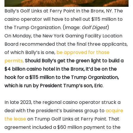
Bally’s Golf Links at Ferry Point in the Bronx, NY. The
casino operator will have to shell out $115 million to
the Trump Organization. (Image:
Golf Digest
)
On Monday, the New York Gaming Facility Location
Board recommended that the final three applicants,
of which Bally’s is one,
be approved for those
permits
.
Should Bally’s get the green light to build a
$4 billion casino hotel in the Bronx, it’d be on the
hook for a $115 million to the Trump Organization,
which is run by President Trump’s son, Eric
.
In late 2023, the regional casino operator struck a
deal with the president’s business group to
acquire
the lease
on Trump Golf Links at Ferry Point. That
agreement included a $60 million payment to the