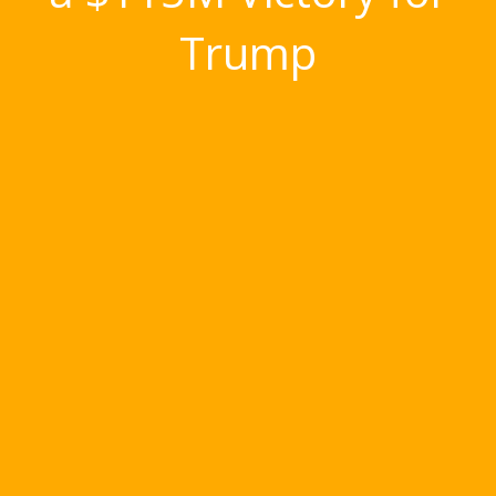
Trump