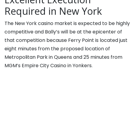
Required in New York
The New York casino market is expected to be highly
competitive and Bally’s will be at the epicenter of
that competition because Ferry Point is located just
eight minutes from the proposed location of
Metropolitan Park in Queens and 25 minutes from
MGM’s Empire City Casino in Yonkers.
Additionally, Bally’s namesake casino on the Atlantic
City (AC), NJ Boardwalk, like other properties there,
could be pinched by new gaming venues in the Big
Apple.
“We believe its property in AC will see
cannibalization, yet its database will allow it to cross-