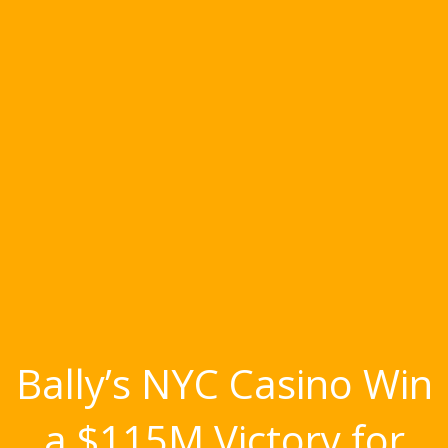
Bally’s NYC Casino Win
a $115M Victory for