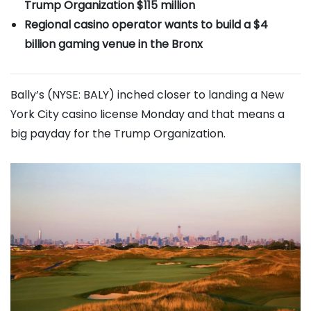
Trump Organization $115 million
Regional casino operator wants to build a $4
billion gaming venue in the Bronx
Bally’s (NYSE: BALY) inched closer to landing a New
York City casino license Monday and that means a
big payday for the Trump Organization.