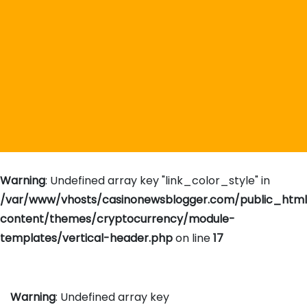
Warning
: Undefined array key "link_color_style" in
/var/www/vhosts/casinonewsblogger.com/public_htm
content/themes/cryptocurrency/module-
templates/vertical-header.php
on line
17
Warning
: Undefined array key