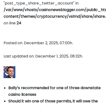
"post_type_share_twitter_account" in
/var/www/vhosts/casinonewsblogger.com/public_h
content/themes/cryptocurrency/vslmd/share/share
on line
24
Posted on: December 2, 2025, 07:00h.
Last updated on: December 1, 2025, 08:32h.
Bally’s recommended for one of three downstate
casino licenses
Should it win one of those permits, it will owe the