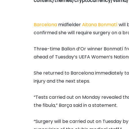
content/themes/cryptocurrency/vslmd/
Barcelona
midfielder
Aitana Bonmatí
will 
confirmed she will require surgery on a br
Three-time Ballon d’Or winner Bonmatí fra
ahead of Tuesday’s UEFA Women’s Nations
She returned to Barcelona immediately to 
injury and the next steps.
“Tests carried out on Monday revealed that
the fibula,” Barça said in a statement.
“Surgery will be carried out on Tuesday b