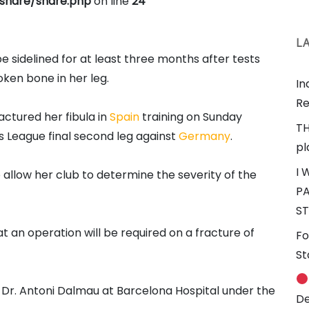
share/share.php
on line
24
L
be sidelined for at least three months after tests
oken bone in her leg.
In
Re
ctured her fibula in
Spain
training on Sunday
TH
 League final second leg against
Germany
.
pl
I 
allow her club to determine the severity of the
PA
ST
 an operation will be required on a fracture of
Fo
St
y Dr. Antoni Dalmau at Barcelona Hospital under the
De