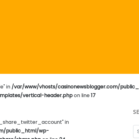
e" in
/var/www/vhosts/casinonewsblogger.com/public
plates/vertical-header.php
on line
17
S
e_share_twitter_account" in
om/public_html/wp-