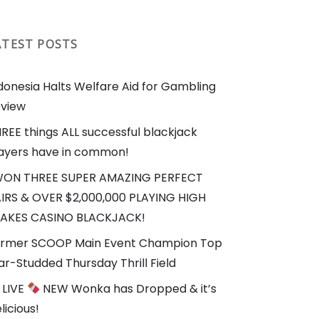
ATEST POSTS
donesia Halts Welfare Aid for Gambling
view
REE things ALL successful blackjack
ayers have in common!
WON THREE SUPER AMAZING PERFECT
IRS & OVER $2,000,000 PLAYING HIGH
AKES CASINO BLACKJACK!
rmer SCOOP Main Event Champion Top
ar-Studded Thursday Thrill Field
LIVE
NEW Wonka has Dropped & it’s
licious!