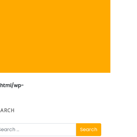
_html/wp-
EARCH