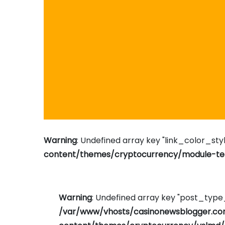
Warning
: Undefined array key "link_color_styl
content/themes/cryptocurrency/module-tem
Warning
: Undefined array key "post_typ
/var/www/vhosts/casinonewsblogger.c