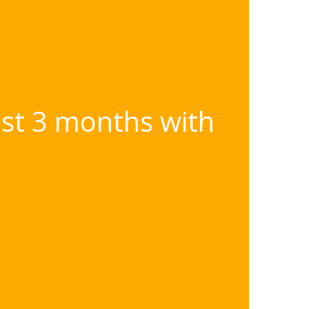
ast 3 months with