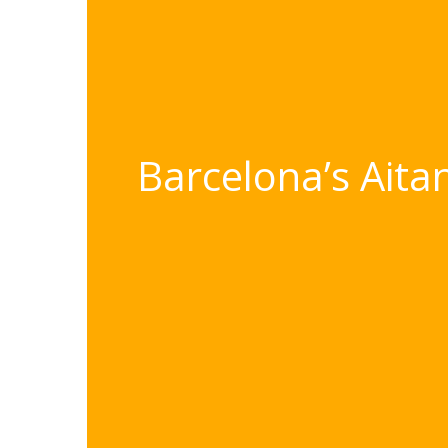
Barcelona’s Aita