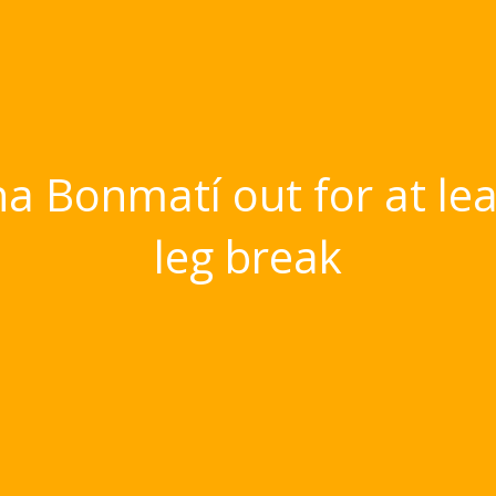
na Bonmatí out for at le
leg break