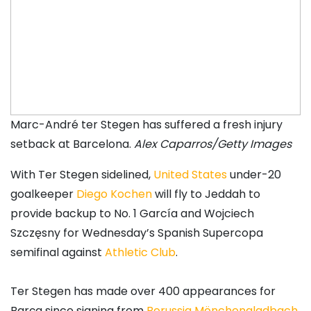
Marc-André ter Stegen has suffered a fresh injury
setback at Barcelona.
Alex Caparros/Getty Images
With Ter Stegen sidelined,
United States
under-20
goalkeeper
Diego Kochen
will fly to Jeddah to
provide backup to No. 1 García and Wojciech
Szczęsny for Wednesday’s Spanish Supercopa
semifinal against
Athletic Club
.
Ter Stegen has made over 400 appearances for
Barça since signing from
Borussia Mönchengladbach