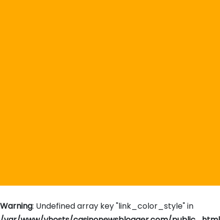
Warning
: Undefined array key "link_color_style" in
/var/www/vhosts/casinonewsblogger.com/public_htm