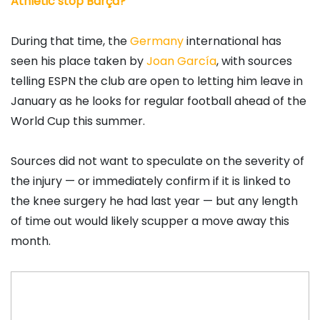
Athletic stop Barça?
During that time, the
Germany
international has
seen his place taken by
Joan García
, with sources
telling ESPN the club are open to letting him leave in
January as he looks for regular football ahead of the
World Cup this summer.
Sources did not want to speculate on the severity of
the injury — or immediately confirm if it is linked to
the knee surgery he had last year — but any length
of time out would likely scupper a move away this
month.