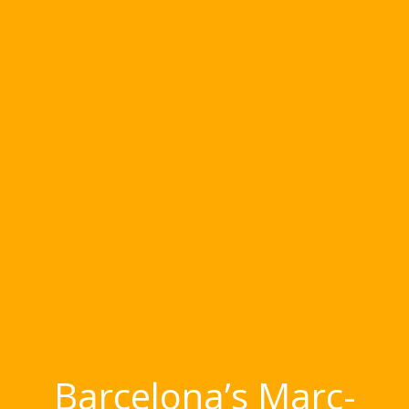
Barcelona’s Marc-