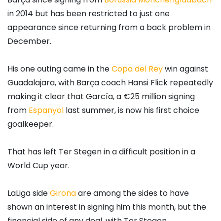
in 2014 but has been restricted to just one
appearance since returning from a back problem in
December.
His one outing came in the
Copa del Rey
win against
Guadalajara, with Barça coach Hansi Flick repeatedly
making it clear that García, a €25 million signing
from
Espanyol
last summer, is now his first choice
goalkeeper.
That has left Ter Stegen in a difficult position in a
World Cup year.
LaLiga side
Girona
are among the sides to have
shown an interest in signing him this month, but the
financial side of any deal, with Ter Stegen