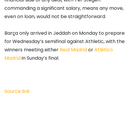
commanding a significant salary, means any move,
even on loan, would not be straightforward.
Barça only arrived in Jeddah on Monday to prepare
for Wednesday’s semifinal against Athletic, with the
winners meeting either
Real Madrid
or
Atlético
Madrid
in Sunday’s final.
Source link