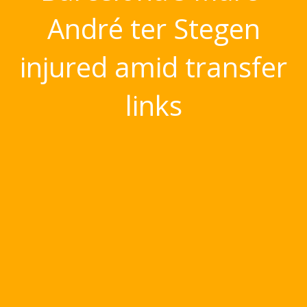
André ter Stegen
injured amid transfer
links