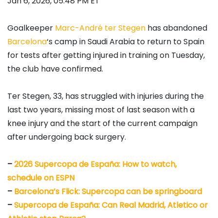
Jan 6, 2026, 05:48 PM ET
Goalkeeper
Marc-André ter Stegen
has abandoned
Barcelona
‘s camp in Saudi Arabia to return to Spain
for tests after getting injured in training on Tuesday,
the club have confirmed.
Ter Stegen, 33, has struggled with injuries during the
last two years, missing most of last season with a
knee injury and the start of the current campaign
after undergoing back surgery.
–
2026 Supercopa de España: How to watch,
schedule on ESPN
–
Barcelona’s Flick: Supercopa can be springboard
–
Supercopa de España: Can Real Madrid, Atletico or