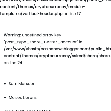
content/themes/cryptocurrency/module-
templates/vertical-header.php
on line
17
Warning
: Undefined array key
"post_type_share_twitter_account" in
/var/www/vhosts/casinonewsblogger.com/public_h
content/themes/cryptocurrency/vslmd/share/share
on line
24
Sam Marsden
Moises Llorens