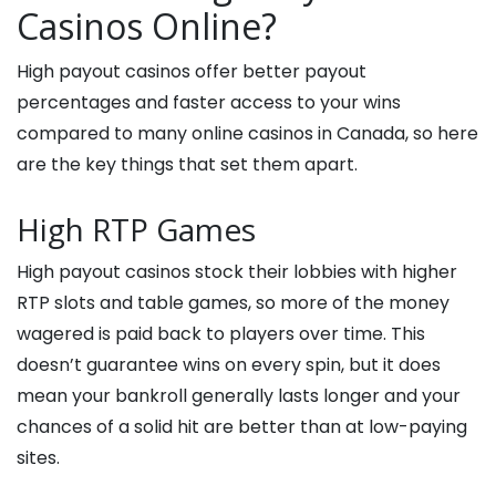
Casinos Online?
High payout casinos offer better payout
percentages and faster access to your wins
compared to many online casinos in Canada, so here
are the key things that set them apart.
High RTP Games
High payout casinos stock their lobbies with higher
RTP slots and table games, so more of the money
wagered is paid back to players over time. This
doesn’t guarantee wins on every spin, but it does
mean your bankroll generally lasts longer and your
chances of a solid hit are better than at low-paying
sites.