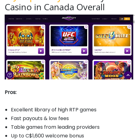
Casino in Canada Overall
Pros:
Excellent library of high RTP games
Fast payouts & low fees
Table games from leading providers
Up to C$1,600 welcome bonus