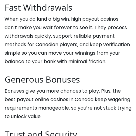
Fast Withdrawals
When you do land a big win, high payout casinos
don’t make you wait forever to see it. They process
withdrawals quickly, support reliable payment
methods for Canadian players, and keep verification
simple so you can move your winnings from your
balance to your bank with minimal friction.
Generous Bonuses
Bonuses give you more chances to play. Plus, the
best payout online casinos in Canada keep wagering
requirements manageable, so you’re not stuck trying
to unlock value.
Trust and Security