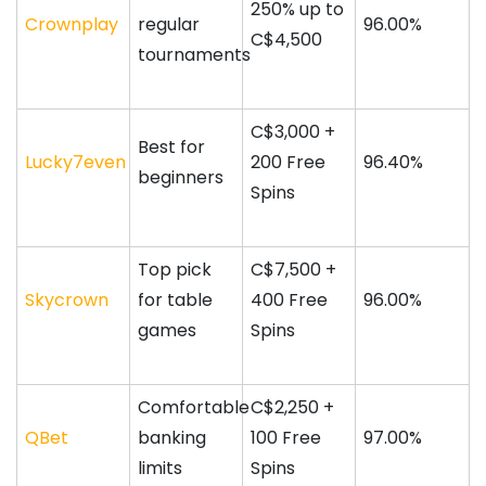
250% up to
Crownplay
regular
96.00%
C$4,500
tournaments
C$3,000 +
Best for
Lucky7even
200 Free
96.40%
beginners
Spins
Top pick
C$7,500 +
Skycrown
for table
400 Free
96.00%
games
Spins
Comfortable
C$2,250 +
QBet
banking
100 Free
97.00%
limits
Spins