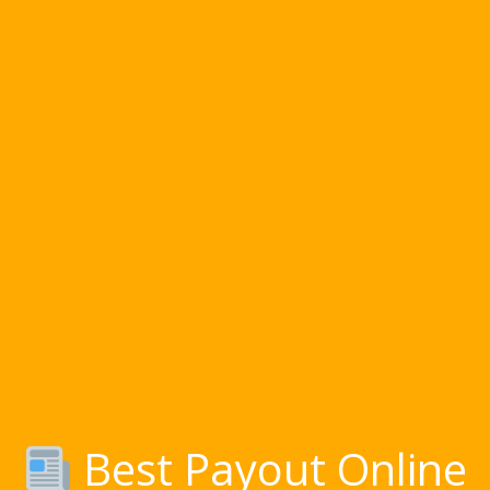
Best Payout Online