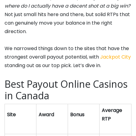
where do I actually have a decent shot at a big win?
Not just small hits here and there, but solid RTPs that
can genuinely move your balance in the right
direction.
We narrowed things down to the sites that have the
strongest overall payout potential, with
Jackpot City
standing out as our top pick. Let’s dive in.
Best Payout Online Casinos
in Canada
Average
Site
Award
Bonus
RTP