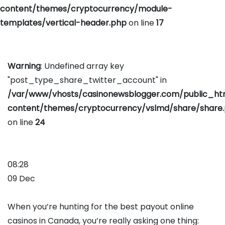
content/themes/cryptocurrency/module-
templates/vertical-header.php
on line
17
Warning
: Undefined array key
"post_type_share_twitter_account" in
/var/www/vhosts/casinonewsblogger.com/public_h
content/themes/cryptocurrency/vslmd/share/share
on line
24
08:28
09 Dec
When you’re hunting for the best payout online
casinos in Canada, you’re really asking one thing: