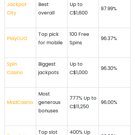
Jackpot
Best
Up to
97.99%
City
overall
C$1,600
Top pick
100 Free
PlayOJO
96.37%
for mobile
Spins
Spin
Biggest
Up to
96.30%
Casino
jackpots
C$1,000
Most
777% Up to
MadCasino
generous
96.00%
C$11,250
bonuses
Top slot
400% Up