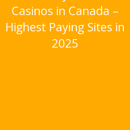
Casinos in Canada –
Highest Paying Sites in
2025