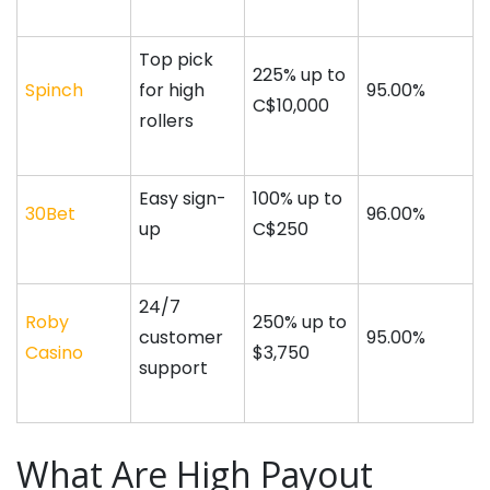
Top pick
225% up to
Spinch
for high
95.00%
C$10,000
rollers
Easy sign-
100% up to
30Bet
96.00%
up
C$250
24/7
Roby
250% up to
customer
95.00%
Casino
$3,750
support
What Are High Payout