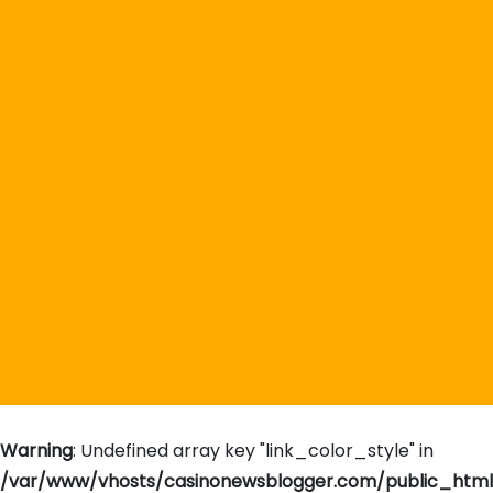
Warning
: Undefined array key "link_color_style" in
/var/www/vhosts/casinonewsblogger.com/public_htm