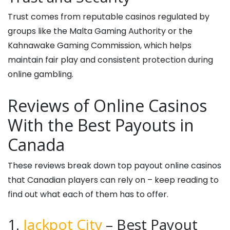
Trust comes from reputable casinos regulated by
groups like the Malta Gaming Authority or the
Kahnawake Gaming Commission, which helps
maintain fair play and consistent protection during
online gambling.
Reviews of Online Casinos
With the Best Payouts in
Canada
These reviews break down top payout online casinos
that Canadian players can rely on – keep reading to
find out what each of them has to offer.
1.
Jackpot City
– Best Payout