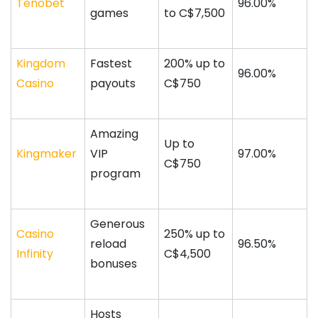
Tenobet
96.00%
games
to C$7,500
Kingdom
Fastest
200% up to
96.00%
Casino
payouts
C$750
Amazing
Up to
Kingmaker
VIP
97.00%
C$750
program
Generous
Casino
250% up to
reload
96.50%
Infinity
C$4,500
bonuses
Hosts