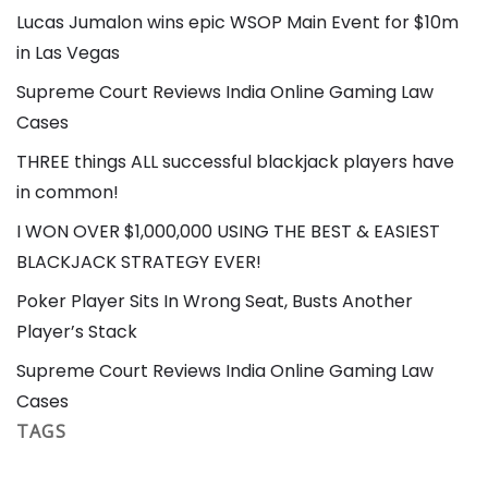
Lucas Jumalon wins epic WSOP Main Event for $10m
in Las Vegas
Supreme Court Reviews India Online Gaming Law
Cases
THREE things ALL successful blackjack players have
in common!
I WON OVER $1,000,000 USING THE BEST & EASIEST
BLACKJACK STRATEGY EVER!
Poker Player Sits In Wrong Seat, Busts Another
Player’s Stack
Supreme Court Reviews India Online Gaming Law
Cases
TAGS