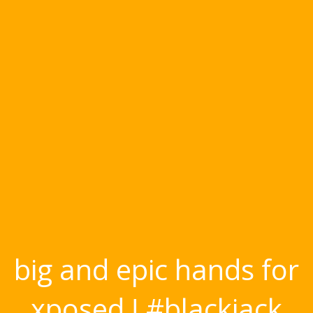
big and epic hands for
xposed ! #blackjack