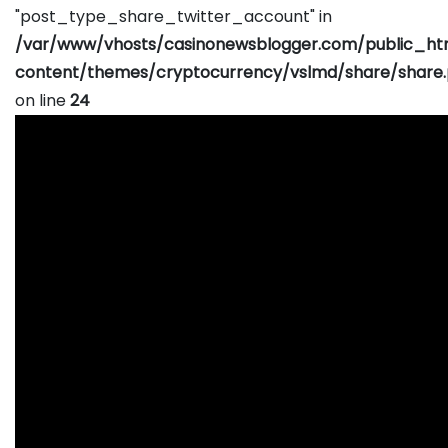
"post_type_share_twitter_account" in
/var/www/vhosts/casinonewsblogger.com/public_h
content/themes/cryptocurrency/vslmd/share/share
on line
24