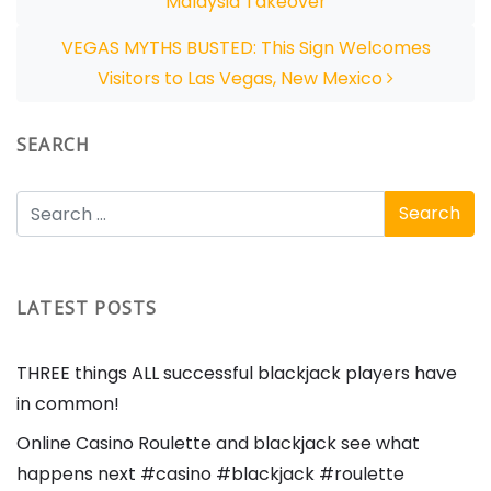
Malaysia Takeover
VEGAS MYTHS BUSTED: This Sign Welcomes
Visitors to Las Vegas, New Mexico
SEARCH
LATEST POSTS
THREE things ALL successful blackjack players have
in common!
Online Casino Roulette and blackjack see what
happens next #casino #blackjack #roulette