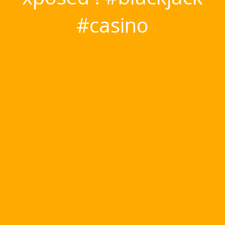
#casino