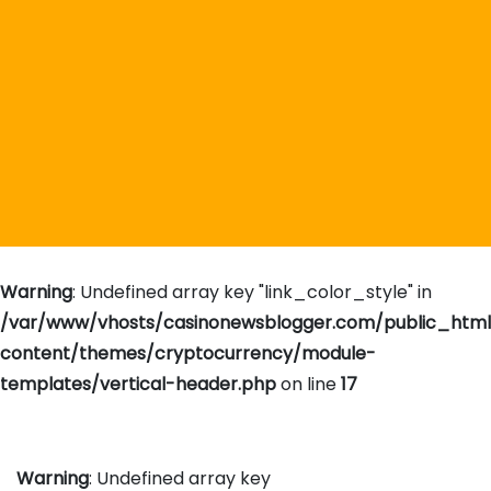
Warning
: Undefined array key "link_color_style" in
/var/www/vhosts/casinonewsblogger.com/public_htm
content/themes/cryptocurrency/module-
templates/vertical-header.php
on line
17
Warning
: Undefined array key