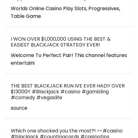
Worlds Online Casino Play Slots, Progressives,
Table Game
I WON OVER $1,000,000 USING THE BEST &
EASIEST BLACKJACK STRATEGY EVER!
Welcome To Perfect Pair! This channel features
entertaini
THE BEST BLACKJACK RUN IVE EVER HAD!! OVER
$13000!! #Blackjack #casino #gambling
#comedy #vegaslife
source
Which one shocked you the most?!
#casino
#blackjack #countingcards #casinotips