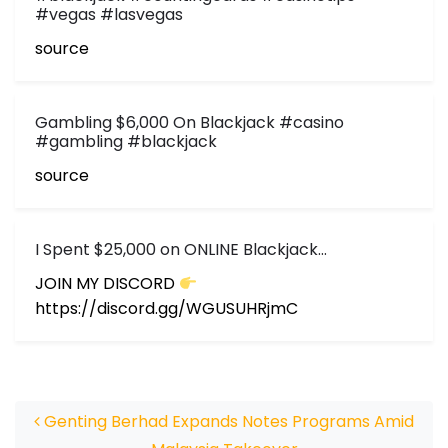
#vegas #lasvegas
source
Gambling $6,000 On Blackjack #casino
#gambling #blackjack
source
I Spent $25,000 on ONLINE Blackjack…
JOIN MY DISCORD
https://discord.gg/WGUSUHRjmC
Post navigation
Genting Berhad Expands Notes Programs Amid