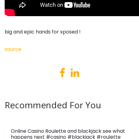
big and epic hands for xposed !
source
Recommended For You
Online Casino Roulette and blackjack see what
happens next #casino #blackjack #roulette