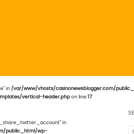
e" in
/var/www/vhosts/casinonewsblogger.com/public
plates/vertical-header.php
on line
17
S
e_share_twitter_account" in
om/public_html/wp-