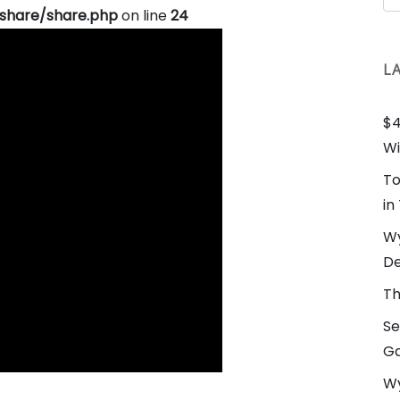
share/share.php
on line
24
L
$4
Wi
To
in
Wy
De
Th
Se
G
Wy