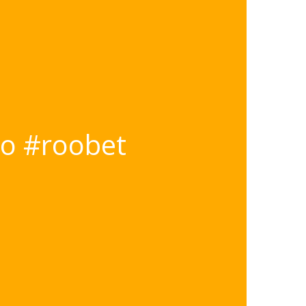
no #roobet