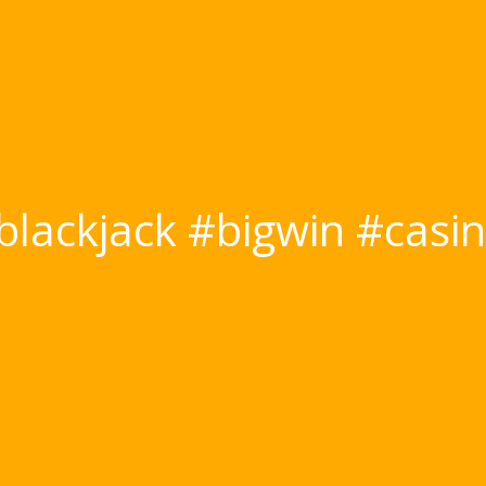
#blackjack #bigwin #casi