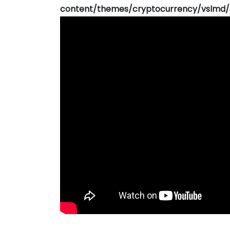
content/themes/cryptocurrency/vslmd/