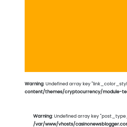
Warning
: Undefined array key "link_color_styl
content/themes/cryptocurrency/module-tem
Warning
: Undefined array key "post_typ
/var/www/vhosts/casinonewsblogger.c