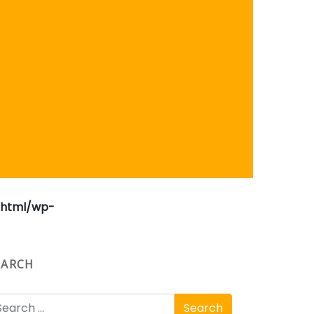
_html/wp-
EARCH