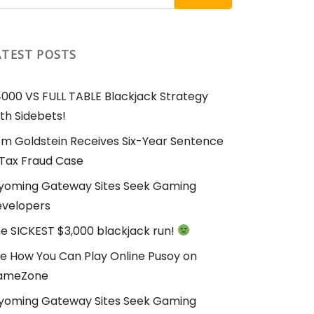
ATEST POSTS
000 VS FULL TABLE Blackjack Strategy
th Sidebets!
m Goldstein Receives Six-Year Sentence
 Tax Fraud Case
oming Gateway Sites Seek Gaming
velopers
e SICKEST $3,000 blackjack run!
e How You Can Play Online Pusoy on
ameZone
oming Gateway Sites Seek Gaming