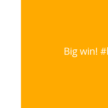
Big win! 