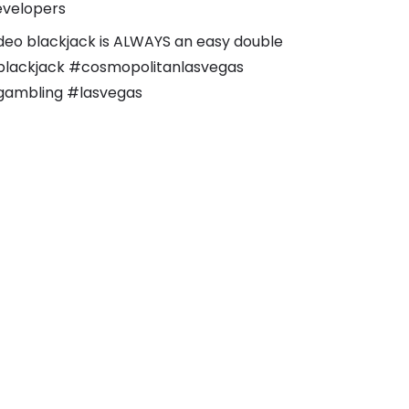
velopers
deo blackjack is ALWAYS an easy double
lackjack #cosmopolitanlasvegas
ambling #lasvegas
a Marquez on her economics thesis on
ris Moneymaker
AGS
Blackjack
#Casino
#Online Casino
brain
3diemme
3f ul bivy
3f ul gear
f ul gear tent
3f ul tent
3f welding
f welding test
3g welding
g welding pipe
3g welding position