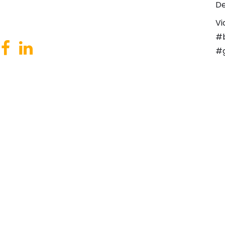
De
Vi
#b
#g
An
Ch
T
#
lackjack is
GOING TO WAR AT THE
3
 an easy double
VIP BLACKJACK
jack
SESSION! (HIGHROLLER)
3
politanlasvega
Leaderboard,
bling #lasvegas
3
Giv3aways & more!
https://discord.gg/lvcid
3
S