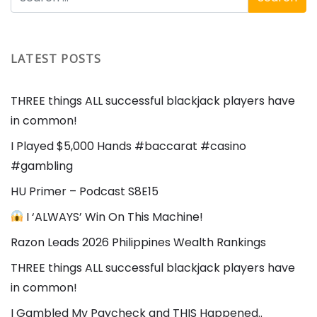
LATEST POSTS
THREE things ALL successful blackjack players have
in common!
I Played $5,000 Hands #baccarat #casino
#gambling
HU Primer – Podcast S8E15
I ‘ALWAYS’ Win On This Machine!
Razon Leads 2026 Philippines Wealth Rankings
THREE things ALL successful blackjack players have
in common!
I Gambled My Paycheck and THIS Happened..