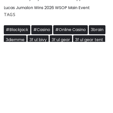
Lucas Jumalon Wins 2026 WSOP Main Event
TAGS
#Blackjack
#Casino
#Online Casino
3brain
3diemme
3f ul bivy
3f ul gear
3f ul gear tent
3f ul tent
3f welding
3f welding test
3g welding
3g welding pipe
3g welding position
7t32 movement
21 october 2015
21ရာစုမခင်နှင်းဆီ
baccarat
big win
Blackjack Rules
blackjack strategy
blackjack tips
card counting
casino games
gambling
gambling tips
how to play blackjack