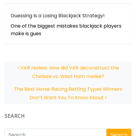
Guessing Is a Losing Blackjack Strategy!
One of the biggest mistakes blackjack players
make is gues
Post navigation
VAR review: How did VAR deconstruct the
Chelsea vs. West Ham melee?
The Best Horse Racing Betting Types Winners
Don’t Want You To Know About
SEARCH