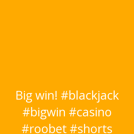
Big win! #blackjack
#bigwin #casino
#roobet #shorts