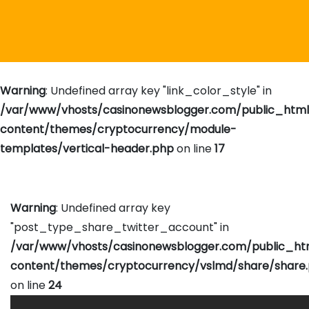
Warning
: Undefined array key "link_color_style" in
/var/www/vhosts/casinonewsblogger.com/public_htm
content/themes/cryptocurrency/module-
templates/vertical-header.php
on line
17
Warning
: Undefined array key
"post_type_share_twitter_account" in
/var/www/vhosts/casinonewsblogger.com/public_h
content/themes/cryptocurrency/vslmd/share/share
on line
24