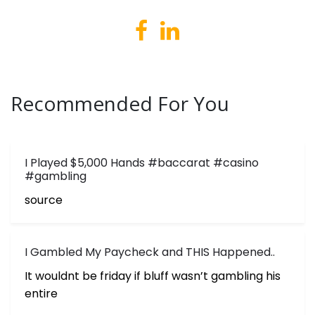
Recommended For You
I Played $5,000 Hands #baccarat #casino
#gambling
source
I Gambled My Paycheck and THIS Happened..
It wouldnt be friday if bluff wasn’t gambling his
entire