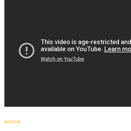
source