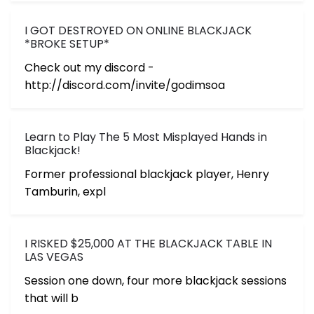
I GOT DESTROYED ON ONLINE BLACKJACK
*BROKE SETUP*
Check out my discord -
http://discord.com/invite/godimsoa
Learn to Play The 5 Most Misplayed Hands in
Blackjack!
Former professional blackjack player, Henry
Tamburin, expl
I RISKED $25,000 AT THE BLACKJACK TABLE IN
LAS VEGAS
Session one down, four more blackjack sessions
that will b