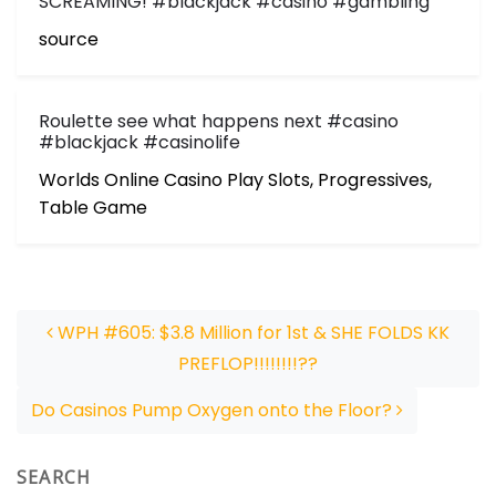
SCREAMING! #blackjack #casino #gambling
source
Roulette see what happens next #casino
#blackjack #casinolife
Worlds Online Casino Play Slots, Progressives,
Table Game
Post navigation
WPH #605: $3.8 Million for 1st & SHE FOLDS KK
PREFLOP!!!!!!!!??
Do Casinos Pump Oxygen onto the Floor?
SEARCH