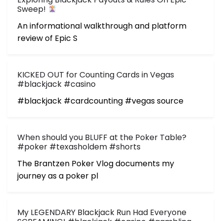
Sweep!
An informational walkthrough and platform
review of Epic S
KICKED OUT for Counting Cards in Vegas
#blackjack #casino
#blackjack #cardcounting #vegas source
When should you BLUFF at the Poker Table?
#poker #texasholdem #shorts
The Brantzen Poker Vlog documents my
journey as a poker pl
My LEGENDARY Blackjack Run Had Everyone