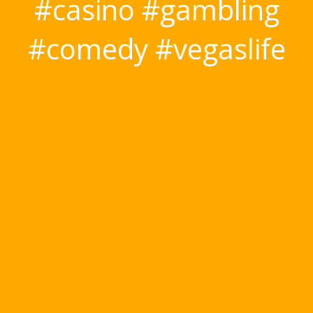
#casino #gambling
#comedy #vegaslife