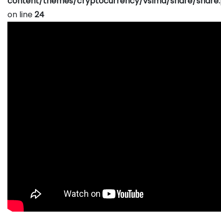
content/themes/cryptocurrency/vslmd/share/share
on line
24