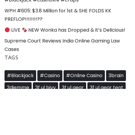
WPH #605: $3.8 Million for 1st & SHE FOLDS KK
PREFLOP!!!!!!!!??
LIVE
NEW Wonka has Dropped & it’s Delicious!
Supreme Court Reviews India Online Gaming Law
Cases
TAGS
#Blackjack
#Casino
#Online Casino
3brain
3diemme
3f ul bivy
3f ul gear
3f ul gear tent
3f ul tent
3f welding
3f welding test
3g welding
3g welding pipe
3g welding position
7t32 movement
21 october 2015