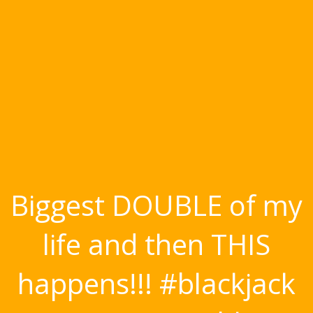
Biggest DOUBLE of my
life and then THIS
happens!!! #blackjack