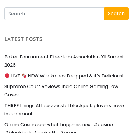
LATEST POSTS
Poker Tournament Directors Association XII Summit
2026
LIVE
NEW Wonka has Dropped & it’s Delicious!
Supreme Court Reviews India Online Gaming Law
Cases
THREE things ALL successful blackjack players have
in common!
Online Casino see what happens next #casino
#blackjack #casinolife #craps