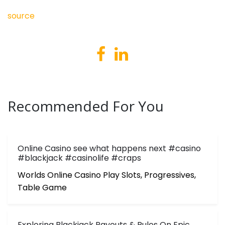
source
Recommended For You
Online Casino see what happens next #casino
#blackjack #casinolife #craps
Worlds Online Casino Play Slots, Progressives,
Table Game
Exploring Blackjack Payouts & Rules On Epic