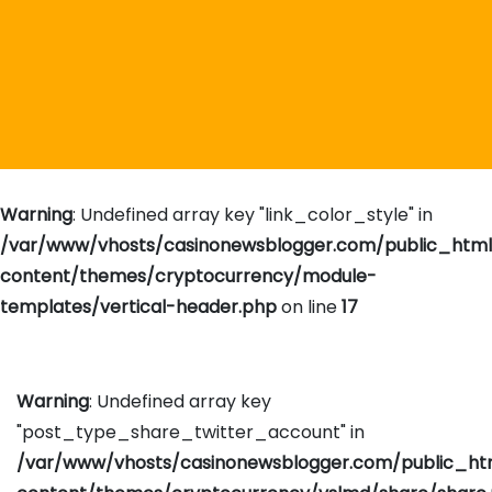
Warning
: Undefined array key "link_color_style" in
/var/www/vhosts/casinonewsblogger.com/public_htm
content/themes/cryptocurrency/module-
templates/vertical-header.php
on line
17
Warning
: Undefined array key
"post_type_share_twitter_account" in
/var/www/vhosts/casinonewsblogger.com/public_h