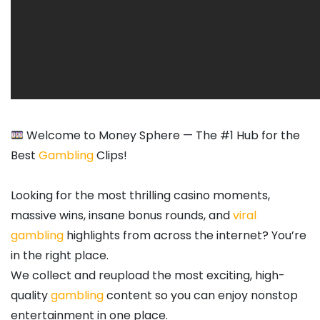
Welcome to Money Sphere — The #1 Hub for the
Best
Gambling
Clips!
Looking for the most thrilling casino moments,
massive wins, insane bonus rounds, and
viral
gambling
highlights from across the internet? You’re
in the right place.
We collect and reupload the most exciting, high-
quality
gambling
content so you can enjoy nonstop
entertainment in one place.