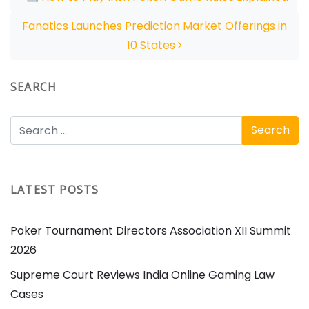
Fanatics Launches Prediction Market Offerings in
10 States
SEARCH
LATEST POSTS
Poker Tournament Directors Association XII Summit
2026
Supreme Court Reviews India Online Gaming Law
Cases