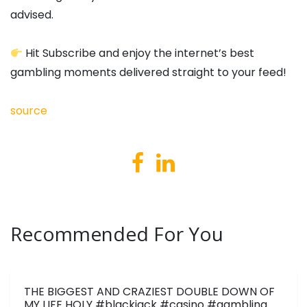
advised.
Hit Subscribe and enjoy the internet’s best
gambling moments delivered straight to your feed!
source
Recommended For You
THE BIGGEST AND CRAZIEST DOUBLE DOWN OF
MY LIFE HOLY #blackjack #casino #gambling