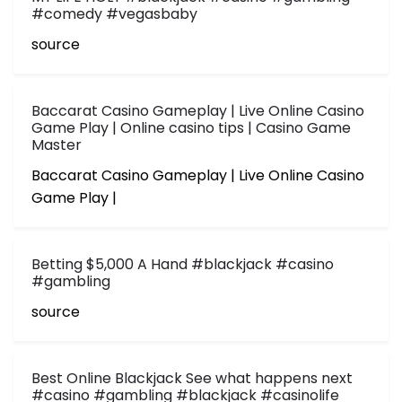
#comedy #vegasbaby
source
Baccarat Casino Gameplay | Live Online Casino
Game Play | Online casino tips | Casino Game
Master
Baccarat Casino Gameplay | Live Online Casino
Game Play |
Betting $5,000 A Hand #blackjack #casino
#gambling
source
Best Online Blackjack See what happens next
#casino #gambling #blackjack #casinolife