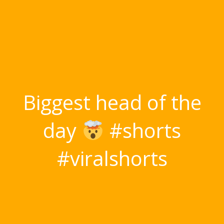
Biggest head of the
day
#shorts
#viralshorts