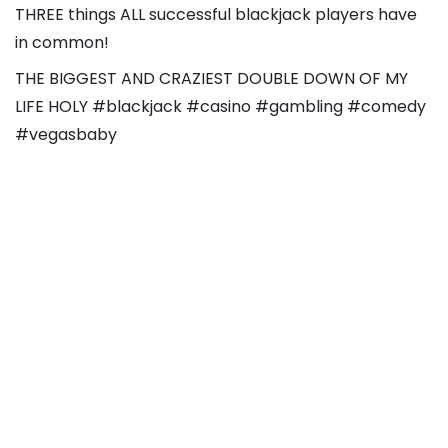
THREE things ALL successful blackjack players have
in common!
THE BIGGEST AND CRAZIEST DOUBLE DOWN OF MY
LIFE HOLY #blackjack #casino #gambling #comedy
#vegasbaby
WPH #605: $3.8 Million for 1st & SHE FOLDS KK
PREFLOP!!!!!!!!??
Embryo Wins 2026 World Series of Poker Main Event
Supreme Court Reviews India Online Gaming Law
Cases
Baccarat Casino Gameplay | Live Online Casino
Game Play | Online casino tips | Casino Game Master
TAGS