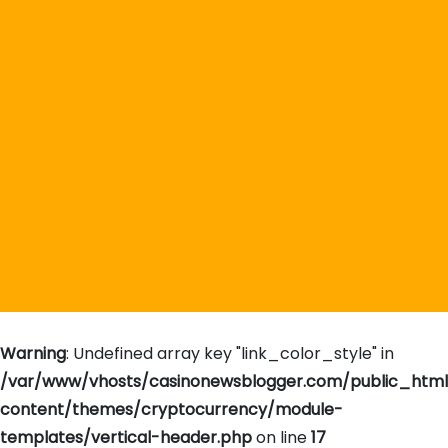
Warning
: Undefined array key "link_color_style" in
/var/www/vhosts/casinonewsblogger.com/public_htm
content/themes/cryptocurrency/module-
templates/vertical-header.php
on line
17