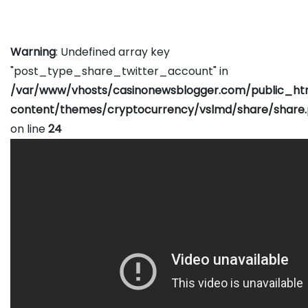
Warning
: Undefined array key
"post_type_share_twitter_account" in
/var/www/vhosts/casinonewsblogger.com/public_h
content/themes/cryptocurrency/vslmd/share/share
on line
24