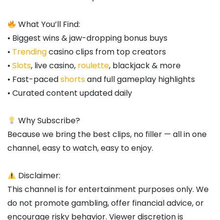
What You’ll Find:
• Biggest wins & jaw-dropping bonus buys
•
Trending
casino clips from top creators
•
Slots
, live casino,
roulette
, blackjack & more
• Fast-paced
shorts
and full gameplay highlights
• Curated content updated daily
Why Subscribe?
Because we bring the best clips, no filler — all in one
channel, easy to watch, easy to enjoy.
Disclaimer:
This channel is for entertainment purposes only. We
do not promote gambling, offer financial advice, or
encourage risky behavior. Viewer discretion is