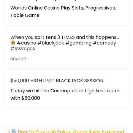
Worlds Online Casino Play Slots, Progressives,
Table Game
When you split tens 3 TIMES and this happens…
#casino #blackjack #gambling #comedy
#lasvegas
source
$50,000 HIGH LIMIT BLACKJACK SESSION!
Today we hit the Cosmopolitan high limit room
with $50,000
Post navigation
How to Play Irish Poker: Game Rules Explained