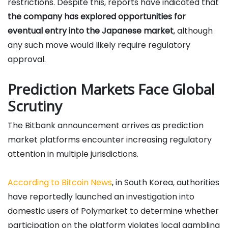
restrictions. Despite this, reports have indicated that
the company has explored opportunities for
eventual entry into the Japanese market
, although
any such move would likely require regulatory
approval.
Prediction Markets Face Global
Scrutiny
The Bitbank announcement arrives as prediction
market platforms encounter increasing regulatory
attention in multiple jurisdictions.
According to Bitcoin News
, in South Korea, authorities
have reportedly launched an investigation into
domestic users of Polymarket to determine whether
participation on the platform violates local gambling