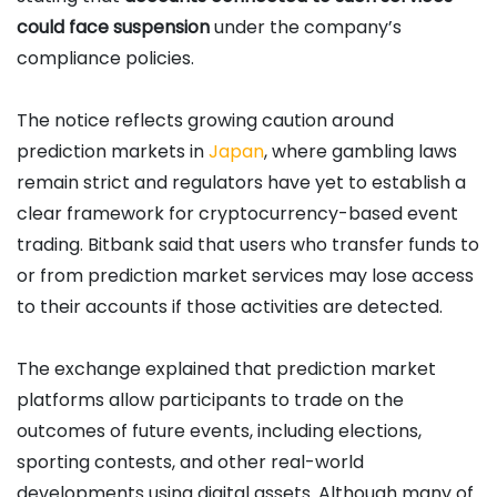
could face suspension
under the company’s
compliance policies.
The notice reflects growing caution around
prediction markets in
Japan
, where gambling laws
remain strict and regulators have yet to establish a
clear framework for cryptocurrency-based event
trading. Bitbank said that users who transfer funds to
or from prediction market services may lose access
to their accounts if those activities are detected.
The exchange explained that prediction market
platforms allow participants to trade on the
outcomes of future events, including elections,
sporting contests, and other real-world
developments using digital assets. Although many of