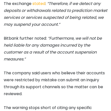
The exchange
stated
:
“Therefore, if we detect any
deposits or withdrawals related to prediction market
services or services suspected of being related, we
may suspend your account.”
Bitbank further noted:
“Furthermore, we will not be
held liable for any damages incurred by the
customer as a result of the account suspension
measures.”
The company said users who believe their accounts
were restricted by mistake can submit an inquiry
through its support channels so the matter can be
reviewed.
The warning stops short of citing any specific