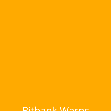
Bitbank Warns