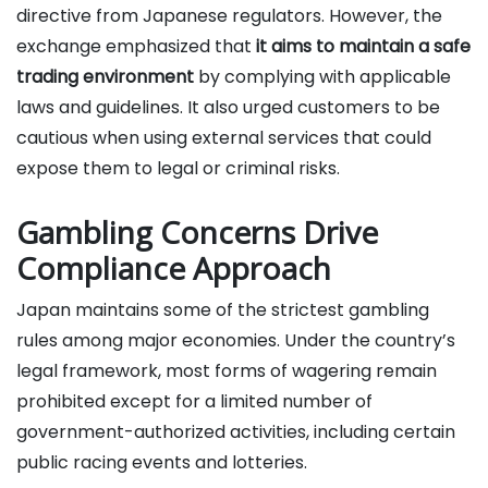
directive from Japanese regulators. However, the
exchange emphasized that
it aims to maintain a safe
trading environment
by complying with applicable
laws and guidelines. It also urged customers to be
cautious when using external services that could
expose them to legal or criminal risks.
Gambling Concerns Drive
Compliance Approach
Japan maintains some of the strictest gambling
rules among major economies. Under the country’s
legal framework, most forms of wagering remain
prohibited except for a limited number of
government-authorized activities, including certain
public racing events and lotteries.