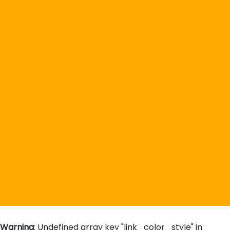
Warning
: Undefined array key "link_color_style" in