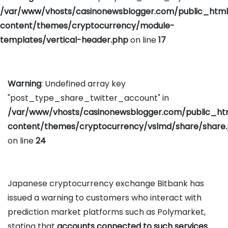
/var/www/vhosts/casinonewsblogger.com/public_htm
content/themes/cryptocurrency/module-
templates/vertical-header.php
on line
17
Warning
: Undefined array key
"post_type_share_twitter_account" in
/var/www/vhosts/casinonewsblogger.com/public_h
content/themes/cryptocurrency/vslmd/share/share
on line
24
Japanese cryptocurrency exchange Bitbank has
issued a warning to customers who interact with
prediction market platforms such as Polymarket,
stating that
accounts connected to such services