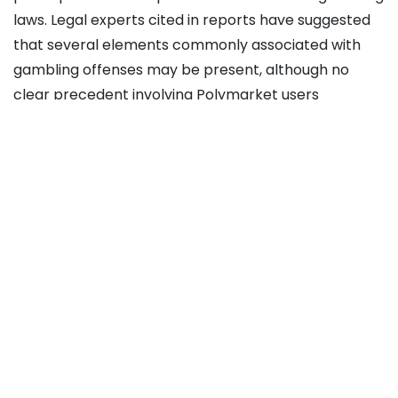
laws. Legal experts cited in reports have suggested
that several elements commonly associated with
gambling offenses may be present, although no
clear precedent involving Polymarket users
currently exists in the country.
The United States has also seen heightened scrutiny
of p
rediction markets
. Federal authorities recently
pursued a case involving Army soldier
Gannon Van
Dyke
, who is accused of using classified military
information to place profitable trades on
Polymarket. Prosecutors allege he turned roughly
$33,000 into more than $410,000 through event-
based contracts before attempting to conceal the
activity.