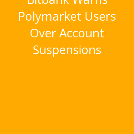
Polymarket Users
Over Account
Suspensions