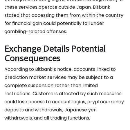
these services operate outside Japan, Bitbank
stated that accessing them from within the country
for financial gain could potentially fall under
gambling-related offenses.
Exchange Details Potential
Consequences
According to Bitbank’s notice, accounts linked to
prediction market services may be subject to a
complete suspension rather than limited
restrictions. Customers affected by such measures
could lose access to account logins, cryptocurrency
deposits and withdrawals, Japanese yen
withdrawals, and all trading functions.