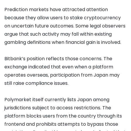
Prediction markets have attracted attention
because they allow users to stake cryptocurrency
on uncertain future outcomes. Some legal observers
argue that such activity may fall within existing
gambling definitions when financial gain is involved.
Bitbank’s position reflects those concerns. The
exchange indicated that even when a platform
operates overseas, participation from Japan may
still raise compliance issues.
Polymarket itself currently lists Japan among
jurisdictions subject to access restrictions. The
platform blocks users from the country through its
frontend and prohibits attempts to bypass those