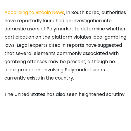
According to Bitcoin News
, in South Korea, authorities
have reportedly launched an investigation into
domestic users of Polymarket to determine whether
participation on the platform violates local gambling
laws. Legal experts cited in reports have suggested
that several elements commonly associated with
gambling offenses may be present, although no
clear precedent involving Polymarket users
currently exists in the country.
The United States has also seen heightened scrutiny
of p
rediction markets
. Federal authorities recently
pursued a case involving Army soldier
Gannon Van
Dyke
, who is accused of using classified military
information to place profitable trades on