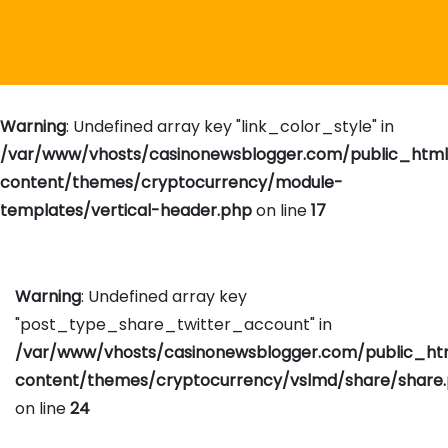
Warning
: Undefined array key "link_color_style" in
/var/www/vhosts/casinonewsblogger.com/public_htm
content/themes/cryptocurrency/module-
templates/vertical-header.php
on line
17
Warning
: Undefined array key
"post_type_share_twitter_account" in
/var/www/vhosts/casinonewsblogger.com/public_h
content/themes/cryptocurrency/vslmd/share/share
on line
24