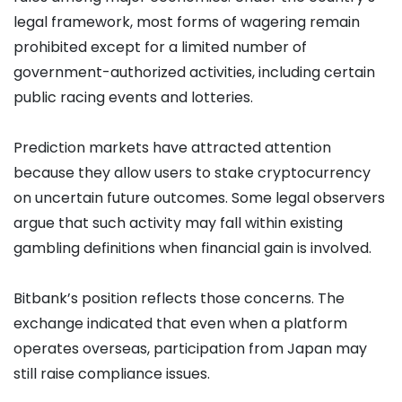
legal framework, most forms of wagering remain
prohibited except for a limited number of
government-authorized activities, including certain
public racing events and lotteries.
Prediction markets have attracted attention
because they allow users to stake cryptocurrency
on uncertain future outcomes. Some legal observers
argue that such activity may fall within existing
gambling definitions when financial gain is involved.
Bitbank’s position reflects those concerns. The
exchange indicated that even when a platform
operates overseas, participation from Japan may
still raise compliance issues.