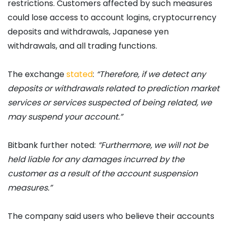
restrictions. Customers affected by such measures
could lose access to account logins, cryptocurrency
deposits and withdrawals, Japanese yen
withdrawals, and all trading functions.
The exchange
stated
:
“Therefore, if we detect any
deposits or withdrawals related to prediction market
services or services suspected of being related, we
may suspend your account.”
Bitbank further noted:
“Furthermore, we will not be
held liable for any damages incurred by the
customer as a result of the account suspension
measures.”
The company said users who believe their accounts