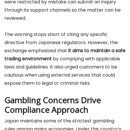
were restricted by mistake can submit an inquiry
through its support channels so the matter can be
reviewed.
The warning stops short of citing any specific
directive from Japanese regulators. However, the
exchange emphasized that
it aims to maintain a safe
trading environment
by complying with applicable
laws and guidelines. It also urged customers to be
cautious when using external services that could
expose them to legal or criminal risks.
Gambling Concerns Drive
Compliance Approach
Japan maintains some of the strictest gambling
rules among major economies. Under the country’s