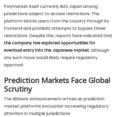
Polymarket itself currently lists Japan among
jurisdictions subject to access restrictions. The
platform blocks users from the country through its
frontend and prohibits attempts to bypass those
restrictions. Despite this, reports have indicated that
the company has explored opportunities for
eventual entry into the Japanese market
, although
any such move would likely require regulatory
approval.
Prediction Markets Face Global
Scrutiny
The Bitbank announcement arrives as prediction
market platforms encounter increasing regulatory
attention in multiple jurisdictions.