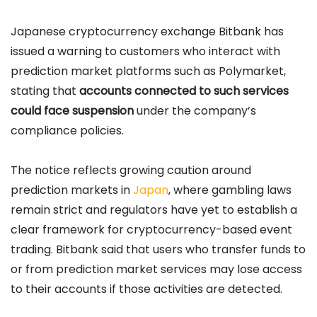
Japanese cryptocurrency exchange Bitbank has
issued a warning to customers who interact with
prediction market platforms such as Polymarket,
stating that
accounts connected to such services
could face suspension
under the company’s
compliance policies.
The notice reflects growing caution around
prediction markets in
Japan
, where gambling laws
remain strict and regulators have yet to establish a
clear framework for cryptocurrency-based event
trading. Bitbank said that users who transfer funds to
or from prediction market services may lose access
to their accounts if those activities are detected.