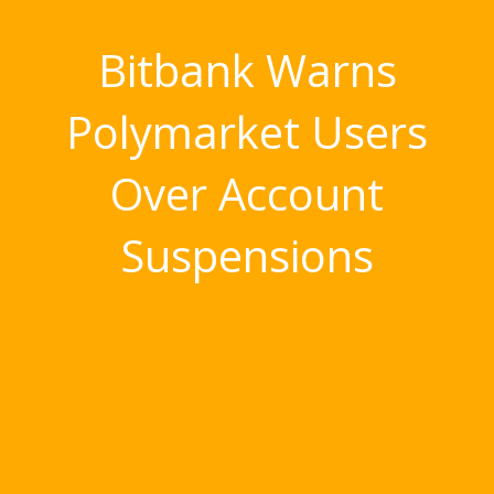
Bitbank Warns
Polymarket Users
Over Account
Suspensions