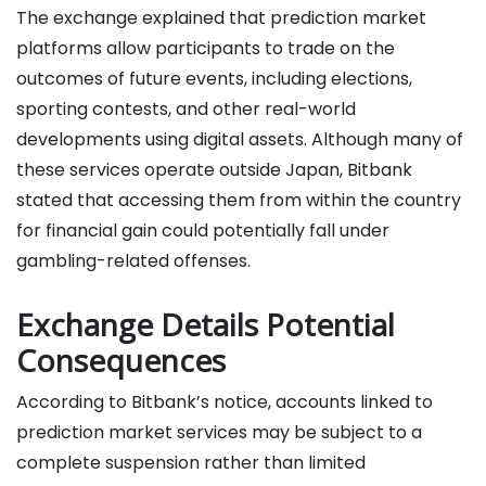
The exchange explained that prediction market
platforms allow participants to trade on the
outcomes of future events, including elections,
sporting contests, and other real-world
developments using digital assets. Although many of
these services operate outside Japan, Bitbank
stated that accessing them from within the country
for financial gain could potentially fall under
gambling-related offenses.
Exchange Details Potential
Consequences
According to Bitbank’s notice, accounts linked to
prediction market services may be subject to a
complete suspension rather than limited