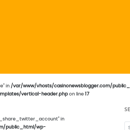
e" in
/var/www/vhosts/casinonewsblogger.com/public
plates/vertical-header.php
on line
17
S
e_share_twitter_account" in
om/public_html/wp-