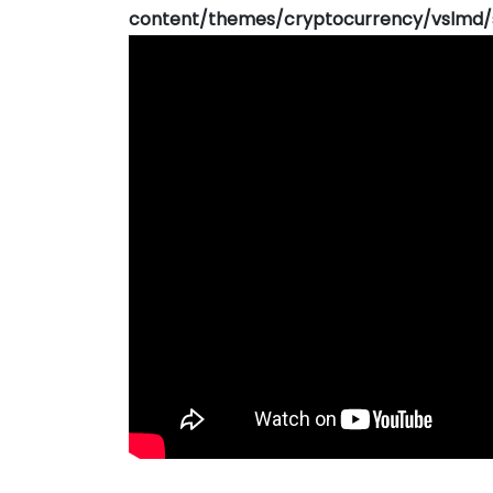
content/themes/cryptocurrency/vslmd/