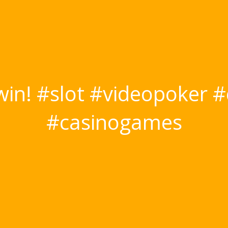
win! #slot #videopoker 
#casinogames