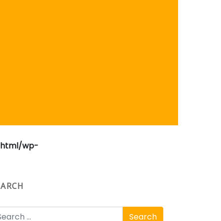
_html/wp-
EARCH