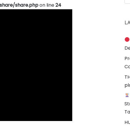
share/share.php
on line
24
L
De
Pr
C
TH
pl
St
Ta
HU