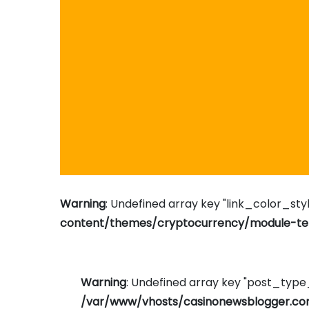
Warning
: Undefined array key "link_color_styl
content/themes/cryptocurrency/module-tem
Warning
: Undefined array key "post_typ
/var/www/vhosts/casinonewsblogger.c