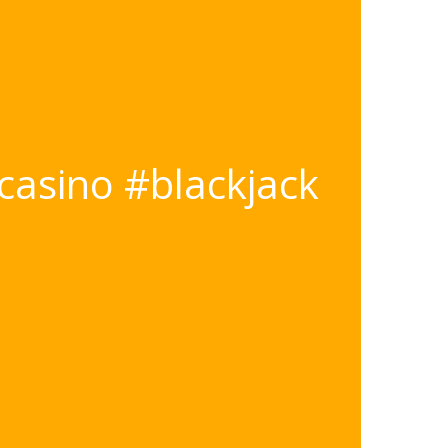
#casino #blackjack