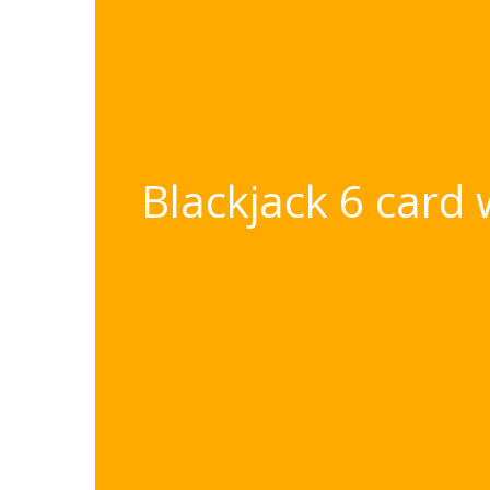
Blackjack 6 card 