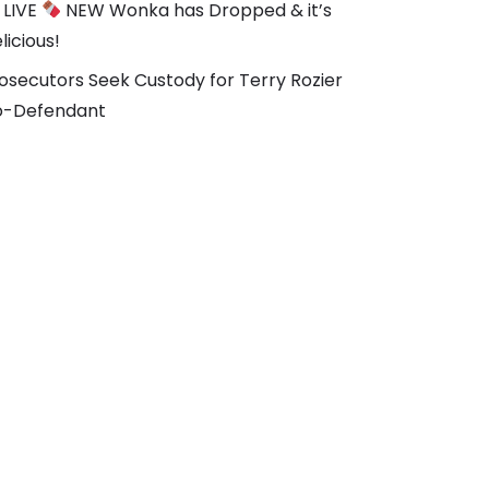
LIVE
NEW Wonka has Dropped & it’s
licious!
osecutors Seek Custody for Terry Rozier
o-Defendant
REE things ALL successful blackjack
ayers have in common!
AGS
Blackjack
#Casino
#Online Casino
brain
3diemme
3f ul bivy
3f ul gear
f ul gear tent
3f ul tent
3f welding
f welding test
3g welding
g welding pipe
3g welding position