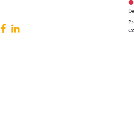
De
Pr
C
TH
pl
T
#
Casino see what
$50,000 HIGH LIMIT
3
xt #casino
BLACKJACK SESSION!
ack #casinolife
3
Today we hit the
Cosmopolitan high limit
3
Online Casino
room with $50,000
ts, Progressives,
3
Game