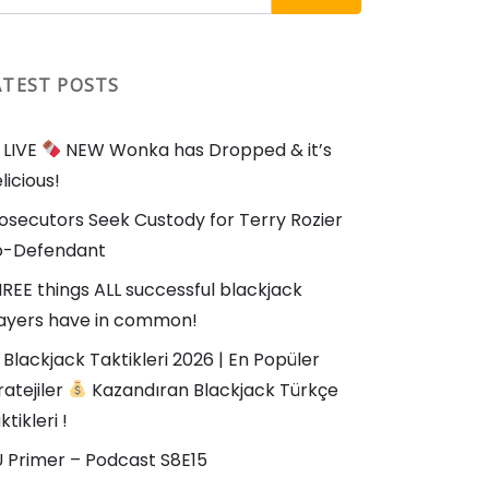
ATEST POSTS
LIVE
NEW Wonka has Dropped & it’s
licious!
osecutors Seek Custody for Terry Rozier
o-Defendant
REE things ALL successful blackjack
ayers have in common!
Blackjack Taktikleri 2026 | En Popüler
ratejiler
Kazandıran Blackjack Türkçe
ktikleri !
 Primer – Podcast S8E15