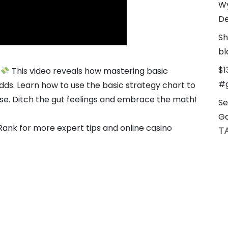
Wy
De
Sh
bl
$1
!
This video reveals how mastering basic
#
ds. Learn how to use the basic strategy chart to
e. Ditch the gut feelings and embrace the math!
Se
G
Rank for more expert tips and online casino
T
#
bling #iGaming #casinostrategy #winning
3
livecasino #blackjackstrategy
3
3