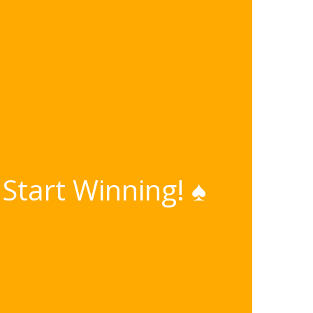
Start Winning! ♠️