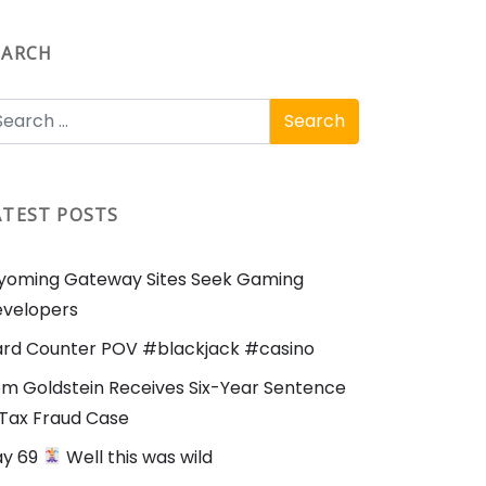
EARCH
ATEST POSTS
oming Gateway Sites Seek Gaming
velopers
rd Counter POV #blackjack #casino
m Goldstein Receives Six-Year Sentence
 Tax Fraud Case
ay 69
Well this was wild