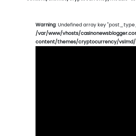
Warning
: Undefined array key "post_typ
/var/www/vhosts/casinonewsblogger.c
content/themes/cryptocurrency/vslmd/