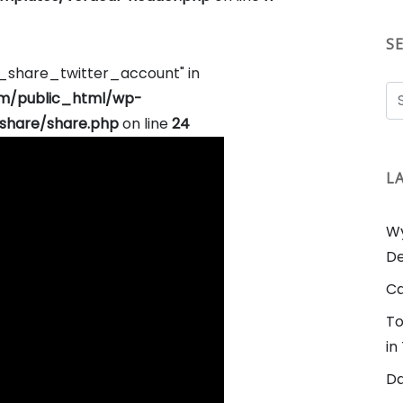
S
e_share_twitter_account" in
om/public_html/wp-
share/share.php
on line
24
L
Wy
De
Ca
To
in
D