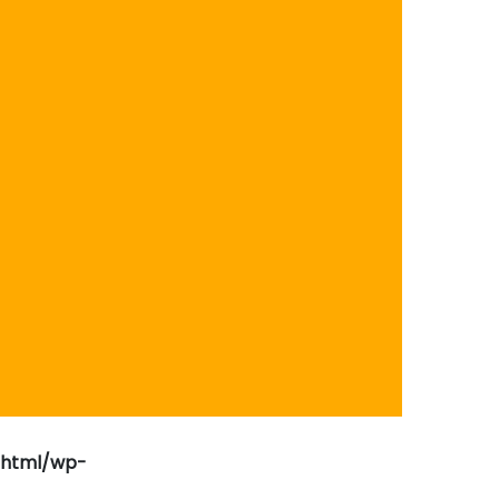
_html/wp-