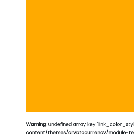
Warning
: Undefined array key "link_color_styl
content/themes/cryptocurrency/module-tem