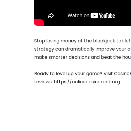
Stop losing money at the blackjack table
strategy can dramatically improve your od
make smarter decisions and beat the hous
Ready to level up your game? Visit Casino
reviews: https://onlinecasinorank.org
#blackjack #casino #onlinecasino #gam
#money #basicstrategy #gambleonline #
source