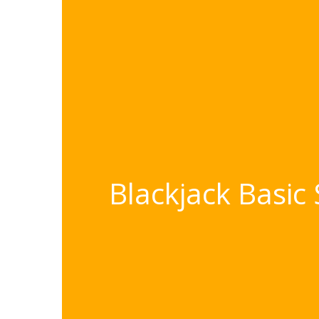
Blackjack Basic 