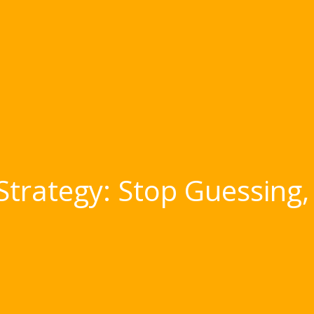
Strategy: Stop Guessing, 