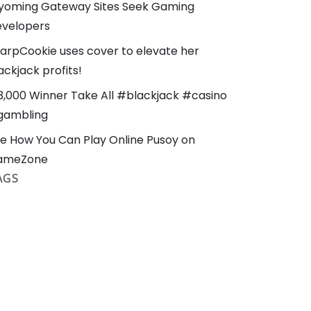
oming Gateway Sites Seek Gaming
velopers
arpCookie uses cover to elevate her
ackjack profits!
3,000 Winner Take All #blackjack #casino
gambling
e How You Can Play Online Pusoy on
ameZone
AGS
Blackjack
#Casino
#Online Casino
brain
3diemme
3f ul bivy
3f ul gear
f ul gear tent
3f ul tent
3f welding
f welding test
3g welding