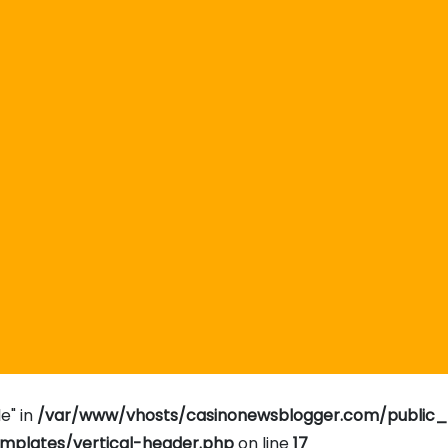
e" in
/var/www/vhosts/casinonewsblogger.com/public
plates/vertical-header.php
on line
17