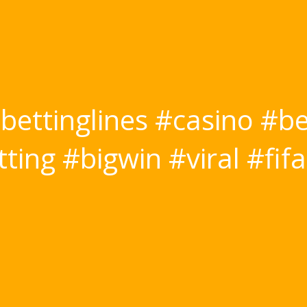
bettinglines #casino #b
ting #bigwin #viral #fif