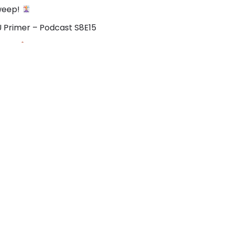
weep!
 Primer – Podcast S8E15
LIVE
NEW Wonka has Dropped & it’s
licious!
AGS
Blackjack
#Casino
#Online Casino
brain
3diemme
3f ul bivy
3f ul gear
f ul gear tent
3f ul tent
3f welding
f welding test
3g welding
g welding pipe
3g welding position
t32 movement
21 october 2015
1ရာစုမခင်နှင်းဆီ
baccarat
big win