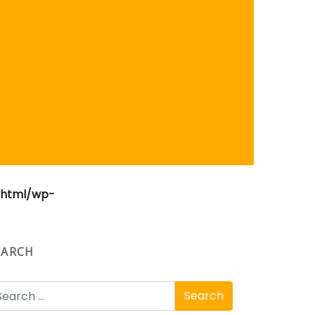
_html/wp-
EARCH