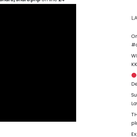
L
On
#c
WP
KK
De
Su
La
TH
pl
Ex