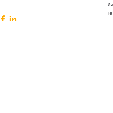
S
HU
De
T
#
3
OUT for
My LEGENDARY
g Cards in
Blackjack Run Had
3
#blackjack
Everyone SCREAMING!
o
#blackjack #casino
3
#gambling
jack
3
source
ounting #vegas
7
2