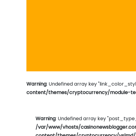
Warning
: Undefined array key "link_color_styl
content/themes/cryptocurrency/module-tem
Warning
: Undefined array key "post_typ
/var/www/vhosts/casinonewsblogger.c
content/themes/cryptocurrency/vslmd/