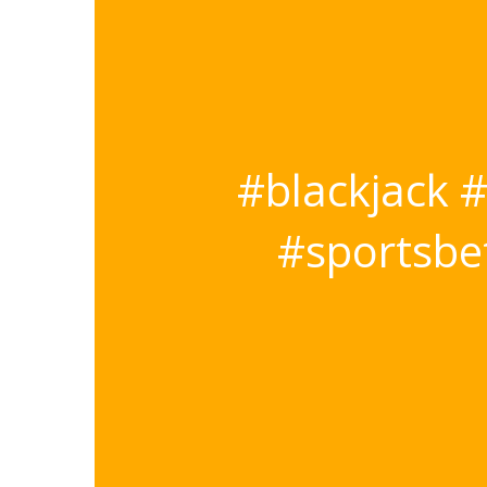
#blackjack #
#sportsbet