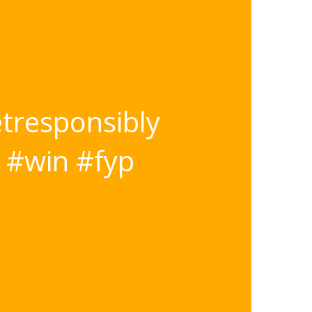
etresponsibly
a #win #fyp