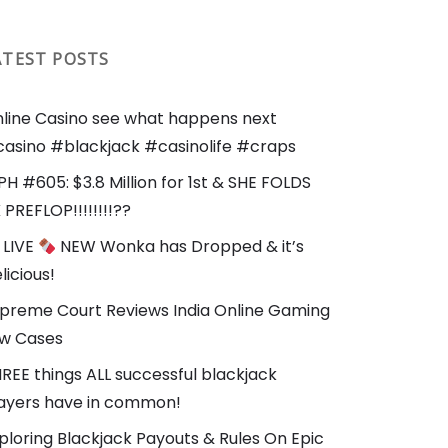
ATEST POSTS
line Casino see what happens next
asino #blackjack #casinolife #craps
H #605: $3.8 Million for 1st & SHE FOLDS
 PREFLOP!!!!!!!!??
LIVE
NEW Wonka has Dropped & it’s
licious!
preme Court Reviews India Online Gaming
w Cases
REE things ALL successful blackjack
ayers have in common!
ploring Blackjack Payouts & Rules On Epic