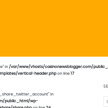
e" in
/var/www/vhosts/casinonewsblogger.com/public
plates/vertical-header.php
on line
17
S
e_share_twitter_account" in
om/public_html/wp-
share/share.php
on line
24