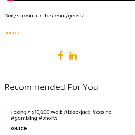
Daily streams at kick.com/gcris17
source
Recommended For You
Taking A $10,000 Walk #blackjack #casino
#gambling #shorts
source