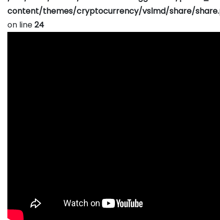
content/themes/cryptocurrency/vslmd/share/share
on line
24