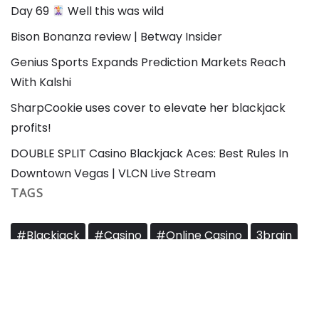
Day 69
Well this was wild
Bison Bonanza review | Betway Insider
Genius Sports Expands Prediction Markets Reach
With Kalshi
SharpCookie uses cover to elevate her blackjack
profits!
DOUBLE SPLIT Casino Blackjack Aces: Best Rules In
Downtown Vegas | VLCN Live Stream
TAGS
#Blackjack
#Casino
#Online Casino
3brain
3diemme
3f ul bivy
3f ul gear
3f ul gear tent
3f ul tent
3f welding
3f welding test