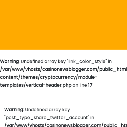
Warning
: Undefined array key "link_color_style" in
/var/www/vhosts/casinonewsblogger.com/public_htm
content/themes/cryptocurrency/module-
templates/vertical-header.php
on line
17
Warning
: Undefined array key
"post_type_share_twitter_account" in
/var/www/vhosts/casinonewsblogger.com/public_h