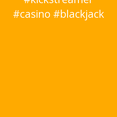
#casino #blackjack