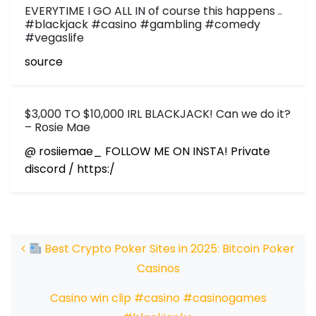
EVERYTIME I GO ALL IN of course this happens ..
#blackjack #casino #gambling #comedy
#vegaslife
source
$3,000 TO $10,000 IRL BLACKJACK! Can we do it?
– Rosie Mae
@ rosiiemae_ FOLLOW ME ON INSTA! Private
discord / https:/
Post navigation
Best Crypto Poker Sites in 2025: Bitcoin Poker
Casinos
Casino win clip #casino #casinogames