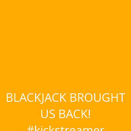
BLACKJACK BROUGHT
US BACK!
#kickstreamer