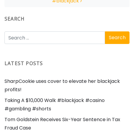
#blackjack
SEARCH
LATEST POSTS
SharpCookie uses cover to elevate her blackjack
profits!
Taking A $10,000 Walk #blackjack #casino
#gambling #shorts
Tom Goldstein Receives Six-Year Sentence in Tax
Fraud Case