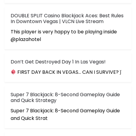
DOUBLE SPLIT Casino Blackjack Aces: Best Rules
In Downtown Vegas | VLCN Live Stream
This player is very happy to be playing inside
@plazahotel
Don’t Get Destroyed Day 1 In Las Vegas!
FIRST DAY BACK IN VEGAS… CAN I SURVIVE? ǰ
Super 7 Blackjack: 8-Second Gameplay Guide
and Quick Strategy
Super 7 Blackjack: 8-Second Gameplay Guide
and Quick Strat