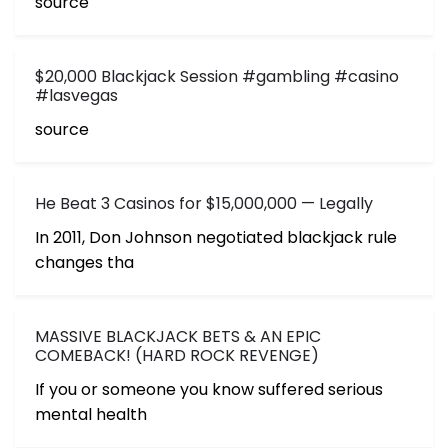
source
$20,000 Blackjack Session #gambling #casino
#lasvegas
source
He Beat 3 Casinos for $15,000,000 — Legally
In 2011, Don Johnson negotiated blackjack rule
changes tha
MASSIVE BLACKJACK BETS & AN EPIC
COMEBACK! (HARD ROCK REVENGE)
If you or someone you know suffered serious
mental health