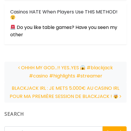
Casinos HATE When Players Use THIS METHOD!
Do you like table games? Have you seen my
other
Post navigation
OHHH MY GOD…!! YES..YES
#blackjack
#casino #highlights #streamer
BLACKJACK IRL : JE METS 5.000€ AU CASINO IRL
POUR MA PREMIÈRE SESSION DE BLACKJACK !
SEARCH