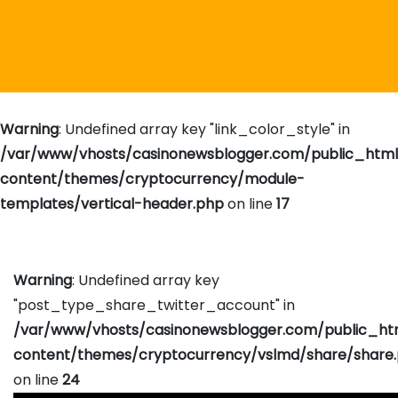
Warning
: Undefined array key "link_color_style" in
/var/www/vhosts/casinonewsblogger.com/public_htm
content/themes/cryptocurrency/module-
templates/vertical-header.php
on line
17
Warning
: Undefined array key
"post_type_share_twitter_account" in
/var/www/vhosts/casinonewsblogger.com/public_h
content/themes/cryptocurrency/vslmd/share/share
on line
24