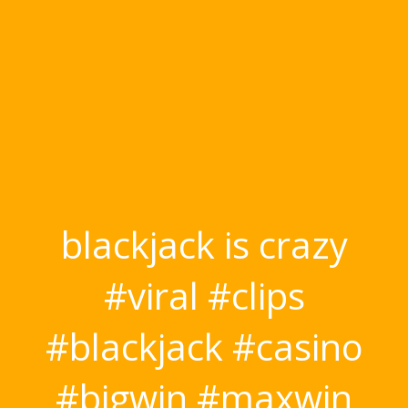
blackjack is crazy
#viral #clips
#blackjack #casino
#bigwin #maxwin