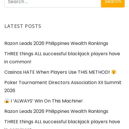
LATEST POSTS
Razon Leads 2026 Philippines Wealth Rankings
THREE things ALL successful blackjack players have
in common!
Casinos HATE When Players Use THIS METHOD!
Poker Tournament Directors Association XII Summit
2026
I ‘ALWAYS’ Win On This Machine!
Razon Leads 2026 Philippines Wealth Rankings
THREE things ALL successful blackjack players have