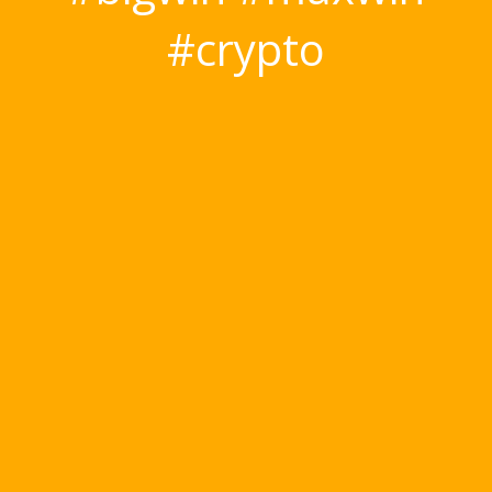
#crypto