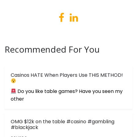
Recommended For You
Casinos HATE When Players Use THIS METHOD!
Do you like table games? Have you seen my
other
OMG $12k on the table #casino #gambling
#blackjack