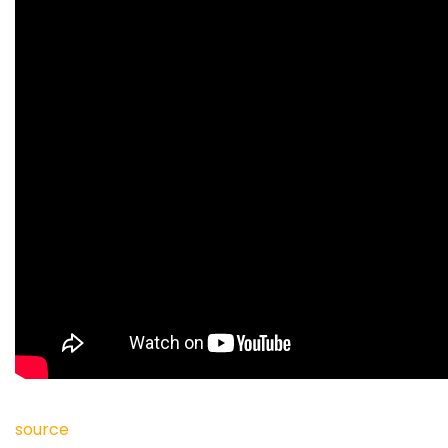
source