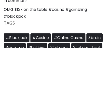
in common!
OMG $12k on the table #casino #gambling
#blackjack
TAGS
#Blackjack
#Casino
#Online Casino
3brain
3diemme
3f ul bivy
3f ul gear
3f ul gear tent
3f ul tent
3f welding
3f welding test
3g welding
3g welding pipe
3g welding position
7t32 movement
21 october 2015
21ရာစုမခင်နှင်းဆီ
baccarat
big win
Blackjack Rules
blackjack strategy
blackjack tips
card counting
casino games