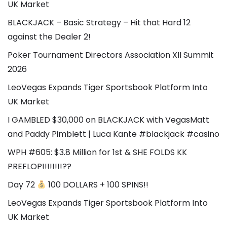
UK Market
BLACKJACK – Basic Strategy – Hit that Hard 12
against the Dealer 2!
Poker Tournament Directors Association XII Summit
2026
LeoVegas Expands Tiger Sportsbook Platform Into
UK Market
I GAMBLED $30,000 on BLACKJACK with VegasMatt
and Paddy Pimblett | Luca Kante #blackjack #casino
WPH #605: $3.8 Million for 1st & SHE FOLDS KK
PREFLOP!!!!!!!!??
Day 72
100 DOLLARS + 100 SPINS!!
LeoVegas Expands Tiger Sportsbook Platform Into
UK Market