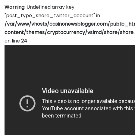
Warning
: Undefined array key
"post_type_share_twitter_account" in
/var/www/vhosts/casinonewsblogger.com/public_h
content/themes/cryptocurrency/vslmd/share/share
on line
24