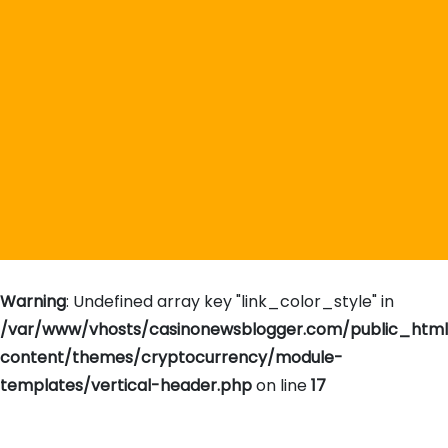
Warning
: Undefined array key "link_color_style" in
/var/www/vhosts/casinonewsblogger.com/public_htm
content/themes/cryptocurrency/module-
templates/vertical-header.php
on line
17