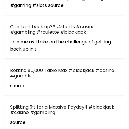
#gaming #slots source
Can I get back up?? #shorts #casino
#gambling #roulette #blackjack
Join me as I take on the challenge of getting
back up in t
Betting $6,000 Table Max #blackjack #casino
#gamble
source
Splitting 9’s for a Massive Payday!! #blackjack
#casino #gambling
source