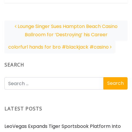
Post navigation
Lounge Singer Sues Hampton Beach Casino
Ballroom for ‘Destroying’ his Career
colorfurl hands for bro #blackjack #casino
SEARCH
LATEST POSTS
LeoVegas Expands Tiger Sportsbook Platform Into