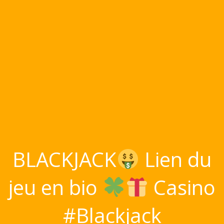
BLACKJACK
Lien du
jeu en bio
Casino
#Blackjack