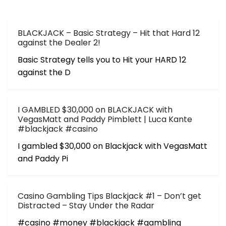
BLACKJACK – Basic Strategy – Hit that Hard 12
against the Dealer 2!
Basic Strategy tells you to Hit your HARD 12
against the D
I GAMBLED $30,000 on BLACKJACK with
VegasMatt and Paddy Pimblett | Luca Kante
#blackjack #casino
I gambled $30,000 on Blackjack with VegasMatt
and Paddy Pi
Casino Gambling Tips Blackjack #1 – Don’t get
Distracted – Stay Under the Radar
#casino #money #blackjack #gambling