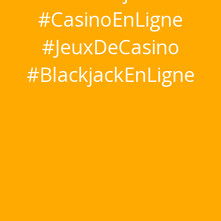
#CasinoEnLigne
#JeuxDeCasino
#BlackjackEnLigne