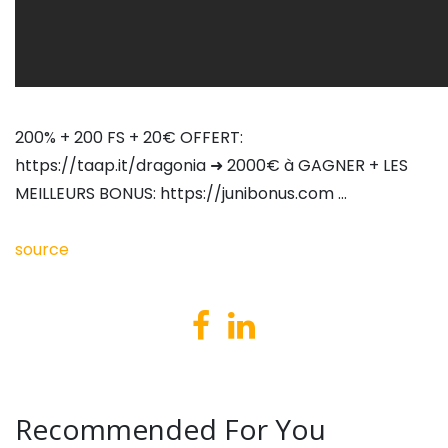
200% + 200 FS + 20€ OFFERT:
https://taap.it/dragonia ➜ 2000€ à GAGNER + LES
MEILLEURS BONUS: https://junibonus.com …
source
Recommended For You