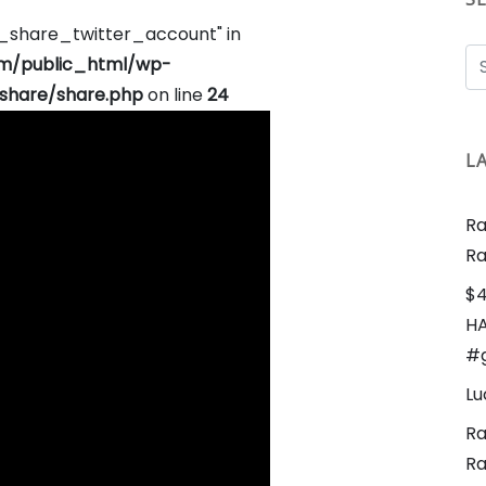
e_share_twitter_account" in
om/public_html/wp-
share/share.php
on line
24
L
Ra
Ra
$4
HA
#
Lu
Ra
Ra