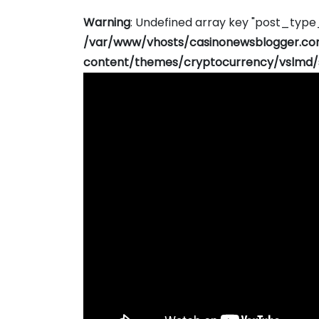
Warning
: Undefined array key "post_typ
/var/www/vhosts/casinonewsblogger.c
content/themes/cryptocurrency/vslmd/