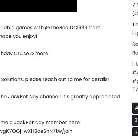
7 
(C
Th
of Table games with @TheRealDC1983 ​⁠from
Hi
 hope you enjoy!
Ra
Ra
irthday Cruise & more!
HU
#b
Solutions, please reach out to me for details!
#
T
 the JackPot Nay channel! It’s greatly appreciated
#
3
come a JackPot Nay member here:
EvgK7QGj-wXHBdeSnN7tw/join
3