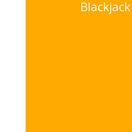
Blackjack