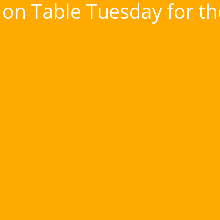
 on Table Tuesday for th