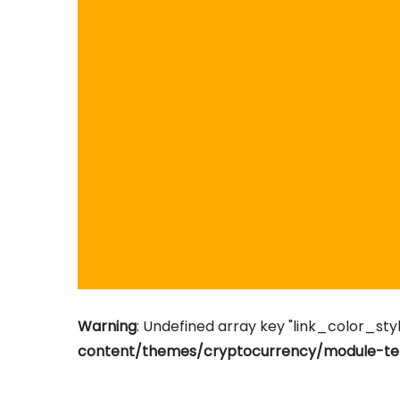
Warning
: Undefined array key "link_color_styl
content/themes/cryptocurrency/module-tem