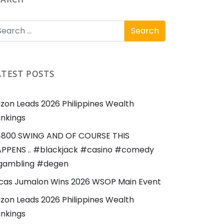
ATEST POSTS
zon Leads 2026 Philippines Wealth
nkings
800 SWING AND OF COURSE THIS
PPENS .. #blackjack #casino #comedy
gambling #degen
cas Jumalon Wins 2026 WSOP Main Event
zon Leads 2026 Philippines Wealth
nkings