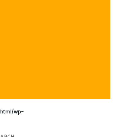
_html/wp-
EARCH