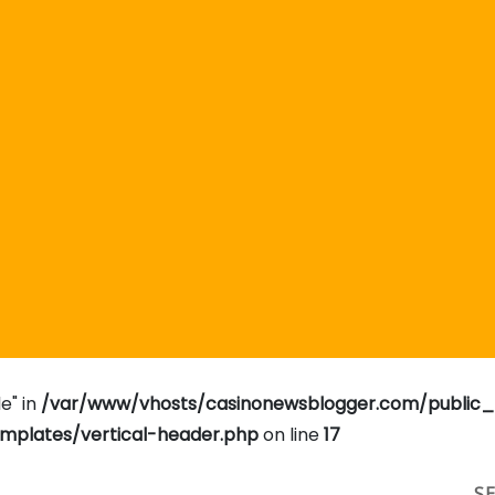
e" in
/var/www/vhosts/casinonewsblogger.com/public
plates/vertical-header.php
on line
17
S