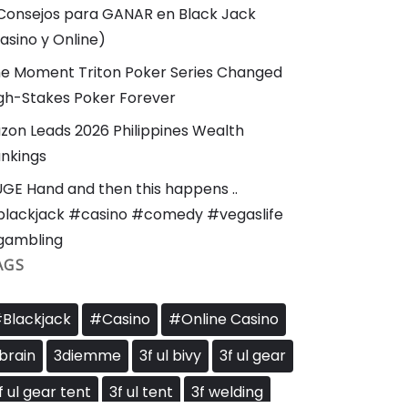
Consejos para GANAR en Black Jack
asino y Online)
e Moment Triton Poker Series Changed
gh-Stakes Poker Forever
zon Leads 2026 Philippines Wealth
nkings
GE Hand and then this happens ..
lackjack #casino #comedy #vegaslife
gambling
AGS
Blackjack
#Casino
#Online Casino
brain
3diemme
3f ul bivy
3f ul gear
f ul gear tent
3f ul tent
3f welding