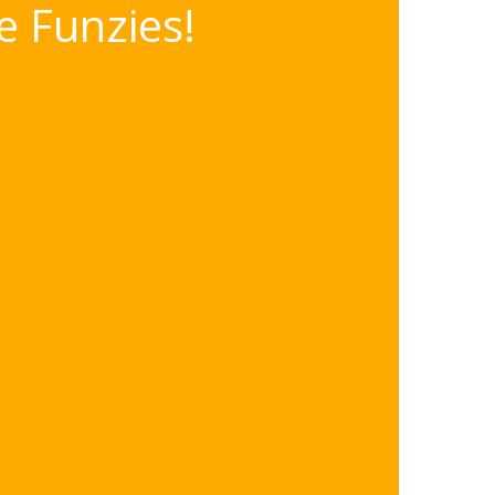
e Funzies!