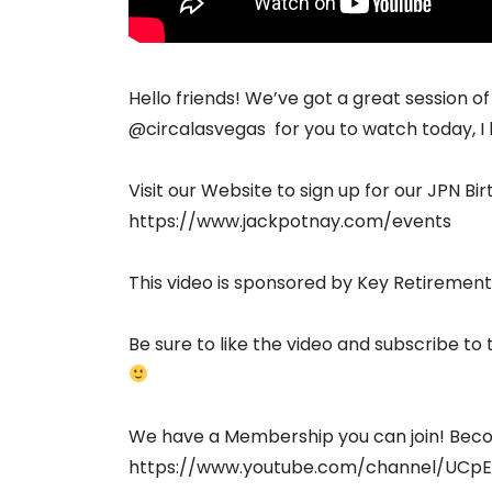
Hello friends! We’ve got a great session 
@circalasvegas ​ for you to watch today, I
Visit our Website to sign up for our JPN B
https://www.jackpotnay.com/events
This video is sponsored by Key Retirement 
Be sure to like the video and subscribe to
We have a Membership you can join! Be
https://www.youtube.com/channel/UCp