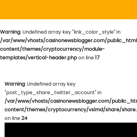
Warning
: Undefined array key "link_color_style" in
/var/www/vhosts/casinonewsblogger.com/public_htm
content/themes/cryptocurrency/module-
templates/vertical-header.php
on line
17
Warning
: Undefined array key
"post_type_share_twitter_account" in
/var/www/vhosts/casinonewsblogger.com/public_h
content/themes/cryptocurrency/vslmd/share/share
on line
24