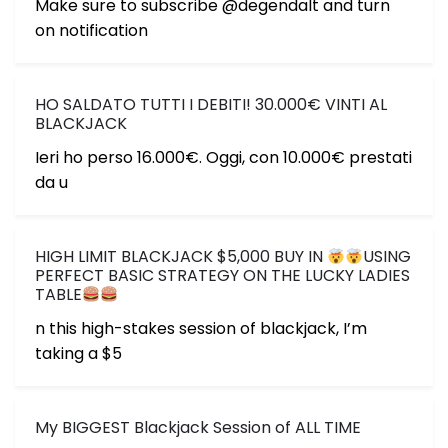
Make sure to subscribe @degendalt and turn
on notification
HO SALDATO TUTTI I DEBITI! 30.000€ VINTI AL
BLACKJACK
Ieri ho perso 16.000€. Oggi, con 10.000€ prestati
da u
HIGH LIMIT BLACKJACK $5,000 BUY IN
USING
PERFECT BASIC STRATEGY ON THE LUCKY LADIES
TABLE
n this high-stakes session of blackjack, I’m
taking a $5
My BIGGEST Blackjack Session of ALL TIME