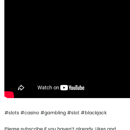
#slots #casino #gambling #slot #blackjack
Please subscribe if you haven’t already. Likes and