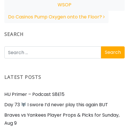
WSOP
Do Casinos Pump Oxygen onto the Floor?
SEARCH
LATEST POSTS
HU Primer – Podcast S8E15
Day 73
I swore I’d never play this again BUT
Braves vs Yankees Player Props & Picks for Sunday,
Aug 9