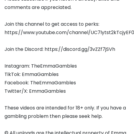
comments are appreciated.
Join this channel to get access to perks:
https://www.youtube.com/channel/UC7lytst2kTcjyEF0
Join the Discord: https://discord.gg/3vZZf7jSVh
Instagram: TheEmmaGambles
TikTok: EmmaGambles
Facebook: TheEmmaGambles
Twitter/X: EmmaGambles
These videos are intended for 18+ only. If you have a
gambling problem then please seek help.
© All uploads are the intellectual property of Emma