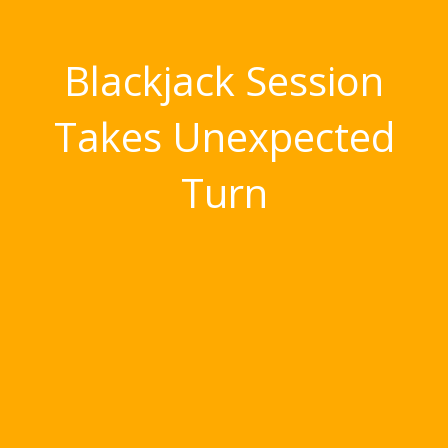
Blackjack Session
Takes Unexpected
Turn