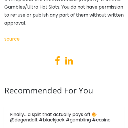
Gambles/Ultra Hot Slots. You do not have permission
to re-use or publish any part of them without written
approval.
source
Recommended For You
Finally… a split that actually pays off
@degendalt #blackjack #gambling #casino