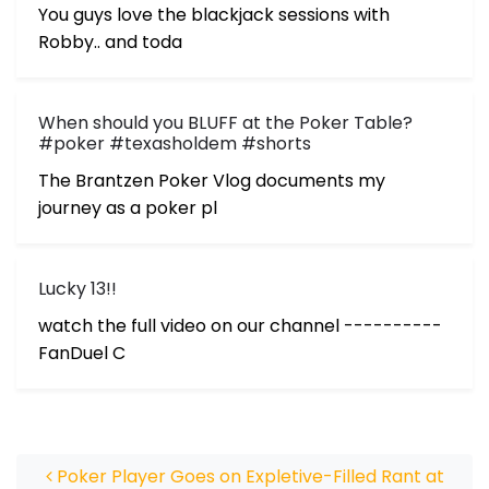
You guys love the blackjack sessions with
Robby.. and toda
When should you BLUFF at the Poker Table?
#poker #texasholdem #shorts
The Brantzen Poker Vlog documents my
journey as a poker pl
Lucky 13!!
watch the full video on our channel ----------
FanDuel C
Post navigation
Poker Player Goes on Expletive-Filled Rant at