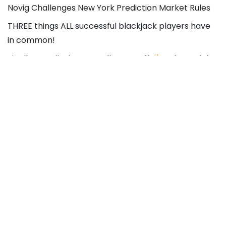
Novig Challenges New York Prediction Market Rules
THREE things ALL successful blackjack players have
in common!
Finally… a split that actually pays off
@degendalt
#blackjack #gambling #casino
Lucas Jumalon Wins 2026 WSOP Main Event
Day 73
I swore I’d never play this again BUT
TAGS
#Blackjack
#Casino
#Online Casino
3brain
3diemme
3f ul bivy
3f ul gear
3f ul gear tent
3f ul tent
3f welding
3f welding test
3g welding
3g welding pipe
3g welding position