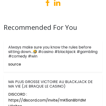
Recommended For You
Always make sure you know the rules before
sitting down…
#casino #blackjack #gambling
#comedy #win
source
MA PLUS GROSSE VICTOIRE AU BLACKJACK DE
MA VIE (JE BRAQUE LE CASINO)
DISCORD :
https://discord.com/invite/mK6anBbYdM