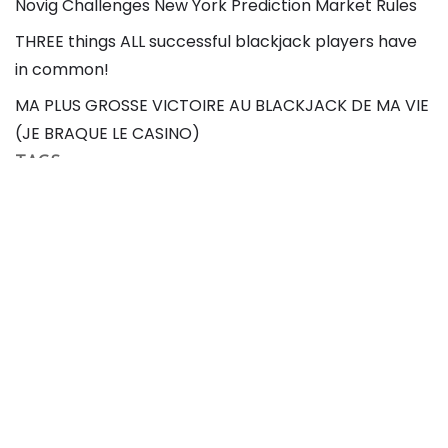
Novig Challenges New York Prediction Market Rules
THREE things ALL successful blackjack players have
in common!
MA PLUS GROSSE VICTOIRE AU BLACKJACK DE MA VIE
(JE BRAQUE LE CASINO)
TAGS
#Blackjack
#Casino
#Online Casino
3brain
3diemme
3f ul bivy
3f ul gear
3f ul gear tent
3f ul tent
3f welding
3f welding test
3g welding
3g welding pipe
3g welding position
7t32 movement
21 october 2015
21ရာစုမခင်နှင်းဆီ
baccarat
big win