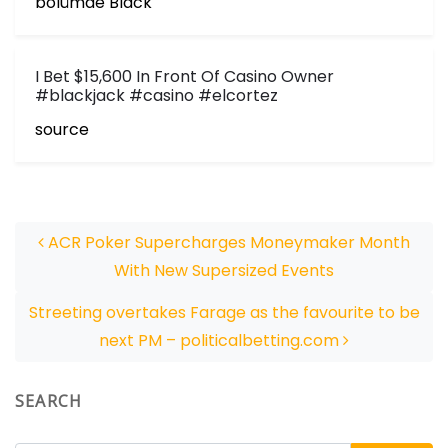
bölümde Black
I Bet $15,600 In Front Of Casino Owner
#blackjack #casino #elcortez
source
Post navigation
ACR Poker Supercharges Moneymaker Month
With New Supersized Events
Streeting overtakes Farage as the favourite to be
next PM – politicalbetting.com
SEARCH