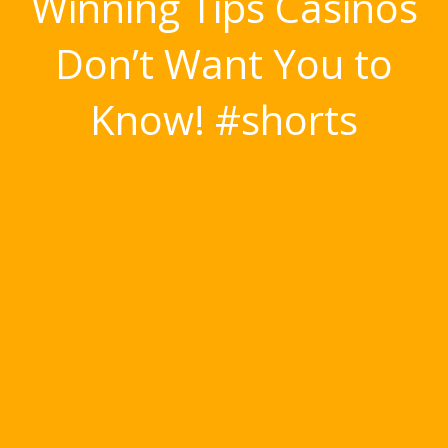
Winning Tips Casinos
Don’t Want You to
Know! #shorts