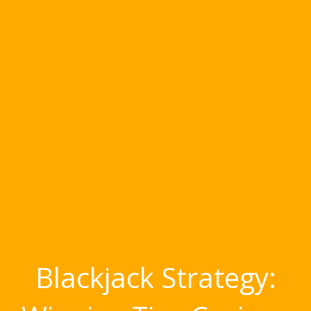
Blackjack Strategy: