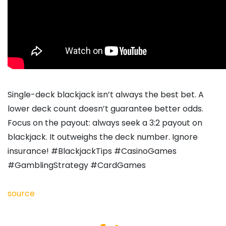
Single-deck blackjack isn’t always the best bet. A
lower deck count doesn’t guarantee better odds.
Focus on the payout: always seek a 3:2 payout on
blackjack. It outweighs the deck number. Ignore
insurance! #BlackjackTips #CasinoGames
#GamblingStrategy #CardGames
source