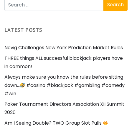
LATEST POSTS
Novig Challenges New York Prediction Market Rules
THREE things ALL successful blackjack players have
in common!
Always make sure you know the rules before sitting
down…
#casino #blackjack #gambling #comedy
#win
Poker Tournament Directors Association XII Summit
2026
Am I Seeing Double? TWO Group Slot Pulls