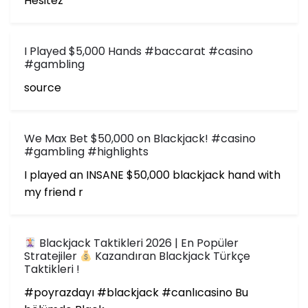
Hésitez
I Played $5,000 Hands #baccarat #casino
#gambling
source
We Max Bet $50,000 on Blackjack! #casino
#gambling #highlights
I played an INSANE $50,000 blackjack hand with
my friend r
Blackjack Taktikleri 2026 | En Popüler
Stratejiler
Kazandıran Blackjack Türkçe
Taktikleri !
#poyrazdayı #blackjack #canlıcasino Bu