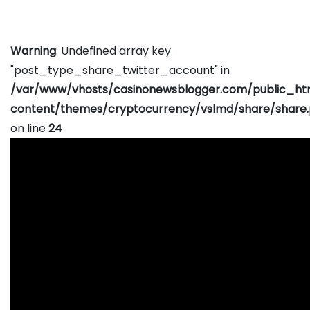
Warning
: Undefined array key
"post_type_share_twitter_account" in
/var/www/vhosts/casinonewsblogger.com/public_h
content/themes/cryptocurrency/vslmd/share/share
on line
24