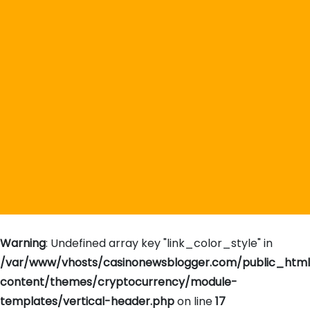
Warning
: Undefined array key "link_color_style" in
/var/www/vhosts/casinonewsblogger.com/public_htm
content/themes/cryptocurrency/module-
templates/vertical-header.php
on line
17