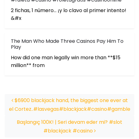
2 fichas, 1 número… ¡y lo clavo al primer intento!
&#x
The Man Who Made Three Casinos Pay Him To
Play
How did one man legally win more than **$15
million** from
Post navigation
$6900 blackjack hand, the biggest one ever at
el Cortez..#lasvegas#blackjack#casino#gamble
Başlangıç 100K! | Seri devam eder mi? #slot
#blackjack #casino