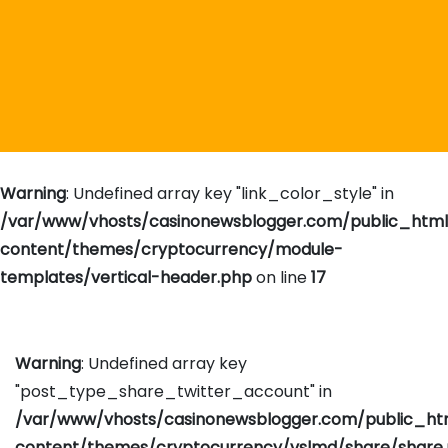
Warning
: Undefined array key "link_color_style" in
/var/www/vhosts/casinonewsblogger.com/public_htm
content/themes/cryptocurrency/module-
templates/vertical-header.php
on line
17
Warning
: Undefined array key
"post_type_share_twitter_account" in
/var/www/vhosts/casinonewsblogger.com/public_h
content/themes/cryptocurrency/vslmd/share/share