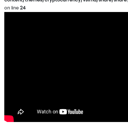
on line
24