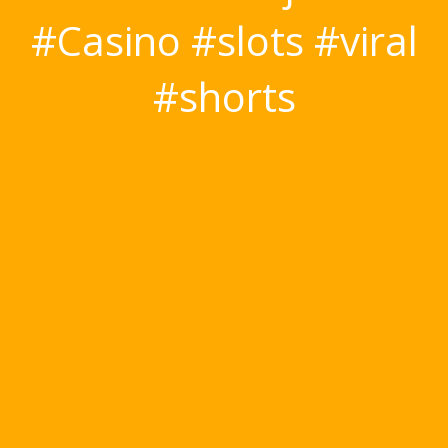
#Casino #slots #viral
#shorts