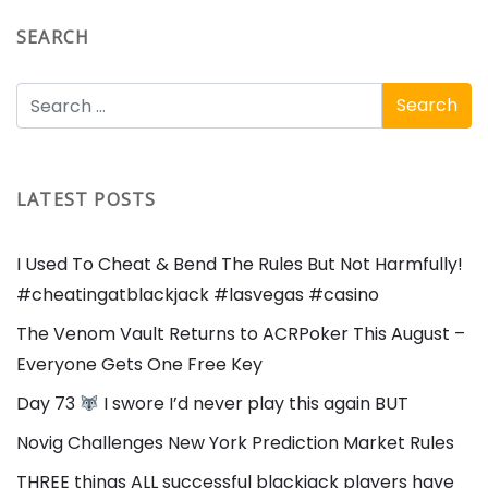
SEARCH
LATEST POSTS
I Used To Cheat & Bend The Rules But Not Harmfully!
#cheatingatblackjack #lasvegas #casino
The Venom Vault Returns to ACRPoker This August –
Everyone Gets One Free Key
Day 73
I swore I’d never play this again BUT
Novig Challenges New York Prediction Market Rules
THREE things ALL successful blackjack players have