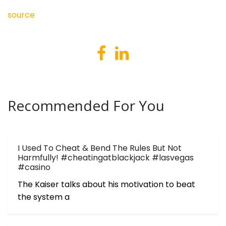
source
Recommended For You
I Used To Cheat & Bend The Rules But Not
Harmfully! #cheatingatblackjack #lasvegas
#casino
The Kaiser talks about his motivation to beat
the system a