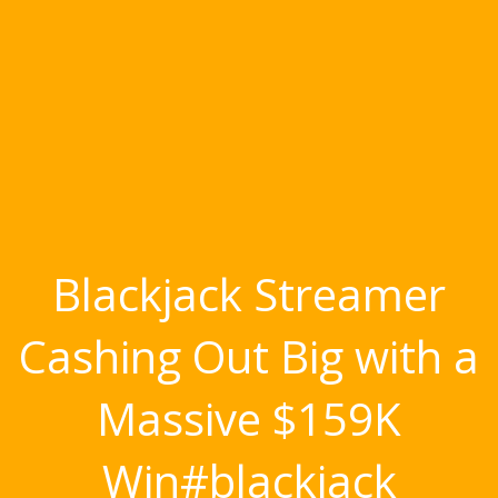
Blackjack Streamer
Cashing Out Big with a
Massive $159K
Win#blackjack