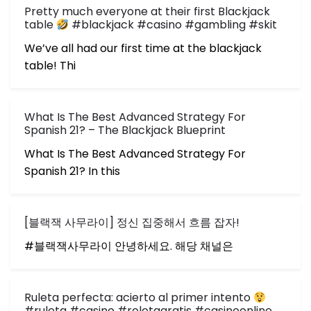
Pretty much everyone at their first Blackjack
table
#blackjack #casino #gambling #skit
We’ve all had our first time at the blackjack
table! Thi
What Is The Best Advanced Strategy For
Spanish 21? – The Blackjack Blueprint
What Is The Best Advanced Strategy For
Spanish 21? In this
[블랙잭 사무라이] 정신 집중해서 흐름 잡자!
#블랙잭사무라이 안녕하세요. 해당 채널은
Ruleta perfecta: acierto al primer intento
#ruleta #casino #roletagratis #casinoonline