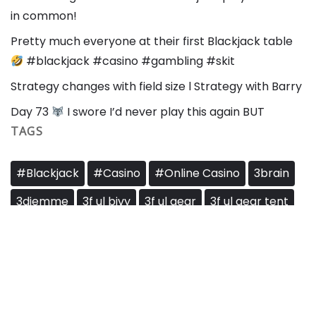
in common!
Pretty much everyone at their first Blackjack table
#blackjack #casino #gambling #skit
Strategy changes with field size l Strategy with Barry
Day 73
I swore I’d never play this again BUT
TAGS
#Blackjack
#Casino
#Online Casino
3brain
3diemme
3f ul bivy
3f ul gear
3f ul gear tent
3f ul tent
3f welding
3f welding test
3g welding
3g welding pipe
3g welding position
7t32 movement
21 october 2015
21ရာစုမခင်နှင်းဆီ
baccarat
big win