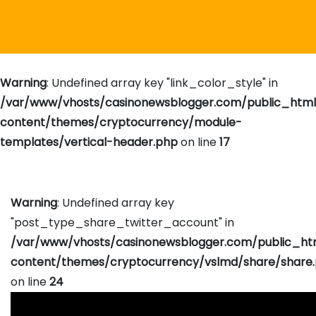
Warning
: Undefined array key "link_color_style" in
/var/www/vhosts/casinonewsblogger.com/public_htm
content/themes/cryptocurrency/module-
templates/vertical-header.php
on line
17
Warning
: Undefined array key
"post_type_share_twitter_account" in
/var/www/vhosts/casinonewsblogger.com/public_h
content/themes/cryptocurrency/vslmd/share/share
on line
24