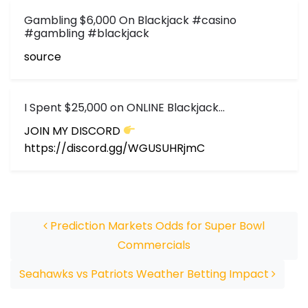
Gambling $6,000 On Blackjack #casino
#gambling #blackjack
source
I Spent $25,000 on ONLINE Blackjack…
JOIN MY DISCORD
https://discord.gg/WGUSUHRjmC
Post navigation
Prediction Markets Odds for Super Bowl
Commercials
Seahawks vs Patriots Weather Betting Impact