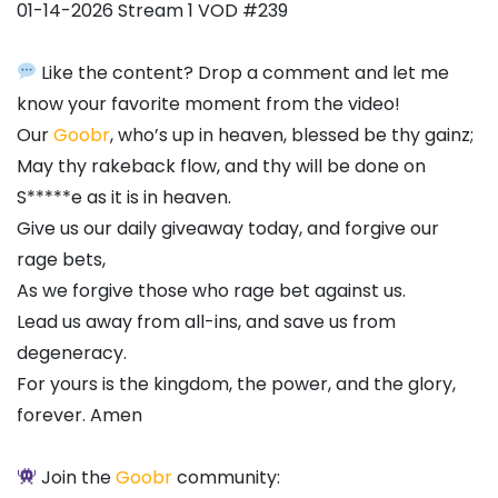
01-14-2026 Stream 1 VOD #239
Like the content? Drop a comment and let me
know your favorite moment from the video!
Our
Goobr
, who’s up in heaven, blessed be thy gainz;
May thy rakeback flow, and thy will be done on
S*****e as it is in heaven.
Give us our daily giveaway today, and forgive our
rage bets,
As we forgive those who rage bet against us.
Lead us away from all-ins, and save us from
degeneracy.
For yours is the kingdom, the power, and the glory,
forever. Amen
Join the
Goobr
community: