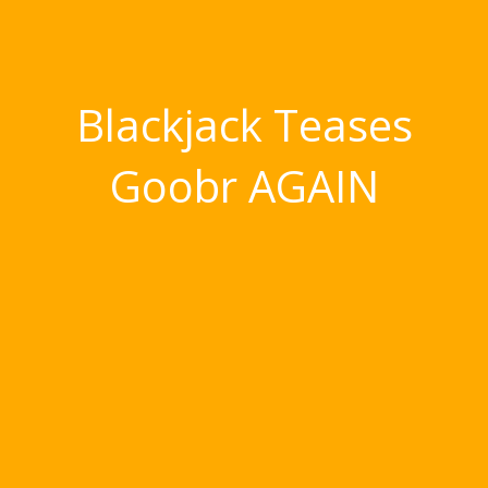
Blackjack Teases
Goobr AGAIN