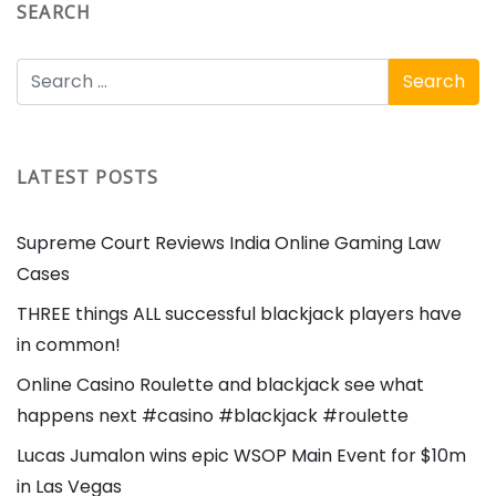
SEARCH
LATEST POSTS
Supreme Court Reviews India Online Gaming Law
Cases
THREE things ALL successful blackjack players have
in common!
Online Casino Roulette and blackjack see what
happens next #casino #blackjack #roulette
Lucas Jumalon wins epic WSOP Main Event for $10m
in Las Vegas