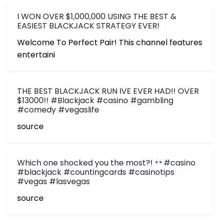
I WON OVER $1,000,000 USING THE BEST &
EASIEST BLACKJACK STRATEGY EVER!
Welcome To Perfect Pair! This channel features
entertaini
THE BEST BLACKJACK RUN IVE EVER HAD!! OVER
$13000!! #Blackjack #casino #gambling
#comedy #vegaslife
source
Which one shocked you the most?!
#casino
#blackjack #countingcards #casinotips
#vegas #lasvegas
source