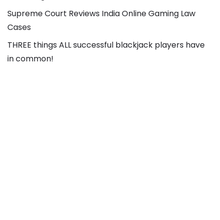
Supreme Court Reviews India Online Gaming Law
Cases
THREE things ALL successful blackjack players have
in common!
I WON OVER $1,000,000 USING THE BEST & EASIEST
BLACKJACK STRATEGY EVER!
Poker Player Sits In Wrong Seat, Busts Another
Player’s Stack
TAGS
#Blackjack
#Casino
#Online Casino
3brain
3diemme
3f ul bivy
3f ul gear
3f ul gear tent
3f ul tent
3f welding
3f welding test