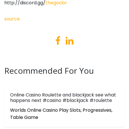
http://discord.gg/
thegoobr
source
Recommended For You
Online Casino Roulette and blackjack see what
happens next #casino #blackjack #roulette
Worlds Online Casino Play Slots, Progressives,
Table Game