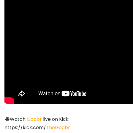
Watch
Goobr
live on Kick:
https://kick.com/
TheGoobr