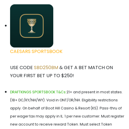
CAESARS SPORTSBOOK
USE CODE
SBD250BM
& GET A BET MATCH ON
YOUR FIRST BET UP TO $250!
DRAFTKINGS SPORTSBOOK T&Cs:
21+ and present in most states.
(18+ DC/KY/NH/WY). Void in ONT/OR/NH. Eligibility restrictions
apply. On behalf of Boot Hill Casino & Resort (KS). Pass-thru of
per wager tax may apply in IL. 1 per new customer. Must register
new account to receive reward Token. Must select Token