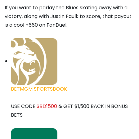
If you want to parlay the Blues skating away with a
victory, along with Justin Faulk to score, that payout
is a cool +660 on FanDuel.
BETMGM SPORTSBOOK
USE CODE
SBD1500
& GET $1,500 BACK IN BONUS
BETS