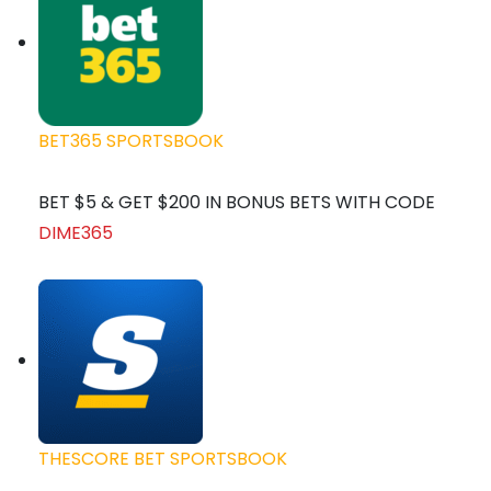
BET365 SPORTSBOOK
BET $5 & GET $200 IN BONUS BETS WITH CODE
DIME365
THESCORE BET SPORTSBOOK