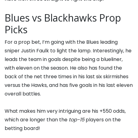
Blues vs Blackhawks Prop
Picks
For a prop bet, I’m going with the Blues leading
sniper Justin Faulk to light the lamp. Interestingly, he
leads the team in goals despite being a blueliner,
with eleven on the season. He also has found the
back of the net three times in his last six skirmishes
versus the Hawks, and has five goals in his last eleven
overall battles.
What makes him very intriguing are his +550 odds,
which are longer than the
top-15
players on the
betting board!