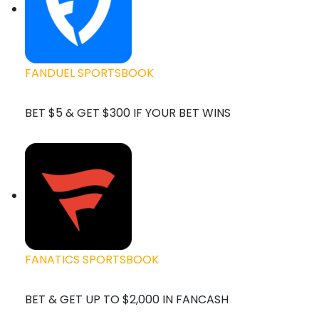
FANDUEL SPORTSBOOK
BET $5 & GET $300 IF YOUR BET WINS
FANATICS SPORTSBOOK
BET & GET UP TO $2,000 IN FANCASH