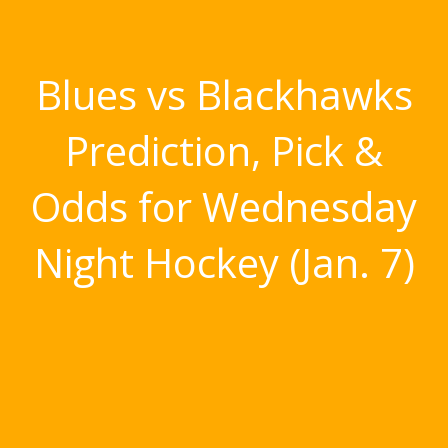
Blues vs Blackhawks
Prediction, Pick &
Odds for Wednesday
Night Hockey (Jan. 7)