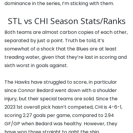
dominance in the series, I’m sticking with them.
STL vs CHI Season Stats/Ranks
Both teams are almost carbon copies of each other,
separated by just a point. Truth be told, it’s
somewhat of a shock that the Blues are at least
treading water, given that they’re last in scoring and
sixth worst in goals against.
The Hawks have struggled to score, in particular
since Connor Bedard went down with a shoulder
injury, but their special teams are solid. Since the
2023 1st overall pick hasn’t competed, CHI is 4-6-1,
scoring 2.27 goals per game, compared to 2.94
GF/GP when Bedard was healthy. However, they
have won three straight to right the ship.