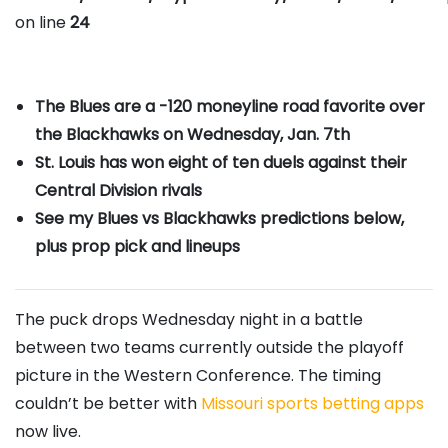
on line
24
The Blues are a -120 moneyline road favorite over
the Blackhawks on Wednesday, Jan. 7th
St. Louis has won eight of ten duels against their
Central Division rivals
See my Blues vs Blackhawks predictions below,
plus prop pick and lineups
The puck drops Wednesday night in a battle
between two teams currently outside the playoff
picture in the Western Conference. The timing
couldn’t be better with
Missouri sports betting apps
now live.