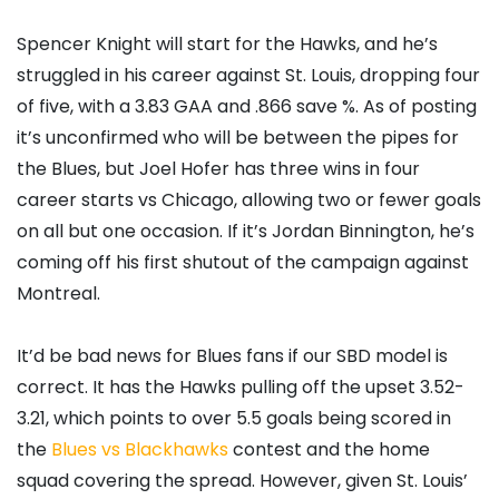
Spencer Knight will start for the Hawks, and he’s
struggled in his career against St. Louis, dropping four
of five, with a 3.83 GAA and .866 save %. As of posting
it’s unconfirmed who will be between the pipes for
the Blues, but Joel Hofer has three wins in four
career starts vs Chicago, allowing two or fewer goals
on all but one occasion. If it’s Jordan Binnington, he’s
coming off his first shutout of the campaign against
Montreal.
It’d be bad news for Blues fans if our SBD model is
correct. It has the Hawks pulling off the upset 3.52-
3.21, which points to over 5.5 goals being scored in
the
Blues vs Blackhawks
contest and the home
squad covering the spread. However, given St. Louis’