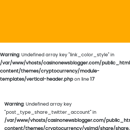
Warning
: Undefined array key "link_color_style" in
/var/www/vhosts/casinonewsblogger.com/public_htm
content/themes/cryptocurrency/module-
templates/vertical-header.php
on line
17
Warning
: Undefined array key
"post_type_share_twitter_account" in
/var/www/vhosts/casinonewsblogger.com/public_h
content/themes/cryptocurrency/vslmd/share/share