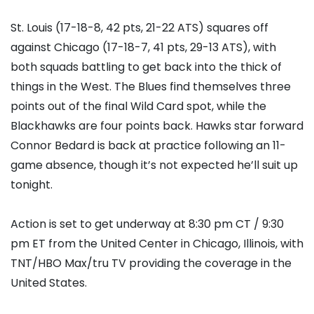
St. Louis (17-18-8, 42 pts, 21-22 ATS) squares off
against Chicago (17-18-7, 41 pts, 29-13 ATS), with
both squads battling to get back into the thick of
things in the West. The Blues find themselves three
points out of the final Wild Card spot, while the
Blackhawks are four points back. Hawks star forward
Connor Bedard is back at practice following an 11-
game absence, though it’s not expected he’ll suit up
tonight.
Action is set to get underway at 8:30 pm CT / 9:30
pm ET from the United Center in Chicago, Illinois, with
TNT/HBO Max/tru TV providing the coverage in the
United States.