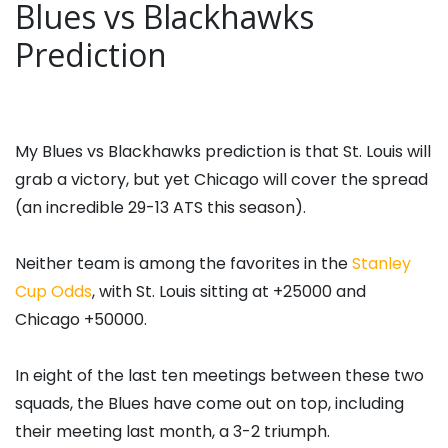
Blues vs Blackhawks
Prediction
My Blues vs Blackhawks prediction is that St. Louis will
grab a victory, but yet Chicago will cover the spread
(an incredible 29-13 ATS this season).
Neither team is among the favorites in the
Stanley
Cup Odds
, with St. Louis sitting at +25000 and
Chicago +50000.
In eight of the last ten meetings between these two
squads, the Blues have come out on top, including
their meeting last month, a 3-2 triumph.