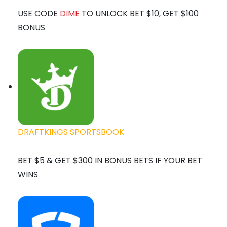
USE CODE
DIME
TO UNLOCK BET $10, GET $100
BONUS
DRAFTKINGS SPORTSBOOK
BET $5 & GET $300 IN BONUS BETS IF YOUR BET
WINS