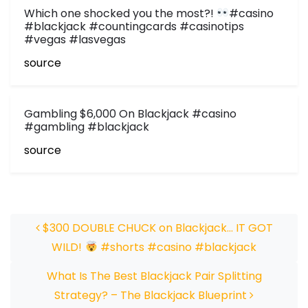
Which one shocked you the most?!
#casino
#blackjack #countingcards #casinotips
#vegas #lasvegas
source
Gambling $6,000 On Blackjack #casino
#gambling #blackjack
source
Post navigation
$300 DOUBLE CHUCK on Blackjack… IT GOT
WILD!
#shorts #casino #blackjack
What Is The Best Blackjack Pair Splitting
Strategy? – The Blackjack Blueprint