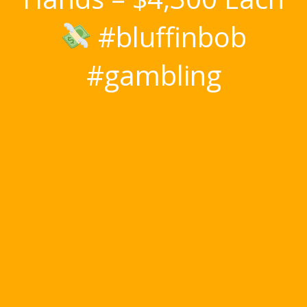
#bluffinbob
#gambling