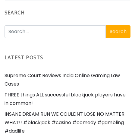
SEARCH
LATEST POSTS
Supreme Court Reviews India Online Gaming Law
Cases
THREE things ALL successful blackjack players have
in common!
INSANE DREAM RUN WE COULDNT LOSE NO MATTER
WHAT!! #blackjack #casino #comedy #gambling
#dadlife