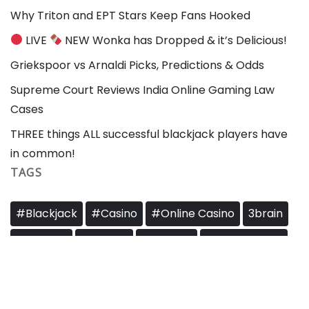
Why Triton and EPT Stars Keep Fans Hooked
LIVE
NEW Wonka has Dropped & it’s Delicious!
Griekspoor vs Arnaldi Picks, Predictions & Odds
Supreme Court Reviews India Online Gaming Law
Cases
THREE things ALL successful blackjack players have
in common!
TAGS
#Blackjack
#Casino
#Online Casino
3brain
3diemme
3f ul bivy
3f ul gear
3f ul gear tent
3f ul tent
3f welding
3f welding test
3g welding
3g welding pipe
3g welding position