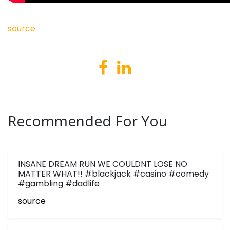
source
Recommended For You
INSANE DREAM RUN WE COULDNT LOSE NO
MATTER WHAT!! #blackjack #casino #comedy
#gambling #dadlife
source