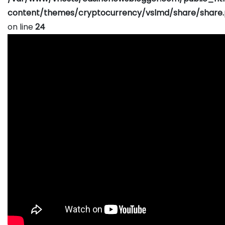
content/themes/cryptocurrency/vslmd/share/share
on line
24