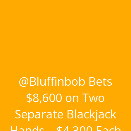
@Bluffinbob Bets
$8,600 on Two
Separate Blackjack
Hands – $4,300 Each