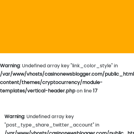
Warning
: Undefined array key "link_color_style" in
/var/www/vhosts/casinonewsblogger.com/public_htm
content/themes/cryptocurrency/module-
templates/vertical-header.php
on line
17
Warning
: Undefined array key
"post_type_share_twitter_account" in
/var/www/vhosts/casinonewsblogger.com/public_h