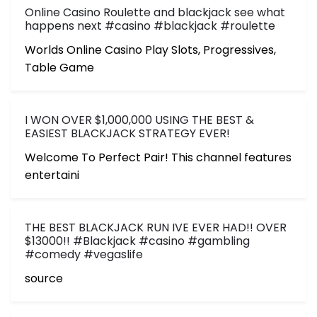
Online Casino Roulette and blackjack see what
happens next #casino #blackjack #roulette
Worlds Online Casino Play Slots, Progressives,
Table Game
I WON OVER $1,000,000 USING THE BEST &
EASIEST BLACKJACK STRATEGY EVER!
Welcome To Perfect Pair! This channel features
entertaini
THE BEST BLACKJACK RUN IVE EVER HAD!! OVER
$13000!! #Blackjack #casino #gambling
#comedy #vegaslife
source