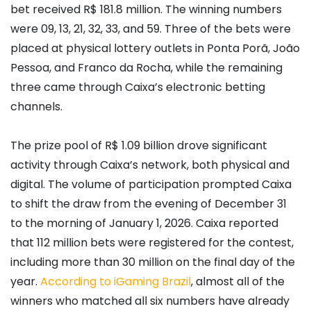
bet received R$ 181.8 million. The winning numbers
were 09, 13, 21, 32, 33, and 59. Three of the bets were
placed at physical lottery outlets in Ponta Porã, João
Pessoa, and Franco da Rocha, while the remaining
three came through Caixa’s electronic betting
channels.
The prize pool of R$ 1.09 billion drove significant
activity through Caixa’s network, both physical and
digital. The volume of participation prompted Caixa
to shift the draw from the evening of December 31
to the morning of January 1, 2026. Caixa reported
that 112 million bets were registered for the contest,
including more than 30 million on the final day of the
year.
According to iGaming Brazil
, almost all of the
winners who matched all six numbers have already