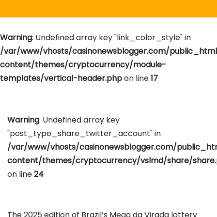
Warning
: Undefined array key "link_color_style" in
/var/www/vhosts/casinonewsblogger.com/public_htm
content/themes/cryptocurrency/module-
templates/vertical-header.php
on line
17
Warning
: Undefined array key
"post_type_share_twitter_account" in
/var/www/vhosts/casinonewsblogger.com/public_h
content/themes/cryptocurrency/vslmd/share/share
on line
24
The 2025 edition of Brazil’s Mega da Virada lottery