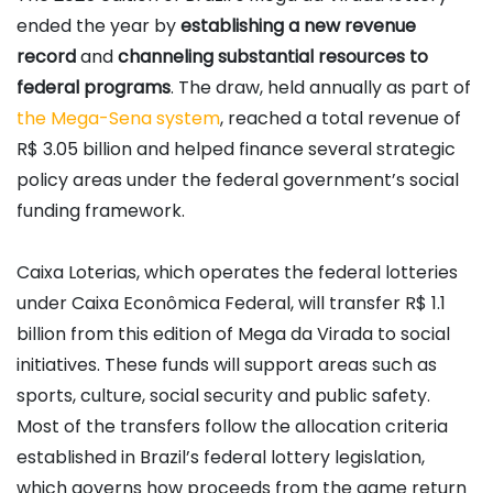
ended the year by
establishing a new revenue
record
and
channeling substantial resources to
federal programs
. The draw, held annually as part of
the Mega-Sena system
, reached a total revenue of
R$ 3.05 billion and helped finance several strategic
policy areas under the federal government’s social
funding framework.
Caixa Loterias, which operates the federal lotteries
under Caixa Econômica Federal, will transfer R$ 1.1
billion from this edition of Mega da Virada to social
initiatives. These funds will support areas such as
sports, culture, social security and public safety.
Most of the transfers follow the allocation criteria
established in Brazil’s federal lottery legislation,
which governs how proceeds from the game return