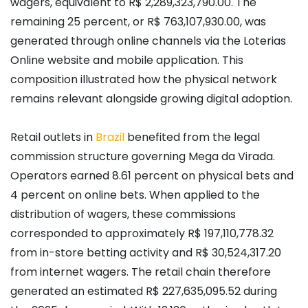
wagers, equivalent to R$ 2,289,323,790.00. The
remaining 25 percent, or R$ 763,107,930.00, was
generated through online channels via the Loterias
Online website and mobile application. This
composition illustrated how the physical network
remains relevant alongside growing digital adoption.
Retail outlets in
Brazil
benefited from the legal
commission structure governing Mega da Virada.
Operators earned 8.61 percent on physical bets and
4 percent on online bets. When applied to the
distribution of wagers, these commissions
corresponded to approximately R$ 197,110,778.32
from in-store betting activity and R$ 30,524,317.20
from internet wagers. The retail chain therefore
generated an estimated R$ 227,635,095.52 during