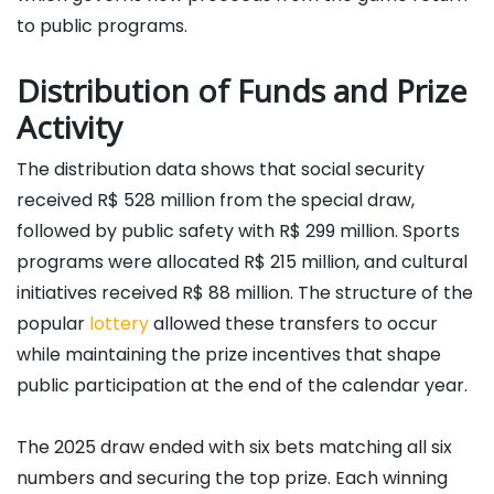
to public programs.
Distribution of Funds and Prize
Activity
The distribution data shows that social security
received R$ 528 million from the special draw,
followed by public safety with R$ 299 million. Sports
programs were allocated R$ 215 million, and cultural
initiatives received R$ 88 million. The structure of the
popular
lottery
allowed these transfers to occur
while maintaining the prize incentives that shape
public participation at the end of the calendar year.
The 2025 draw ended with six bets matching all six
numbers and securing the top prize. Each winning