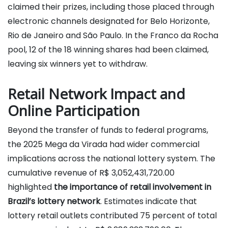
claimed their prizes, including those placed through
electronic channels designated for Belo Horizonte,
Rio de Janeiro and São Paulo. In the Franco da Rocha
pool, 12 of the 18 winning shares had been claimed,
leaving six winners yet to withdraw.
Retail Network Impact and
Online Participation
Beyond the transfer of funds to federal programs,
the 2025 Mega da Virada had wider commercial
implications across the national lottery system. The
cumulative revenue of R$ 3,052,431,720.00
highlighted
the importance of retail involvement in
Brazil’s lottery network
. Estimates indicate that
lottery retail outlets contributed 75 percent of total