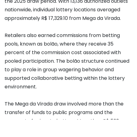
the 2025 draw period. With 13,136 authorized outlets
nationwide, individual lottery locations averaged
approximately R$ 17,329.10 from Mega da Virada.
Retailers also earned commissions from betting
pools, known as bolão, where they receive 35
percent of the commission cost associated with
pooled participation. The bolão structure continued
to play a role in group wagering behavior and
supported collaborative betting within the lottery
environment.
The Mega da Virada draw involved more than the
transfer of funds to public programs and the
payment of prizes to bettors. More than R$ 528
million was allocated to social security contributions,