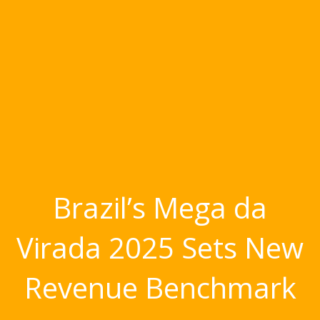
Brazil’s Mega da
Virada 2025 Sets New
Revenue Benchmark