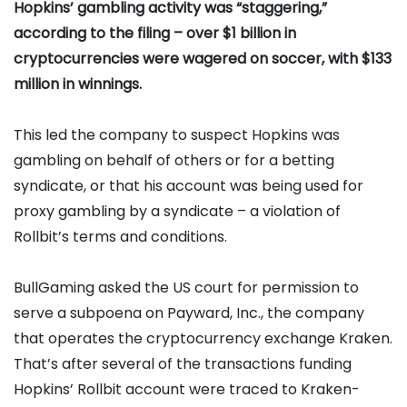
Hopkins’ gambling activity was “staggering,”
according to the filing – over $1 billion in
cryptocurrencies were wagered on soccer, with $133
million in winnings.
This led the company to suspect Hopkins was
gambling on behalf of others or for a betting
syndicate, or that his account was being used for
proxy gambling by a syndicate – a violation of
Rollbit’s terms and conditions.
BullGaming asked the US court for permission to
serve a subpoena on Payward, Inc., the company
that operates the cryptocurrency exchange Kraken.
That’s after several of the transactions funding
Hopkins’ Rollbit account were traced to Kraken-