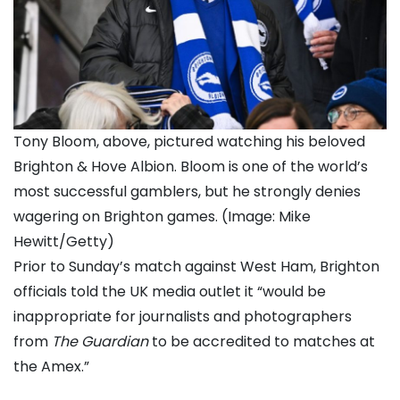
Tony Bloom, above, pictured watching his beloved
Brighton & Hove Albion. Bloom is one of the world’s
most successful gamblers, but he strongly denies
wagering on Brighton games. (Image: Mike
Hewitt/Getty)
Prior to Sunday’s match against West Ham, Brighton
officials told the UK media outlet it “would be
inappropriate for journalists and photographers
from
The Guardian
to be accredited to matches at
the Amex.”