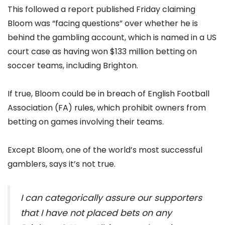
This followed a report published Friday claiming
Bloom was “facing questions” over whether he is
behind the gambling account, which is named in a US
court case as having won $133 million betting on
soccer teams, including Brighton.
If true, Bloom could be in breach of English Football
Association (FA) rules, which prohibit owners from
betting on games involving their teams.
Except Bloom, one of the world’s most successful
gamblers, says it’s not true.
I can categorically assure our supporters
that I have not placed bets on any