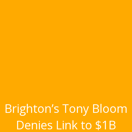
Brighton’s Tony Bloom
Denies Link to $1B