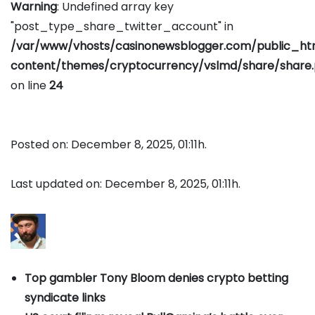
Warning
: Undefined array key
"post_type_share_twitter_account" in
/var/www/vhosts/casinonewsblogger.com/public_h
content/themes/cryptocurrency/vslmd/share/share
on line
24
Posted on: December 8, 2025, 01:11h.
Last updated on: December 8, 2025, 01:11h.
Top gambler Tony Bloom denies crypto betting
syndicate links