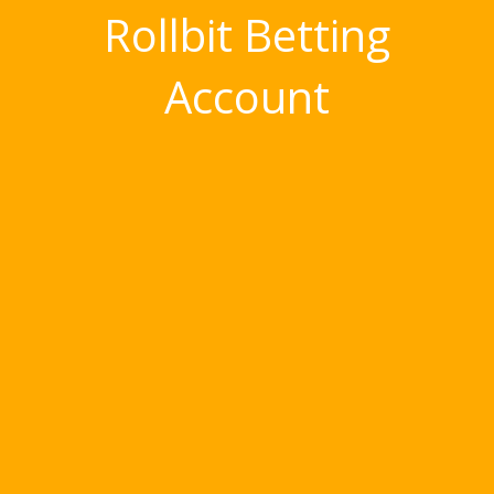
Rollbit Betting
Account