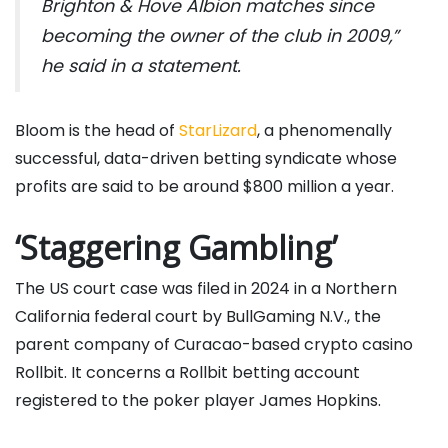
Brighton & Hove Albion matches since
becoming the owner of the club in 2009,”
he said in a statement.
Bloom is the head of
StarLizard
, a phenomenally
successful, data-driven betting syndicate whose
profits are said to be around $800 million a year.
‘Staggering Gambling’
The US court case was filed in 2024 in a Northern
California federal court by BullGaming N.V., the
parent company of Curacao-based crypto casino
Rollbit. It concerns a Rollbit betting account
registered to the poker player James Hopkins.