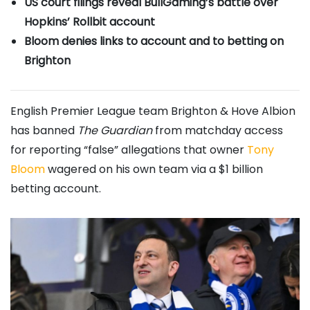
US court filings reveal BullGaming’s battle over
Hopkins’ Rollbit account
Bloom denies links to account and to betting on
Brighton
English Premier League team Brighton & Hove Albion
has banned
The Guardian
from matchday access
for reporting “false” allegations that owner
Tony
Bloom
wagered on his own team via a $1 billion
betting account.