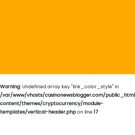
Warning
: Undefined array key "link_color_style" in
/var/www/vhosts/casinonewsblogger.com/public_htm
content/themes/cryptocurrency/module-
templates/vertical-header.php
on line
17