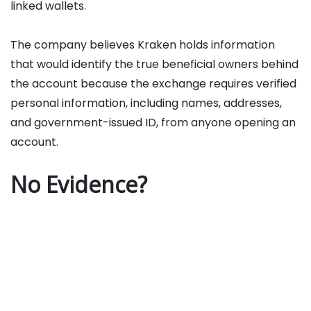
linked wallets.
The company believes Kraken holds information
that would identify the true beneficial owners behind
the account because the exchange requires verified
personal information, including names, addresses,
and government-issued ID, from anyone opening an
account.
No Evidence?
The legal filing does not mention Bloom, but Rollbit’s
anonymous owner, known online only as “Razer,”
claimed in a November 14 post on X, without citing
evidence, that the Brighton owner was behind the
account.